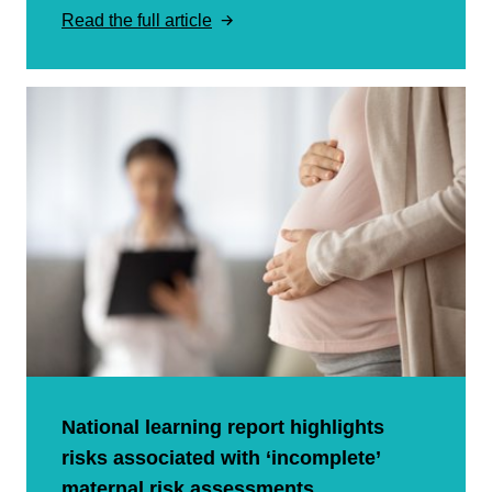
Read the full article
National learning report highlights
risks associated with ‘incomplete’
maternal risk assessments