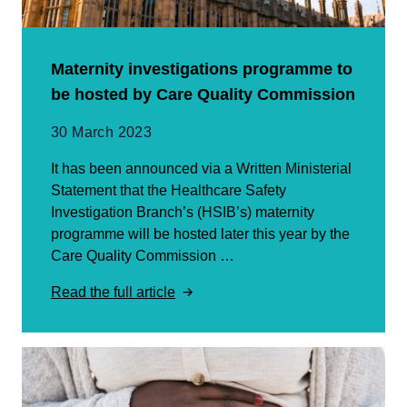
Maternity investigations programme to
be hosted by Care Quality Commission
30 March 2023
It has been announced via a Written Ministerial
Statement that the Healthcare Safety
Investigation Branch’s (HSIB’s) maternity
programme will be hosted later this year by the
Care Quality Commission …
Read the full article