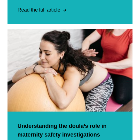
Read the full article
Understanding the doula’s role in
maternity safety investigations