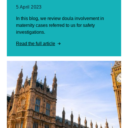
5 April 2023
In this blog, we review doula involvement in
maternity cases referred to us for safety
investigations.
Read the full article