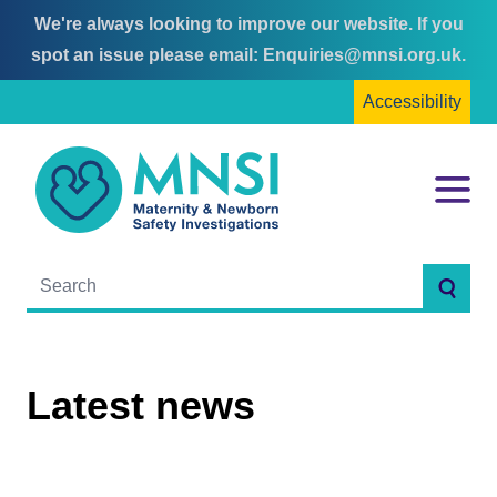
We're always looking to improve our website. If you
Skip
Skip
spot an issue please email:
Enquiries@mnsi.org.uk
.
to
to
Accessibility
content
main
menu
MNSI
Menu
Searc
Latest news