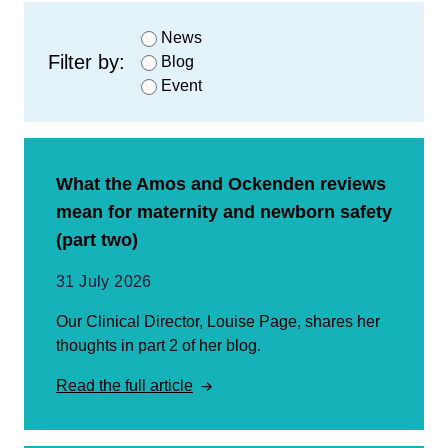
News
Filter by:
Blog
Event
What the Amos and Ockenden reviews
mean for maternity and newborn safety
(part two)
31 July 2026
Our Clinical Director, Louise Page, shares her
thoughts in part 2 of her blog.
Read the full article