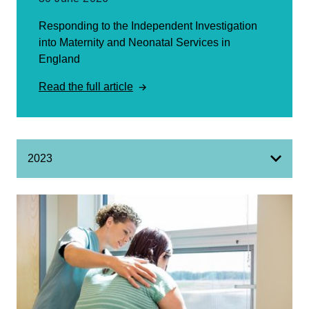
Responding to the Independent Investigation
into Maternity and Neonatal Services in
England
Read the full article
2023