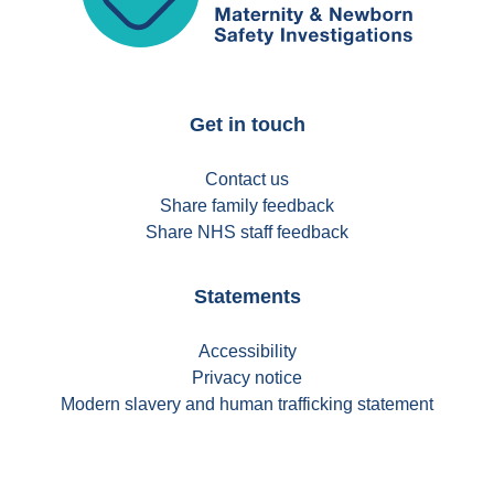
Get in touch
Contact us
Share family feedback
Share NHS staff feedback
Statements
Accessibility
Privacy notice
Modern slavery and human trafficking statement