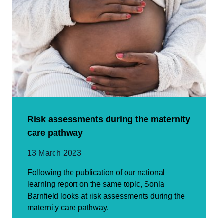
Risk assessments during the maternity
care pathway
13 March 2023
Following the publication of our national
learning report on the same topic, Sonia
Barnfield looks at risk assessments during the
maternity care pathway.