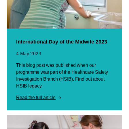
International Day of the Midwife 2023
4 May 2023
This blog post was published when our
programme was part of the Healthcare Safety
Investigation Branch (HSIB). Find out about
HSIB legacy.
Read the full article