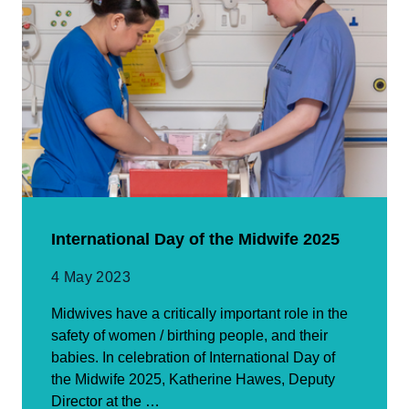
International Day of the Midwife 2025
4 May 2023
Midwives have a critically important role in the
safety of women / birthing people, and their
babies. In celebration of International Day of
the Midwife 2025, Katherine Hawes, Deputy
Director at the …