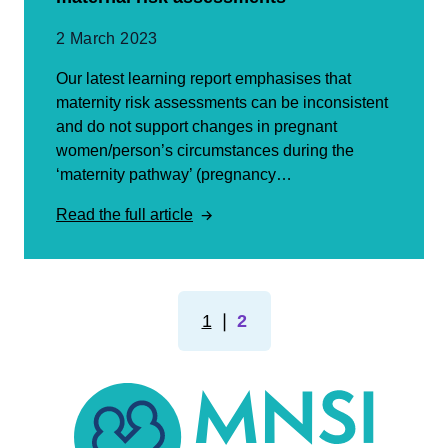
2 March 2023
Our latest learning report emphasises that
maternity risk assessments can be inconsistent
and do not support changes in pregnant
women/person’s circumstances during the
‘maternity pathway’ (pregnancy…
Read the full article
1
❘
2
MNSI