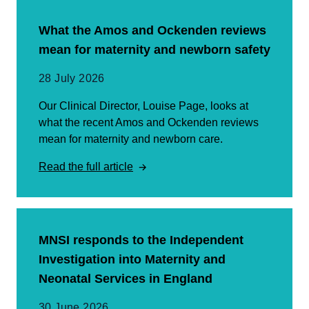
What the Amos and Ockenden reviews
mean for maternity and newborn safety
28 July 2026
Our Clinical Director, Louise Page, looks at
what the recent Amos and Ockenden reviews
mean for maternity and newborn care.
Read the full article
MNSI responds to the Independent
Investigation into Maternity and
Neonatal Services in England
30 June 2026