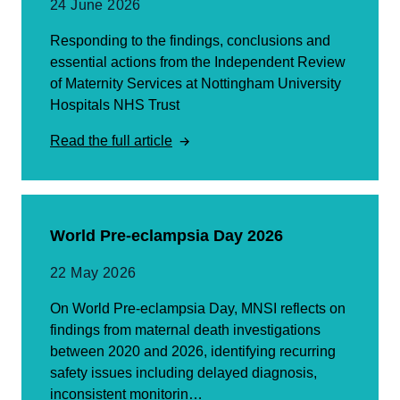
24 June 2026
Responding to the findings, conclusions and
essential actions from the Independent Review
of Maternity Services at Nottingham University
Hospitals NHS Trust
Read the full article
World Pre-eclampsia Day 2026
22 May 2026
On World Pre-eclampsia Day, MNSI reflects on
findings from maternal death investigations
between 2020 and 2026, identifying recurring
safety issues including delayed diagnosis,
inconsistent monitorin…