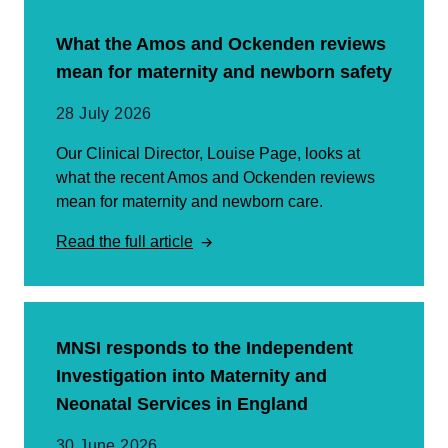
What the Amos and Ockenden reviews
mean for maternity and newborn safety
28 July 2026
Our Clinical Director, Louise Page, looks at
what the recent Amos and Ockenden reviews
mean for maternity and newborn care.
Read the full article
MNSI responds to the Independent
Investigation into Maternity and
Neonatal Services in England
30 June 2026