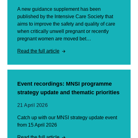
A new guidance supplement has been
published by the Intensive Care Society that
aims to improve the safety and quality of care
when critically unwell pregnant or recently
pregnant women are moved bet…
Read the full article
Event recordings: MNSI programme
strategy update and thematic priorities
21 April 2026
Catch up with our MNSI strategy update event
from 15 April 2026
Read the full article