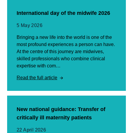
International day of the midwife 2026
5 May 2026
Bringing a new life into the world is one of the
most profound experiences a person can have.
At the centre of this journey are midwives,
skilled professionals who combine clinical
expertise with com…
Read the full article
New national guidance: Transfer of
critically ill maternity patients
22 April 2026