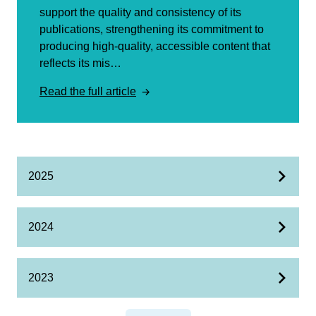
support the quality and consistency of its
publications, strengthening its commitment to
producing high-quality, accessible content that
reflects its mis…
Read the full article
2025
2024
2023