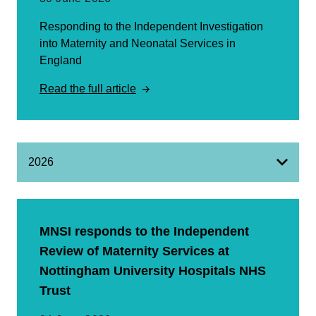
Responding to the Independent Investigation
into Maternity and Neonatal Services in
England
Read the full article
2026
MNSI responds to the Independent
Review of Maternity Services at
Nottingham University Hospitals NHS
Trust