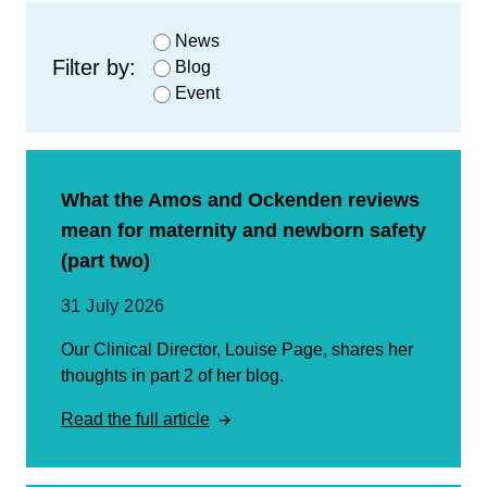
News
Filter by:
Blog
Event
What the Amos and Ockenden reviews
mean for maternity and newborn safety
(part two)
31 July 2026
Our Clinical Director, Louise Page, shares her
thoughts in part 2 of her blog.
Read the full article