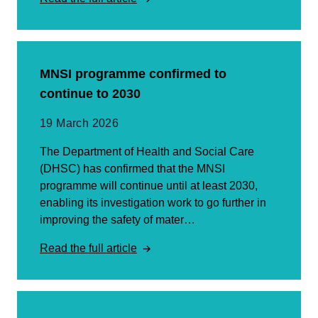
MNSI programme confirmed to
continue to 2030
19 March 2026
The Department of Health and Social Care
(DHSC) has confirmed that the MNSI
programme will continue until at least 2030,
enabling its investigation work to go further in
improving the safety of mater…
Read the full article