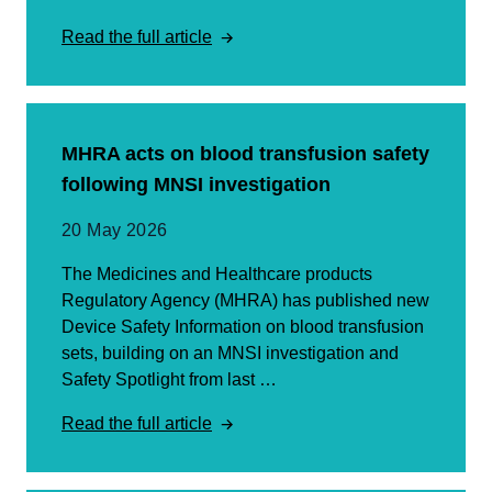
Read the full article
MHRA acts on blood transfusion safety
following MNSI investigation
20 May 2026
The Medicines and Healthcare products
Regulatory Agency (MHRA) has published new
Device Safety Information on blood transfusion
sets, building on an MNSI investigation and
Safety Spotlight from last …
Read the full article