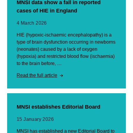
MNSI data show a fall in reported
cases of HIE in England
4 March 2026
HIE (hypoxic-ischaemic encephalopathy) is a
type of brain dysfunction occurring in newborns
(neonates) caused by a lack of oxygen
(hypoxia) and restricted blood flow (ischaemia)
to the brain before, …
Read the full article
MNSI establishes Editorial Board
15 January 2026
MNSI has established a new Editorial Board to