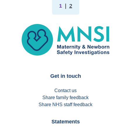
1
❘
2
MNSI
Get in touch
Contact us
Share family feedback
Share NHS staff feedback
Statements