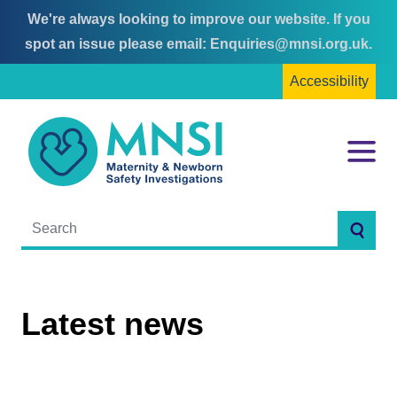
We're always looking to improve our website. If you
Skip
Skip
spot an issue please email:
Enquiries@mnsi.org.uk
.
to
to
Accessibility
content
main
menu
MNSI
Menu
Searc
Latest news