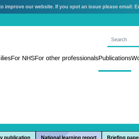
o improve our website. If you spot an issue please email:
E
ilies
For NHS
For other professionals
Publications
Wo
y publication
National learning report
Briefing pape