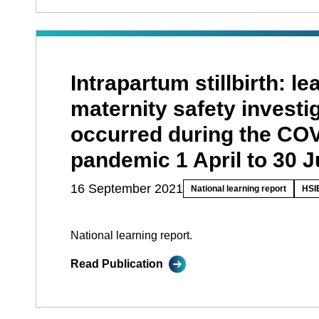
Intrapartum stillbirth: l
maternity safety investi
occurred during the CO
pandemic 1 April to 30 
16 September 2021
National learning report
HSIB
National learning report.
Read Publication