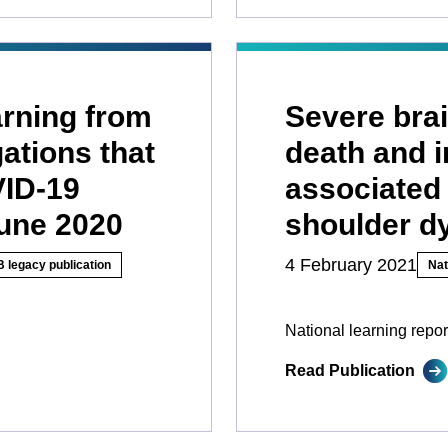
earning from
Severe brai
gations that
death and i
VID-19
associated 
June 2020
shoulder d
4 February 2021
 legacy publication
Nat
National learning repor
Read Publication