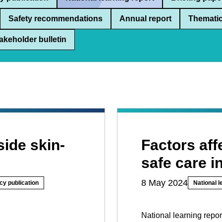
Safety recommendations
Annual report
Thematic
akeholder bulletin
side skin-
Factors aff
safe care i
8 May 2024
cy publication
National l
National learning repor