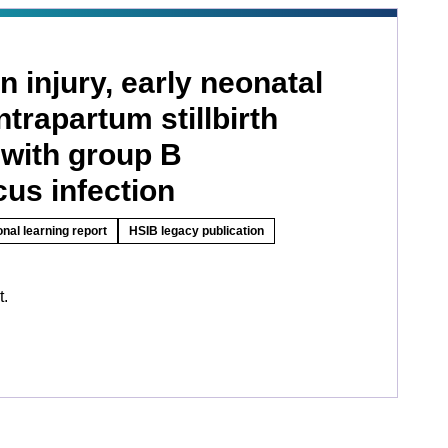
n injury, early neonatal
ntrapartum stillbirth
 with group B
us infection
onal learning report
HSIB legacy publication
t.