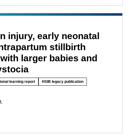
n injury, early neonatal
ntrapartum stillbirth
with larger babies and
ystocia
ional learning report
HSIB legacy publication
t.