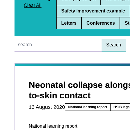
Clear All
Safety improvement example
Letters
Conferences
St
Quick find:
Neonatal collapse along
to-skin contact
13 August 2020
National learning report
HSIB lega
National learning report