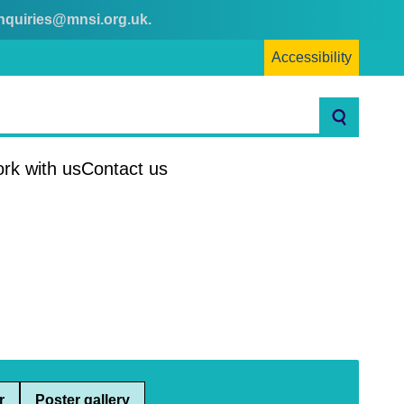
nquiries@mnsi.org.uk
.
Accessibility
Search
rk with us
Contact us
r
Poster gallery