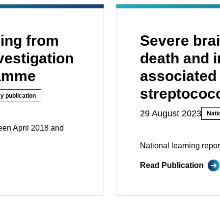
ing from
Severe brai
vestigation
death and i
ramme
associated
streptococc
y publication
29 August 2023
Nati
ween April 2018 and
National learning repor
Read Publication