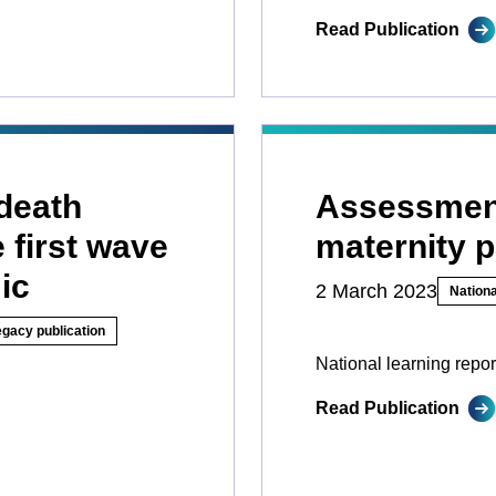
Read Publication
death
Assessment
 first wave
maternity 
ic
2 March 2023
Nationa
egacy publication
National learning repor
Read Publication