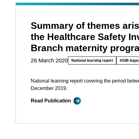
Summary of themes aris
the Healthcare Safety In
Branch maternity prog
26 March 2020
National learning report
HSIB legac
National learning report covering the period bet
December 2019.
Read Publication