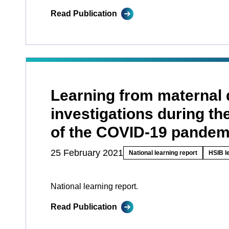
Read Publication
Learning from maternal 
investigations during the
of the COVID-19 pandem
25 February 2021
National learning report
HSIB l
National learning report.
Read Publication