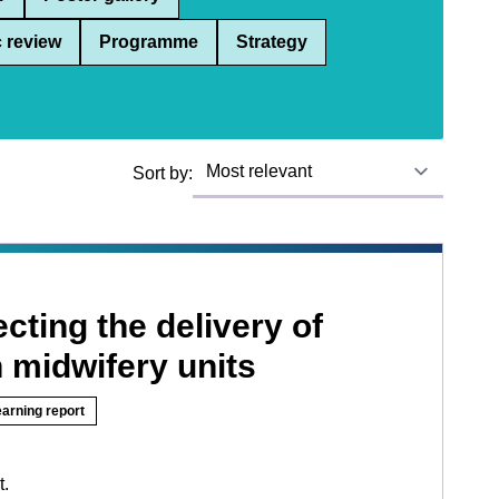
 review
Programme
Strategy
Sort by:
ecting the delivery of
n midwifery units
earning report
t.