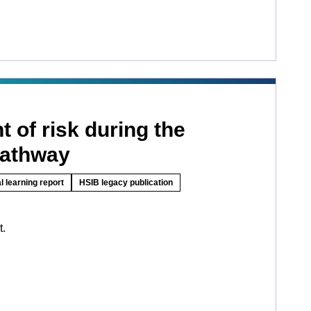
 of risk during the
pathway
l learning report
HSIB legacy publication
t.