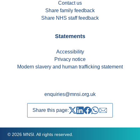
Contact us
Share family feedback
Share NHS staff feedback
Statements
Accessibility
Privacy notice
Modern slavery and human trafficking statement
enquiries@mnsi.org.uk
Share this page:
Share on Twitter
Share on LinkedIn
Share on Facebook
Share on whatsapp
Share over emai
© 2026 MNSI. All rights reserved.