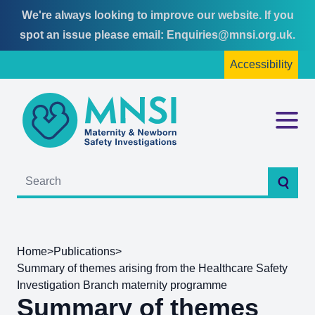
We're always looking to improve our website. If you
Skip
Skip
spot an issue please email:
Enquiries@mnsi.org.uk
.
to
to
Accessibility
content
main
menu
MNSI
Menu
Searc
Home
>
Publications
>
Summary of themes arising from the Healthcare Safety
Investigation Branch maternity programme
Summary of themes