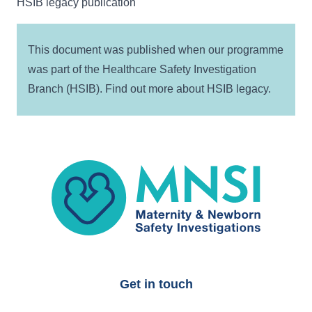
HSIB legacy publication
This document was published when our programme
was part of the Healthcare Safety Investigation
Branch (HSIB). Find out more about
HSIB legacy
.
MNSI
Get in touch