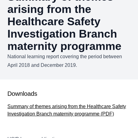
arising from the
Healthcare Safety
Investigation Branch
maternity programme
National learning report covering the period between
April 2018 and December 2019.
Downloads
Summary of themes arising from the Healthcare Safety
Investigation Branch maternity programme (PDF)