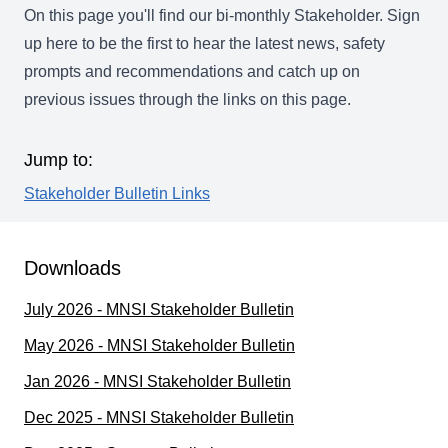
On this page you'll find our bi-monthly Stakeholder.
Sign
up here
to be the first to hear the latest news, safety
prompts and recommendations and catch up on
previous issues through the links on this page.
Jump to:
Stakeholder Bulletin Links
Downloads
July 2026 - MNSI Stakeholder Bulletin
May 2026 - MNSI Stakeholder Bulletin
Jan 2026 - MNSI Stakeholder Bulletin
Dec 2025 - MNSI Stakeholder Bulletin