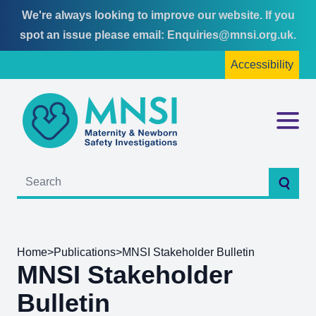
We're always looking to improve our website. If you
Skip
Skip
spot an issue please email:
Enquiries@mnsi.org.uk
.
to
to
Accessibility
content
main
menu
MNSI
Menu
Searc
Home
>
Publications
>
MNSI Stakeholder Bulletin
MNSI Stakeholder
Bulletin