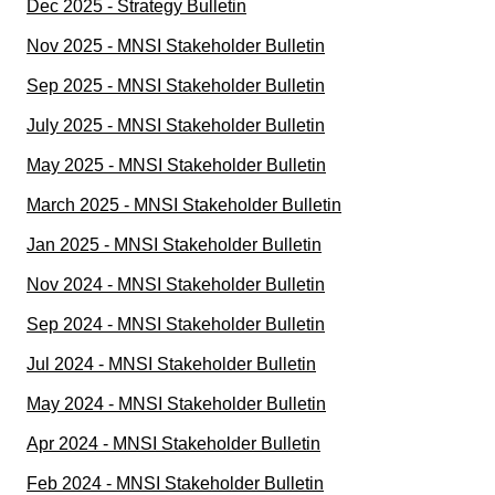
Dec 2025 - Strategy Bulletin
Nov 2025 - MNSI Stakeholder Bulletin
Sep 2025 - MNSI Stakeholder Bulletin
July 2025 - MNSI Stakeholder Bulletin
May 2025 - MNSI Stakeholder Bulletin
March 2025 - MNSI Stakeholder Bulletin
Jan 2025 - MNSI Stakeholder Bulletin
Nov 2024 - MNSI Stakeholder Bulletin
Sep 2024 - MNSI Stakeholder Bulletin
Jul 2024 - MNSI Stakeholder Bulletin
May 2024 - MNSI Stakeholder Bulletin
Apr 2024 - MNSI Stakeholder Bulletin
Feb 2024 - MNSI Stakeholder Bulletin