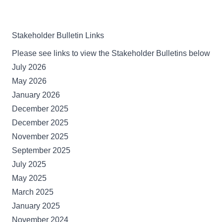
Stakeholder Bulletin Links
Please see links to view the Stakeholder Bulletins below
July 2026
May 2026
January 2026
December 2025
December 2025
November 2025
September 2025
July 2025
May 2025
March 2025
January 2025
November 2024