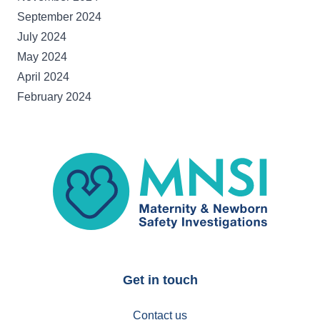
September 2024
July 2024
May 2024
April 2024
February 2024
MNSI
Get in touch
Contact us