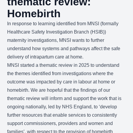
thematic review:
Homebirth
In response to learning identified from MNSI (formally
Healthcare Safety Investigation Branch (HSIB))
maternity investigations, MNSI wants to further
understand how systems and pathways affect the safe
delivery of intrapartum care at home.
MNSI started a thematic review in 2025 to understand
the themes identified from investigations where the
outcome was impacted by care in labour at home or
homebirth. We are hopeful that the findings of our
thematic review will inform and support the work that is
ongoing nationally, led by NHS England, to ‘develop
further resources that enable services to consistently
support commissioners, providers and women and
families’, with respect to the provision of homebirth