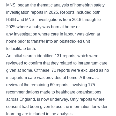
MNSI began the thematic analysis of homebirth safety
investigation reports in 2025. Reports included both
HSIB and MNSI investigations from 2018 through to
2025 where a baby was born at home or
any investigation where care in labour was given at
home prior to transfer into an obstetric-led unit
to facilitate birth.
An initial search identified 131 reports, which were
reviewed to confirm that they related to intrapartum care
given at home. Of these, 71 reports were excluded as no
intrapartum care was provided at home. A thematic
review of the remaining 60 reports, involving 175
recommendations made to healthcare organisations
across England, is now underway. Only reports where
consent had been given to use the information for wider
learning are included in the analysis.