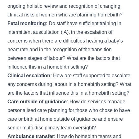
ongoing holistic review and recognition of changing
clinical risks of women who are planning homebirth?
Fetal monitoring:
Do staff have sufficient training in
intermittent auscultation (IA), in the escalation of
concerns when there are difficulties hearing a baby’s
heart rate and in the recognition of the transition
between stages of labour? What are the factors that
influence this in a homebirth setting?
Clinical escalation:
How are staff supported to escalate
any concerns during labour in a homebirth setting? What
are the factors that influence this in a homebirth setting?
Care outside of guidance:
How do services manage
personalised care planning for those who chose to have
care or birth at home outside of guidance and ensure
senior multi-disciplinary team oversight?
Ambulance transfer:
How do homebirth teams and