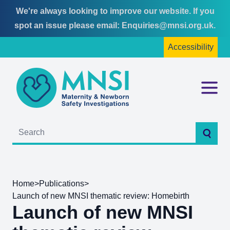
We're always looking to improve our website. If you
Skip
Skip
spot an issue please email:
Enquiries@mnsi.org.uk
.
to
to
Accessibility
content
main
menu
MNSI
Menu
Searc
Home
>
Publications
>
Launch of new MNSI thematic review: Homebirth
Launch of new MNSI