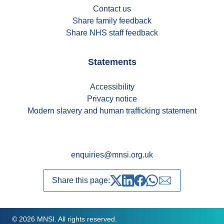
Contact us
Share family feedback
Share NHS staff feedback
Statements
Accessibility
Privacy notice
Modern slavery and human trafficking statement
enquiries@mnsi.org.uk
Share this page:
Share on Twitter
Share on LinkedIn
Share on Facebook
Share on whatsapp
Share over emai
© 2026 MNSI. All rights reserved.