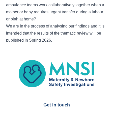
ambulance teams work collaboratively together when a
mother or baby requires urgent transfer during a labour
or birth at home?
We are in the process of analysing our findings and it is
intended that the results of the thematic review will be
published in Spring 2026.
MNSI
Get in touch