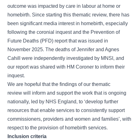
outcome was impacted by care in labour at home or
homebirth. Since starting this thematic review, there has
been significant media interest in homebirth, especially
following the coronial inquest and the
Prevention of
Future Deaths (PFD)
report that was issued in
November 2025. The deaths of Jennifer and Agnes
Cahill were independently investigated by MNSI, and
our report was shared with HM Coroner to inform their
inquest.
We are hopeful that the findings of our thematic
review will inform and support the work that is
ongoing
nationally
, led by NHS England, to ‘develop further
resources that enable services to consistently support
commissioners, providers and women and families’, with
respect to the provision of homebirth services.
Inclusion criteria