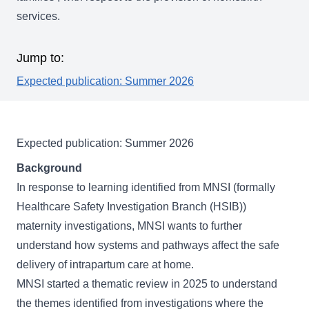
services.
Jump to:
Expected publication: Summer 2026
Expected publication: Summer 2026
Background
In response to learning identified from MNSI (formally
Healthcare Safety Investigation Branch (HSIB))
maternity investigations, MNSI wants to further
understand how systems and pathways affect the safe
delivery of intrapartum care at home.
MNSI started a thematic review in 2025 to understand
the themes identified from investigations where the