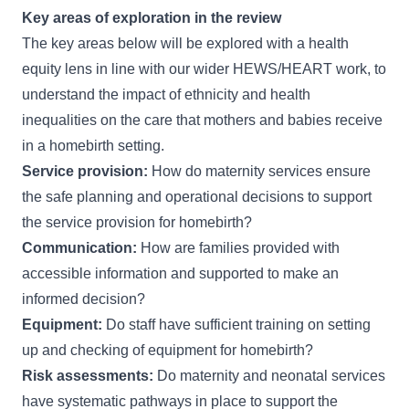
Key areas of exploration in the review
The key areas below will be explored with a health
equity lens in line with our wider
HEWS/HEART
work, to
understand the impact of ethnicity and health
inequalities on the care that mothers and babies receive
in a homebirth setting.
Service provision:
How do maternity services ensure
the safe planning and operational decisions to support
the service provision for homebirth?
Communication:
How are families provided with
accessible information and supported to make an
informed decision?
Equipment:
Do staff have sufficient training on setting
up and checking of equipment for homebirth?
Risk assessments:
Do maternity and neonatal services
have systematic pathways in place to support the