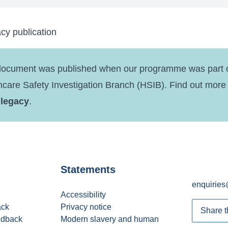
cy publication
document was published when our programme was part o
hcare Safety Investigation Branch (HSIB). Find out more
 legacy
.
Statements
enquiries
Accessibility
ack
Privacy notice
Share t
edback
Modern slavery and human