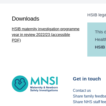
HSIB lega
Downloads
HSIB maternity investigation programme
This 
year in review 2022/23 (accessible
Healt
PDF)
HSIB
MNSI
Get in touch
Contact us
Share family feedb
Share NHS staff fe