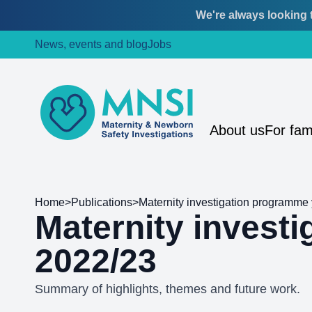
We're always looking t
Skip
Skip
News, events and blog
Jobs
to
to
content
main
menu
MNSI
About us
For fam
Home
>
Publications
>
Maternity investigation programme 
Maternity invest
2022/23
Summary of highlights, themes and future work.