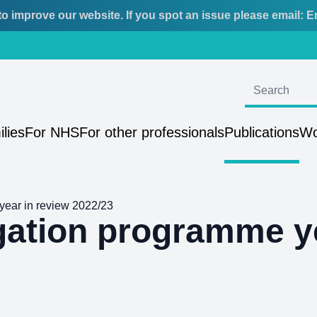
o improve our website. If you spot an issue please email:
E
ilies
For NHS
For other professionals
Publications
Wo
year in review 2022/23
igation programme y