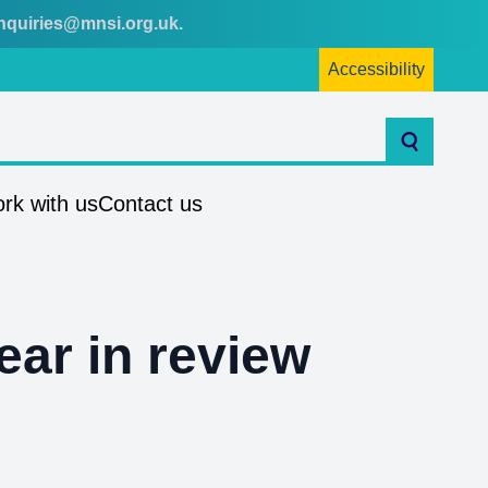
nquiries@mnsi.org.uk
.
Accessibility
Search
rk with us
Contact us
ear in review