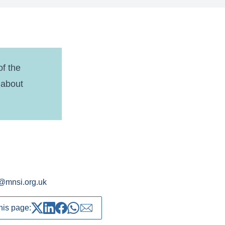
f the
 about
@mnsi.org.uk
his page:
Share on Twitter
Share on LinkedIn
Share on Facebook
Share on whatsapp
Share over email