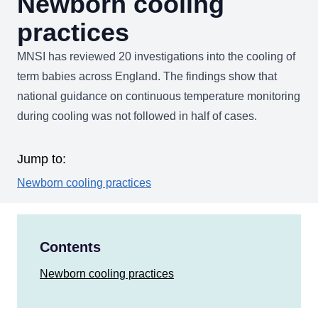
Newborn cooling
practices
MNSI has reviewed 20 investigations into the cooling of
term babies across England. The findings show that
national guidance on continuous temperature monitoring
during cooling was not followed in half of cases.
Jump to:
Newborn cooling practices
Contents
Newborn cooling practices