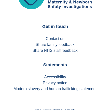
Get in touch
Contact us
Share family feedback
Share NHS staff feedback
Statements
Accessibility
Privacy notice
Modern slavery and human trafficking statement