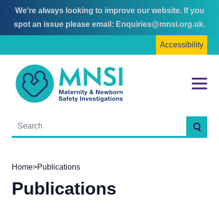
We're always looking to improve our website. If you
Skip
Skip
spot an issue please email:
Enquiries@mnsi.org.uk
.
to
to
Accessibility
content
main
menu
MNSI
Menu
Searc
Home
>
Publications
Publications