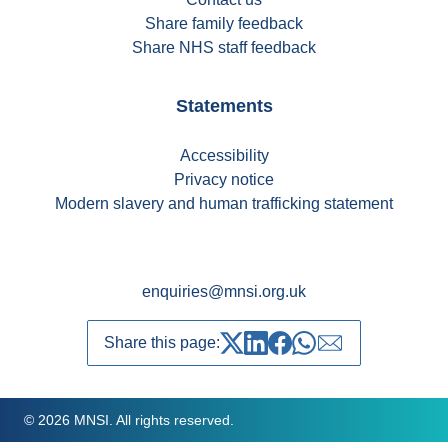
Share family feedback
Share NHS staff feedback
Statements
Accessibility
Privacy notice
Modern slavery and human trafficking statement
enquiries@mnsi.org.uk
Share this page:
Share on Twitter
Share on LinkedIn
Share on Facebook
Share on whatsapp
Share over emai
© 2026 MNSI. All rights reserved.