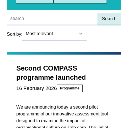
Quick find:
Sort by:
Second COMPASS
programme launched
16 February 2026
Programme
We are announcing today a second pilot
programme of our innovative assessment tool
designed to examine the impact of
organisational culture on safe care. The initial