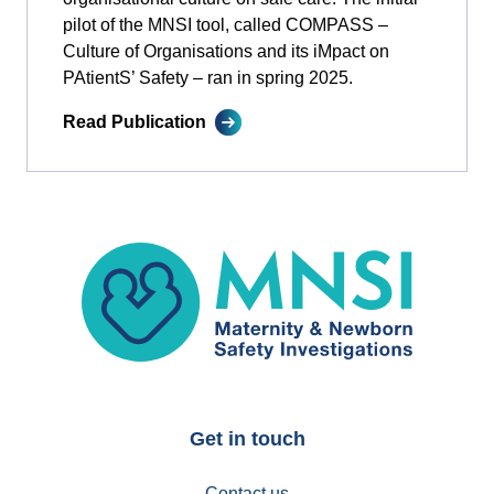
pilot of the MNSI tool, called COMPASS –
Culture of Organisations and its iMpact on
PAtientS’ Safety ­­– ran in spring 2025.
Read Publication
MNSI
Get in touch
Contact us