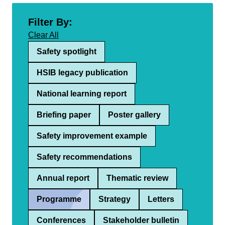
Filter By:
Clear All
Safety spotlight
HSIB legacy publication
National learning report
Briefing paper
Poster gallery
Safety improvement example
Safety recommendations
Annual report
Thematic review
Programme
Strategy
Letters
Conferences
Stakeholder bulletin