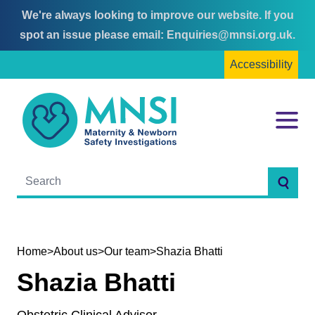
We're always looking to improve our website. If you
Skip
Skip
spot an issue please email:
Enquiries@mnsi.org.uk
.
to
to
Accessibility
content
main
menu
MNSI
Menu
Searc
Home
>
About us
>
Our team
>
Shazia Bhatti
Shazia Bhatti