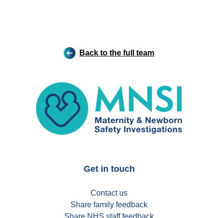
Back to the full team
MNSI
Get in touch
Contact us
Share family feedback
Share NHS staff feedback