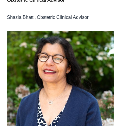
Obstetric Clinical Advisor
Shazia Bhatti, Obstetric Clinical Advisor