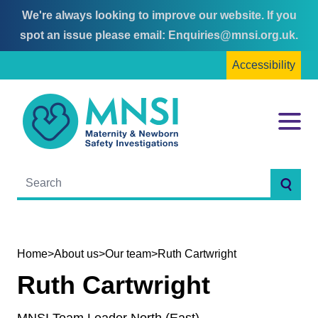
We're always looking to improve our website. If you
Skip
Skip
spot an issue please email:
Enquiries@mnsi.org.uk
.
to
to
Accessibility
content
main
menu
MNSI
Menu
Searc
Home
>
About us
>
Our team
>
Ruth Cartwright
Ruth Cartwright