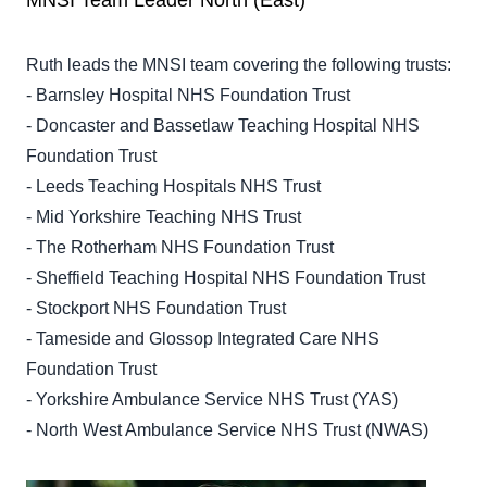
MNSI Team Leader North (East)
Ruth leads the MNSI team covering the following trusts:
- Barnsley Hospital NHS Foundation Trust
- Doncaster and Bassetlaw Teaching Hospital NHS
Foundation Trust
- Leeds Teaching Hospitals NHS Trust
- Mid Yorkshire Teaching NHS Trust
- The Rotherham NHS Foundation Trust
- Sheffield Teaching Hospital NHS Foundation Trust
- Stockport NHS Foundation Trust
- Tameside and Glossop Integrated Care NHS
Foundation Trust
- Yorkshire Ambulance Service NHS Trust (YAS)
- North West Ambulance Service NHS Trust (NWAS)