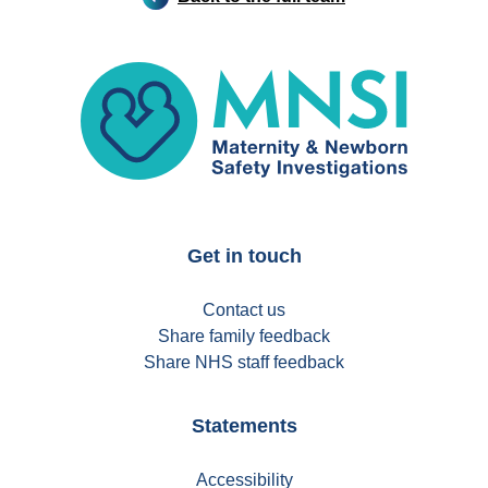
MNSI
Get in touch
Contact us
Share family feedback
Share NHS staff feedback
Statements
Accessibility