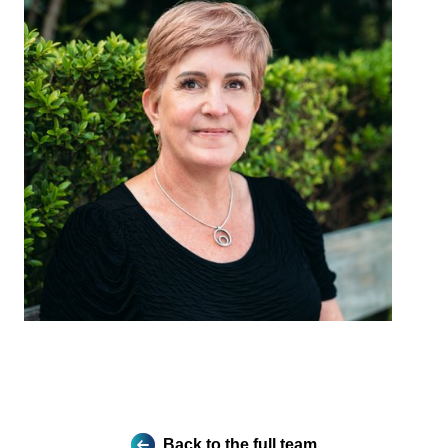
Back to the full team