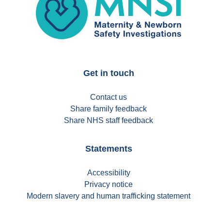
Get in touch
Contact us
Share family feedback
Share NHS staff feedback
Statements
Accessibility
Privacy notice
Modern slavery and human trafficking statement