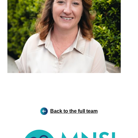
Back to the full team
MNSI