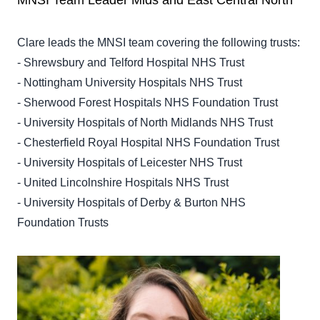
MNSI Team Leader Mids and East Central North
Clare leads the MNSI team covering the following trusts:
- Shrewsbury and Telford Hospital NHS Trust
- Nottingham University Hospitals NHS Trust
- Sherwood Forest Hospitals NHS Foundation Trust
- University Hospitals of North Midlands NHS Trust
- Chesterfield Royal Hospital NHS Foundation Trust
- University Hospitals of Leicester NHS Trust
- United Lincolnshire Hospitals NHS Trust
- University Hospitals of Derby & Burton NHS
Foundation Trusts