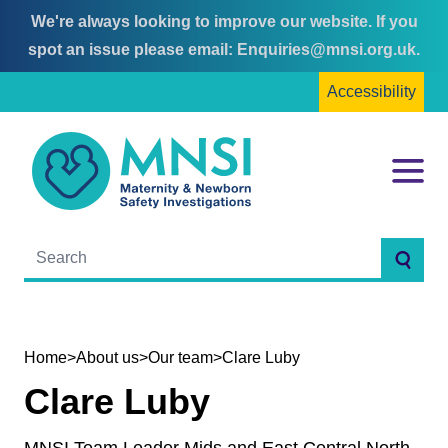
We're always looking to improve our website. If you
Skip
Skip
spot an issue please email:
Enquiries@mnsi.org.uk
.
to
to
Accessibility
content
main
menu
MNSI
Menu
Searc
Home
>
About us
>
Our team
>
Clare Luby
Clare Luby