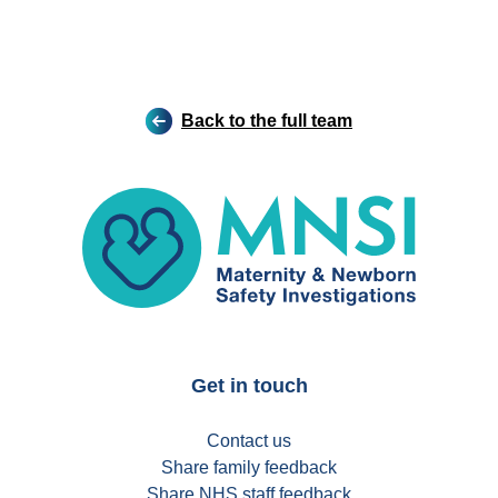
Back to the full team
MNSI
Get in touch
Contact us
Share family feedback
Share NHS staff feedback