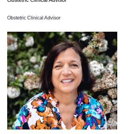
Obstetric Clinical Advisor
Obstetric Clinical Advisor