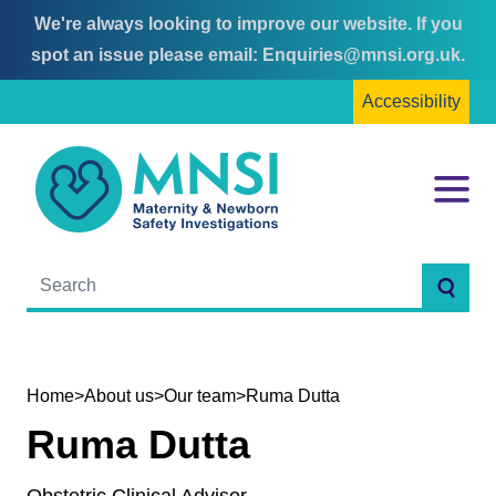
We're always looking to improve our website. If you
Skip
Skip
spot an issue please email:
Enquiries@mnsi.org.uk
.
to
to
Accessibility
content
main
menu
MNSI
Menu
Searc
Home
>
About us
>
Our team
>
Ruma Dutta
Ruma Dutta