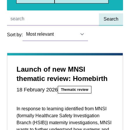
Quick find:
Sort by:
Launch of new MNSI
thematic review: Homebirth
18 February 2026
Thematic review
In response to learning identified from MNSI
(formally Healthcare Safety Investigation
Branch (HSIB)) maternity investigations, MNSI
wants to further understand how systems and