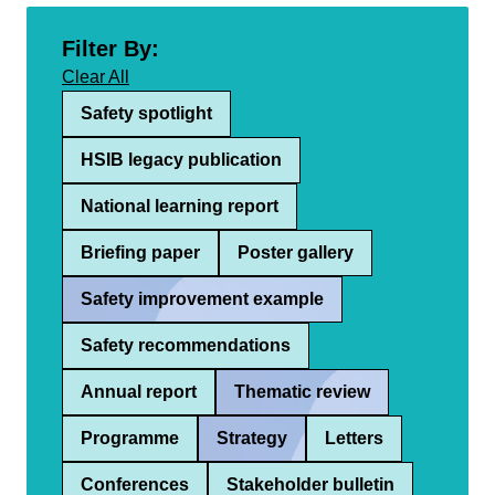
Filter By:
Clear All
Safety spotlight
HSIB legacy publication
National learning report
Briefing paper
Poster gallery
Safety improvement example
Safety recommendations
Annual report
Thematic review
Programme
Strategy
Letters
Conferences
Stakeholder bulletin