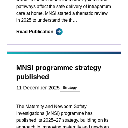
pathways affect the safe delivery of intrapartum
care at home. MNSI started a thematic review
in 2025 to understand the th…
Read Publication
MNSI programme strategy
published
11 December 2025
Strategy
The Maternity and Newborn Safety
Investigations (MNSI) programme has
published its 2025–27 strategy, building on its
approach to improving maternity and newborn