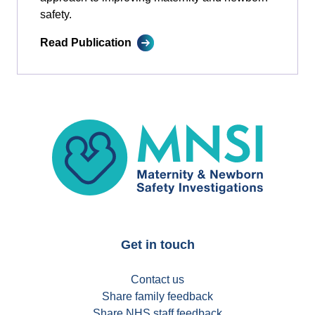
safety.
Read Publication
MNSI
Get in touch
Contact us
Share family feedback
Share NHS staff feedback