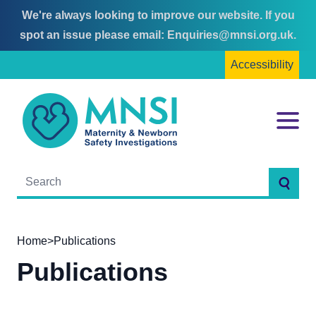
We're always looking to improve our website. If you
Skip
Skip
spot an issue please email:
Enquiries@mnsi.org.uk
.
to
to
Accessibility
content
main
menu
MNSI
Menu
Searc
Home
>
Publications
Publications