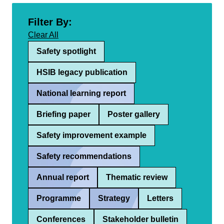
Filter By:
Clear All
Safety spotlight
HSIB legacy publication
National learning report
Briefing paper
Poster gallery
Safety improvement example
Safety recommendations
Annual report
Thematic review
Programme
Strategy
Letters
Conferences
Stakeholder bulletin