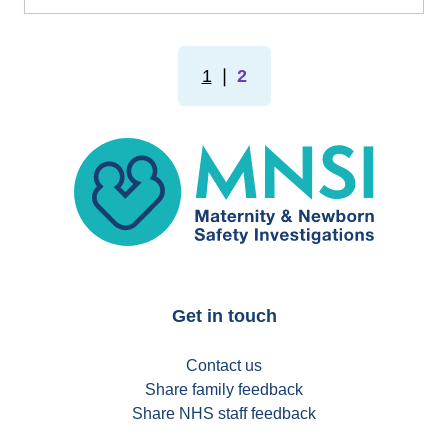
1
❘
2
MNSI
Get in touch
Contact us
Share family feedback
Share NHS staff feedback