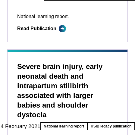
National learning report.
Read Publication
Severe brain injury, early
neonatal death and
intrapartum stillbirth
associated with larger
babies and shoulder
dystocia
4 February 2021
National learning report
HSIB legacy publication