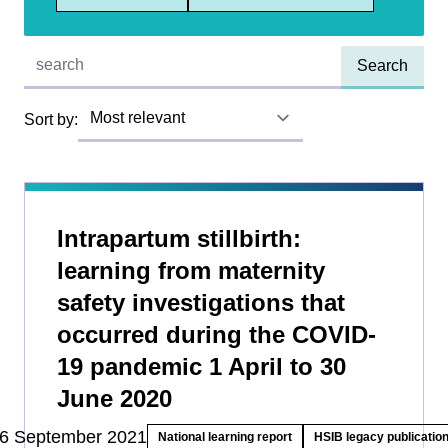
Quick find:
Sort by:
Intrapartum stillbirth:
learning from maternity
safety investigations that
occurred during the COVID-
19 pandemic 1 April to 30
June 2020
6 September 2021
National learning report
HSIB legacy publicatio