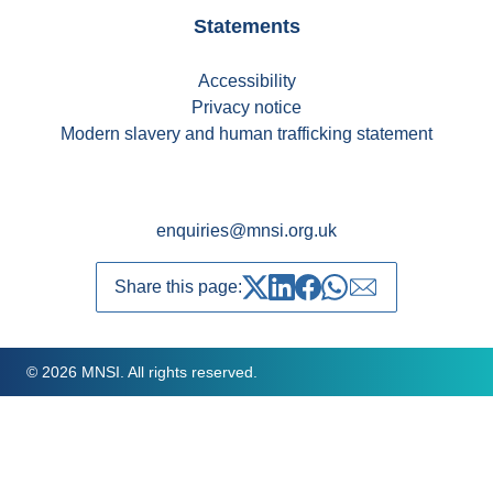
Statements
Accessibility
Privacy notice
Modern slavery and human trafficking statement
enquiries@mnsi.org.uk
Share this page:
Share on Twitter
Share on LinkedIn
Share on Facebook
Share on whatsapp
Share over emai
© 2026 MNSI. All rights reserved.