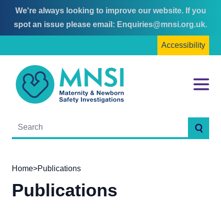
We're always looking to improve our website. If you
Skip
Skip
spot an issue please email:
Enquiries@mnsi.org.uk
.
to
to
Accessibility
content
main
menu
MNSI
Menu
Searc
Home
>
Publications
Publications