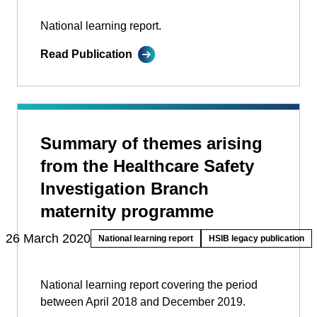
National learning report.
Read Publication
Summary of themes arising
from the Healthcare Safety
Investigation Branch
maternity programme
26 March 2020
National learning report
HSIB legacy publication
National learning report covering the period
between April 2018 and December 2019.