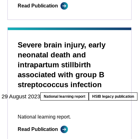
Read Publication
Severe brain injury, early
neonatal death and
intrapartum stillbirth
associated with group B
streptococcus infection
29 August 2023
National learning report
HSIB legacy publication
National learning report.
Read Publication