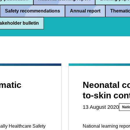
Safety recommendations
Annual report
Thematic
akeholder bulletin
matic
Neonatal co
to-skin con
13 August 2020
Nati
mally Healthcare Safety
National learning repor