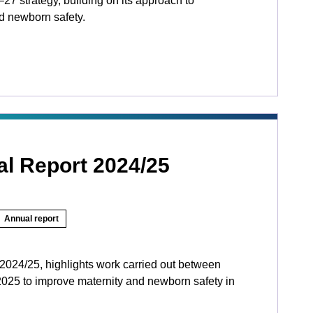
27 strategy, building on its approach to
d newborn safety.
l Report 2024/25
Annual report
024/25, highlights work carried out between
025 to improve maternity and newborn safety in