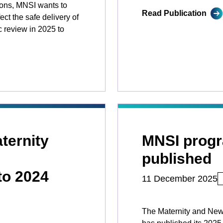
ions, MNSI wants to
Read Publication
ct the safe delivery of
c review in 2025 to
ternity
MNSI prog
published
to 2024
11 December 2025
The Maternity and New