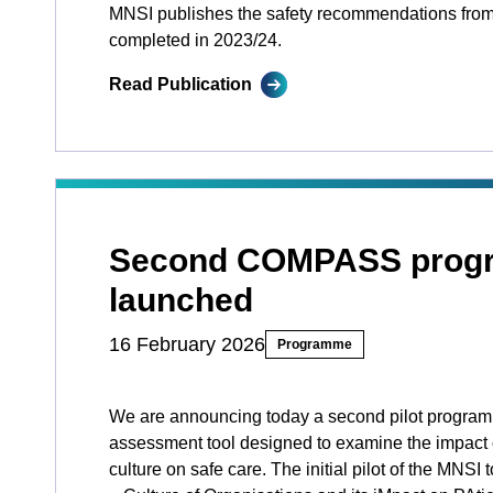
MNSI publishes the safety recommendations from
completed in 2023/24.
Read Publication
Second COMPASS prog
launched
16 February 2026
Programme
We are announcing today a second pilot program
assessment tool designed to examine the impact 
culture on safe care. The initial pilot of the MN