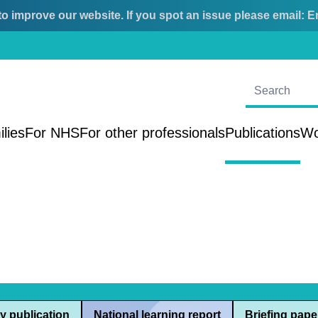
o improve our website. If you spot an issue please email:
E
ilies
For NHS
For other professionals
Publications
Wo
y publication
National learning report
Briefing pape