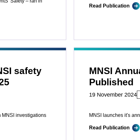
tS’ Safety ­­– ran in
Read Publication
NSI safety
MNSI Annua
25
Published
19 November 2024
 MNSI investigations
MNSI launches it's ann
Read Publication