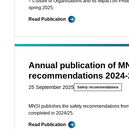
– Culture of Organisations and its iMpact on PAtien
spring 2025.
Read Publication
Annual publication of M
recommendations 2024-
25 September 2025
Safety recommendations
MNSI publishes the safety recommendations from
completed in 2024/25.
Read Publication