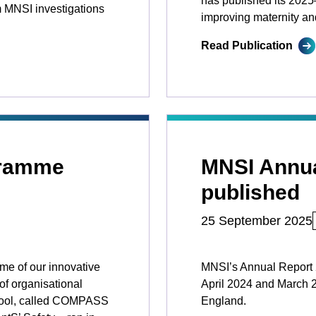
has published its 2025–
 MNSI investigations
improving maternity an
Read Publication
ramme
MNSI Annua
published
25 September 2025
me of our innovative
MNSI’s Annual Report 2
of organisational
April 2024 and March 2
SI tool, called COMPASS
England.