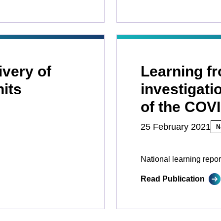
ivery of
Learning f
nits
investigati
of the COV
25 February 2021
N
National learning repor
Read Publication