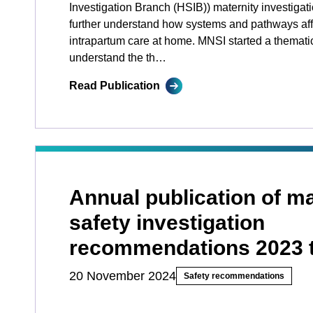
Investigation Branch (HSIB)) maternity investigat
further understand how systems and pathways affe
intrapartum care at home. MNSI started a themati
understand the th…
Read Publication
Annual publication of ma
safety investigation
recommendations 2023 
20 November 2024
Safety recommendations