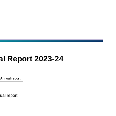
l Report 2023-24
Annual report
ual report