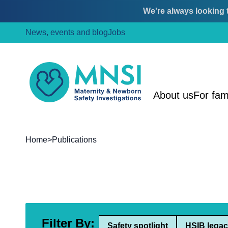
We're always looking t
Skip
Skip
News, events and blog
Jobs
to
to
content
main
menu
MNSI
About us
For fam
Home
>
Publications
Filter By:
Safety spotlight
HSIB legac