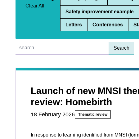
Clear All
Safety improvement example
Letters
Conferences
St
Quick find:
Launch of new MNSI the
review: Homebirth
18 February 2026
Thematic review
In response to learning identified from MNSI (for