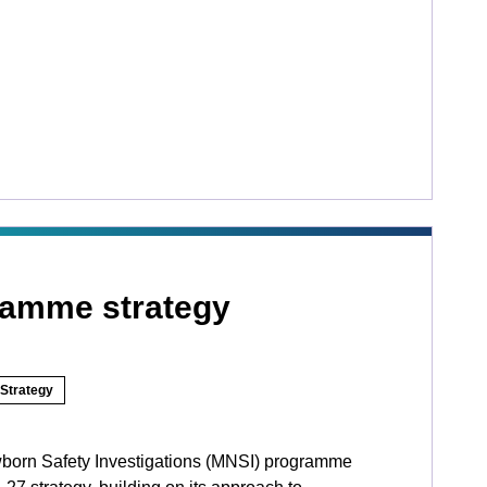
ramme strategy
Strategy
born Safety Investigations (MNSI) programme