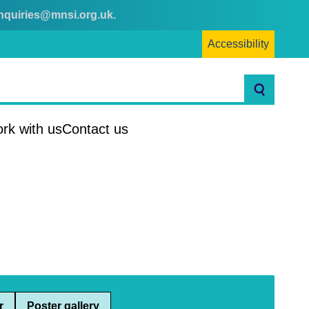
nquiries@mnsi.org.uk
.
Accessibility
Search
rk with us
Contact us
r
Poster gallery