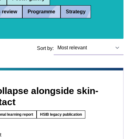
 review
Programme
Strategy
Sort by:
llapse alongside skin-
tact
onal learning report
HSIB legacy publication
t