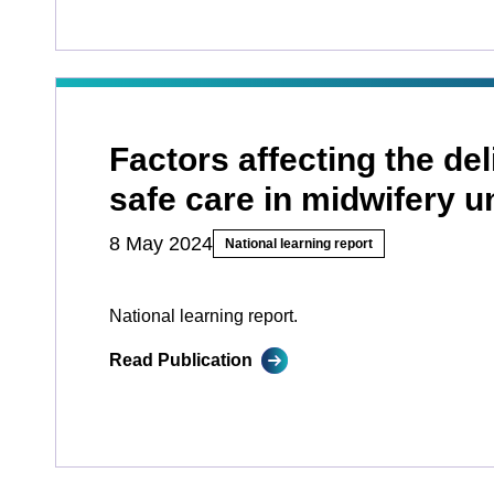
Factors affecting the del
safe care in midwifery u
8 May 2024
National learning report
National learning report.
Read Publication