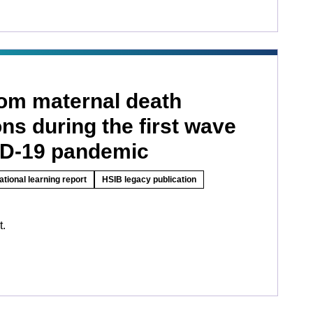
rom maternal death
ons during the first wave
ID-19 pandemic
ational learning report
HSIB legacy publication
t.