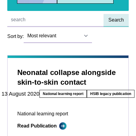
Quick find:
Sort by:
Neonatal collapse alongside
skin-to-skin contact
13 August 2020
National learning report
HSIB legacy publication
National learning report
Read Publication