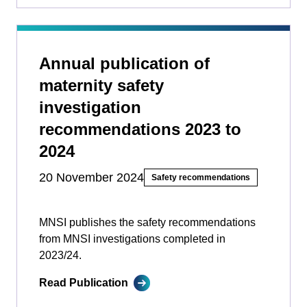
Annual publication of
maternity safety
investigation
recommendations 2023 to
2024
20 November 2024
Safety recommendations
MNSI publishes the safety recommendations
from MNSI investigations completed in
2023/24.
Read Publication