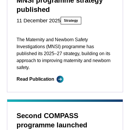
MNSI programme strategy
published
11 December 2025
Strategy
The Maternity and Newborn Safety
Investigations (MNSI) programme has
published its 2025–27 strategy, building on its
approach to improving maternity and newborn
safety.
Read Publication
Second COMPASS
programme launched