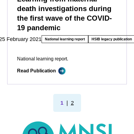
death investigations during
the first wave of the COVID-
19 pandemic
25 February 2021
National learning report
HSIB legacy publication
National learning report.
Read Publication
1
❘
2
MNSI