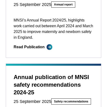
25 September 2025
Annual report
MNSI’s Annual Report 2024/25, highlights
work carried out between April 2024 and March
2025 to improve maternity and newborn safety
in England.
Read Publication
Annual publication of MNSI
safety recommendations
2024-25
25 September 2025
Safety recommendations