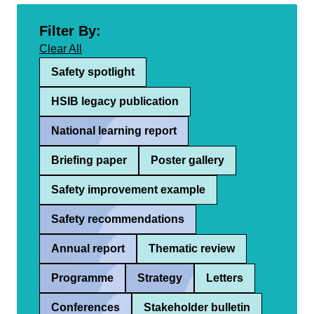
Filter By:
Clear All
Safety spotlight
HSIB legacy publication
National learning report
Briefing paper
Poster gallery
Safety improvement example
Safety recommendations
Annual report
Thematic review
Programme
Strategy
Letters
Conferences
Stakeholder bulletin