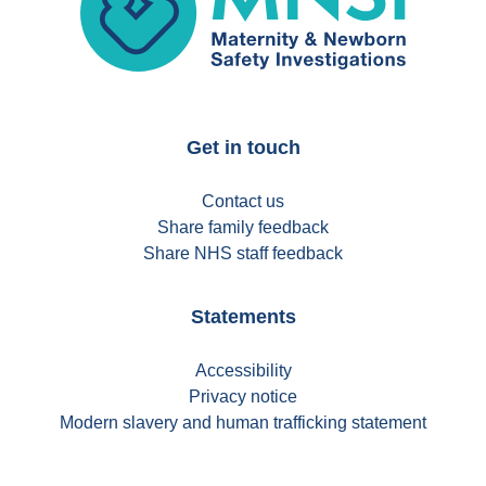
Get in touch
Contact us
Share family feedback
Share NHS staff feedback
Statements
Accessibility
Privacy notice
Modern slavery and human trafficking statement