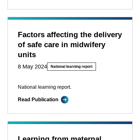
Factors affecting the delivery
of safe care in midwifery
units
8 May 2024
National learning report
National learning report.
Read Publication
Learning from maternal