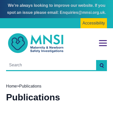
We're always looking to improve our website. If you
Skip
Skip
spot an issue please email:
Enquiries@mnsi.org.uk
.
to
to
Accessibility
content
main
menu
MNSI
Menu
Searc
Home
>
Publications
Publications