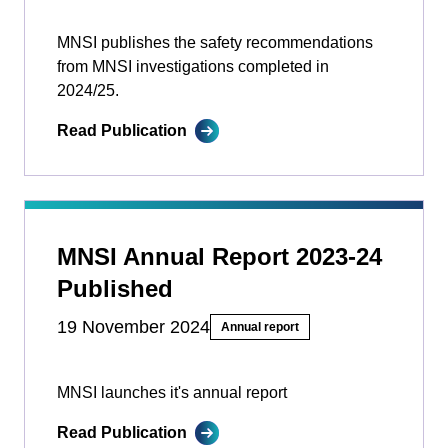
MNSI publishes the safety recommendations
from MNSI investigations completed in
2024/25.
Read Publication
MNSI Annual Report 2023-24
Published
19 November 2024
Annual report
MNSI launches it's annual report
Read Publication