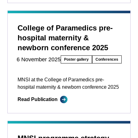
College of Paramedics pre-
hospital maternity &
newborn conference 2025
6 November 2025
Poster gallery
Conferences
MNSI at the College of Paramedics pre-
hospital maternity & newborn conference 2025
Read Publication