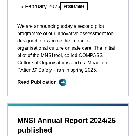
16 February 2026
Programme
We are announcing today a second pilot
programme of our innovative assessment tool
designed to examine the impact of
organisational culture on safe care. The initial
pilot of the MNSI tool, called COMPASS –
Culture of Organisations and its iMpact on
PAtientS’ Safety ­­– ran in spring 2025.
Read Publication
MNSI Annual Report 2024/25
published