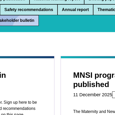
Safety recommendations
Annual report
Thematic
akeholder bulletin
in
MNSI prog
published
11 December 2025
r. Sign up here to be
 and recommendations
The Maternity and New
 on this page.