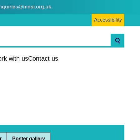
nquiries@mnsi.org.uk
.
Accessibility
Search
rk with us
Contact us
r
Poster gallery