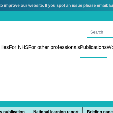
o improve our website. If you spot an issue please email:
E
ilies
For NHS
For other professionals
Publications
Wo
y publication
National learning report
Briefing pape