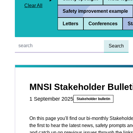
Clear All
Safety improvement example
Letters
Conferences
St
Quick find:
MNSI Stakeholder Bullet
1 September 2025
Stakeholder bulletin
On this page you'll find our bi-monthly Stakeholde
the first to hear the latest news, safety prompts
and catch up on previous issues through the links