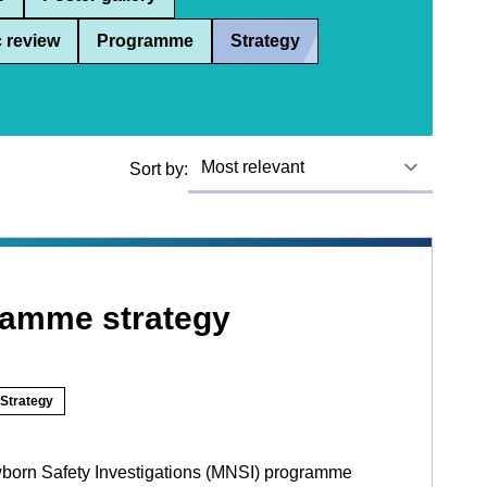
 review
Programme
Strategy
Sort by:
ramme strategy
Strategy
born Safety Investigations (MNSI) programme