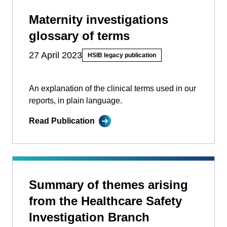
Maternity investigations
glossary of terms
27 April 2023
HSIB legacy publication
An explanation of the clinical terms used in our
reports, in plain language.
Read Publication
Summary of themes arising
from the Healthcare Safety
Investigation Branch