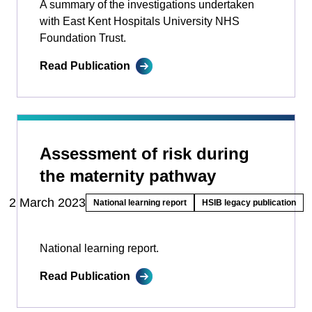
A summary of the investigations undertaken
with East Kent Hospitals University NHS
Foundation Trust.
Read Publication
Assessment of risk during
the maternity pathway
2 March 2023
National learning report
HSIB legacy publication
National learning report.
Read Publication