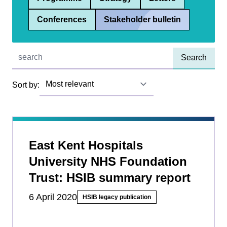
Conferences
Stakeholder bulletin
Quick find:
Sort by:
East Kent Hospitals
University NHS Foundation
Trust: HSIB summary report
6 April 2020
HSIB legacy publication