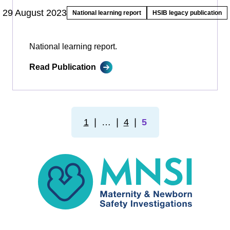
29 August 2023
National learning report
HSIB legacy publication
National learning report.
Read Publication
1
❘
…
❘
4
❘
5
MNSI