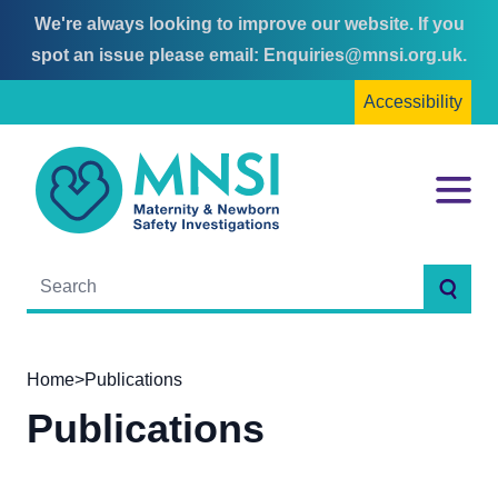
We're always looking to improve our website. If you
Skip
Skip
spot an issue please email:
Enquiries@mnsi.org.uk
.
to
to
Accessibility
content
main
menu
MNSI
Menu
Searc
Home
>
Publications
Publications