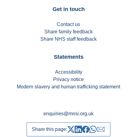
Get in touch
Contact us
Share family feedback
Share NHS staff feedback
Statements
Accessibility
Privacy notice
Modern slavery and human trafficking statement
enquiries@mnsi.org.uk
Share this page:
Share on Twitter
Share on LinkedIn
Share on Facebook
Share on whatsapp
Share over emai