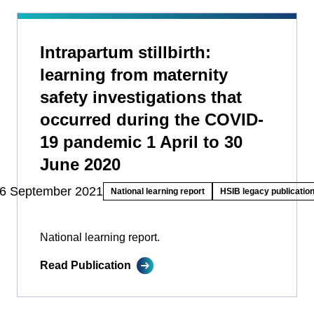
Intrapartum stillbirth:
learning from maternity
safety investigations that
occurred during the COVID-
19 pandemic 1 April to 30
June 2020
6 September 2021
National learning report
HSIB legacy publicatio
National learning report.
Read Publication