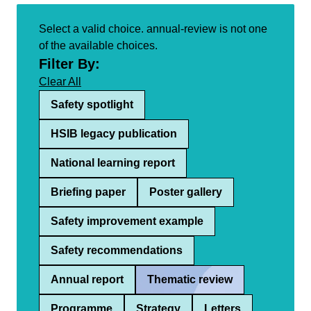
Select a valid choice. annual-review is not one
of the available choices.
Filter By:
Clear All
Safety spotlight
HSIB legacy publication
National learning report
Briefing paper
Poster gallery
Safety improvement example
Safety recommendations
Annual report
Thematic review
Programme
Strategy
Letters