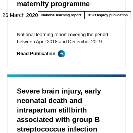
maternity programme
26 March 2020
National learning report
HSIB legacy publication
National learning report covering the period
between April 2018 and December 2019.
Read Publication
Severe brain injury, early
neonatal death and
intrapartum stillbirth
associated with group B
streptococcus infection