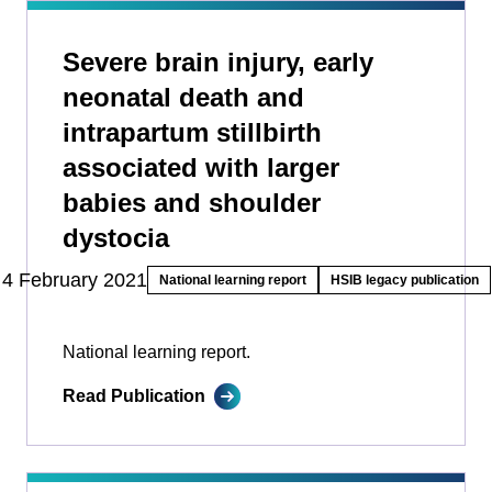
Severe brain injury, early
neonatal death and
intrapartum stillbirth
associated with larger
babies and shoulder
dystocia
4 February 2021
National learning report
HSIB legacy publication
National learning report.
Read Publication