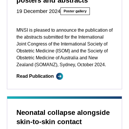
posters and abstracts
19 December 2024
Poster gallery
MNSI is pleased to announce the publication of
the abstracts submitted for the International
Joint Congress of the International Society of
Obstetric Medicine (ISOM) and the Society of
Obstetric Medicine of Australia and New
Zealand (SOMANZ), Sydney, October 2024.
Read Publication
Neonatal collapse alongside
skin-to-skin contact