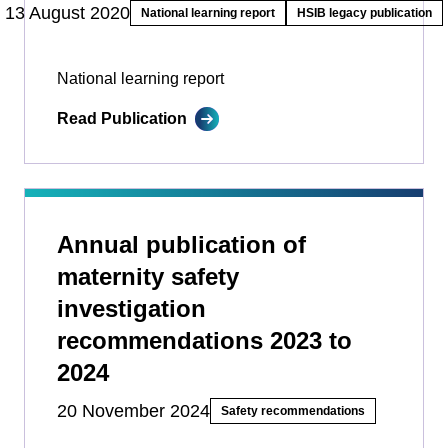
13 August 2020
National learning report
HSIB legacy publication
National learning report
Read Publication
Annual publication of
maternity safety
investigation
recommendations 2023 to
2024
20 November 2024
Safety recommendations