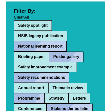
Filter By:
Clear All
Safety spotlight
HSIB legacy publication
National learning report
Briefing paper
Poster gallery
Safety improvement example
Safety recommendations
Annual report
Thematic review
Programme
Strategy
Letters
Conferences
Stakeholder bulletin