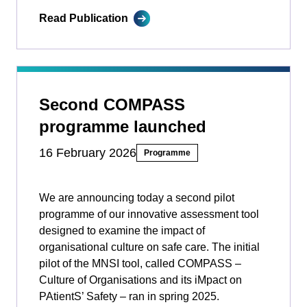
Read Publication
Second COMPASS
programme launched
16 February 2026
Programme
We are announcing today a second pilot
programme of our innovative assessment tool
designed to examine the impact of
organisational culture on safe care. The initial
pilot of the MNSI tool, called COMPASS –
Culture of Organisations and its iMpact on
PAtientS’ Safety ­­– ran in spring 2025.