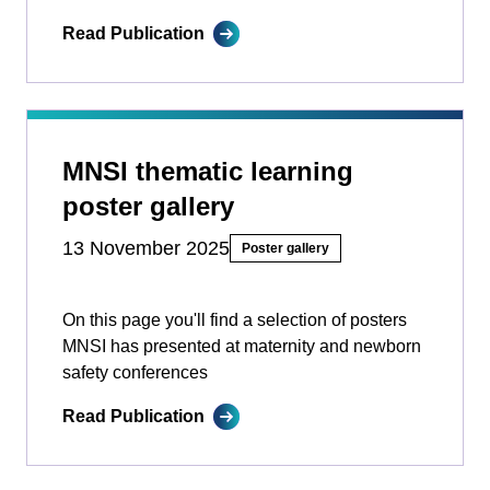
Read Publication
MNSI thematic learning
poster gallery
13 November 2025
Poster gallery
On this page you'll find a selection of posters
MNSI has presented at maternity and newborn
safety conferences
Read Publication