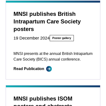
MNSI publishes British
Intrapartum Care Society
posters
19 December 2024
Poster gallery
MNSI presents at the annual British Intrapartum
Care Society (BICS) annual conference.
Read Publication
MNSI publishes ISOM