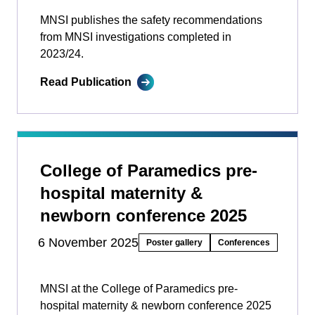
MNSI publishes the safety recommendations
from MNSI investigations completed in
2023/24.
Read Publication
College of Paramedics pre-
hospital maternity &
newborn conference 2025
6 November 2025
Poster gallery
Conferences
MNSI at the College of Paramedics pre-
hospital maternity & newborn conference 2025