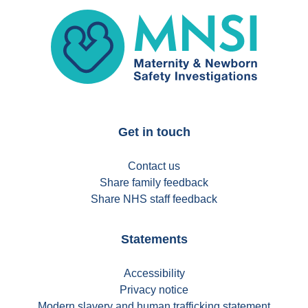
MNSI
Get in touch
Contact us
Share family feedback
Share NHS staff feedback
Statements
Accessibility
Privacy notice
Modern slavery and human trafficking statement