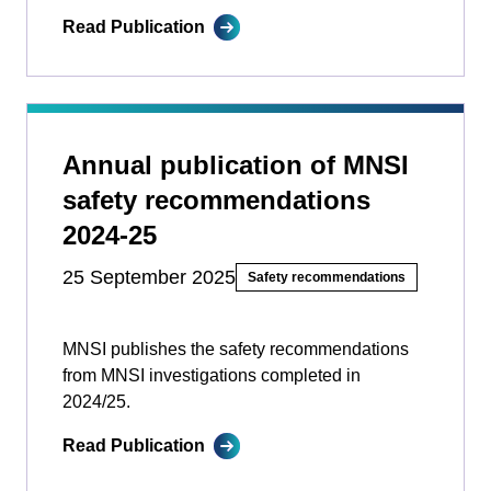
Read Publication
Annual publication of MNSI
safety recommendations
2024-25
25 September 2025
Safety recommendations
MNSI publishes the safety recommendations
from MNSI investigations completed in
2024/25.
Read Publication