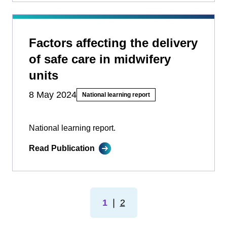
Factors affecting the delivery
of safe care in midwifery
units
8 May 2024
National learning report
National learning report.
Read Publication
1
❘
2