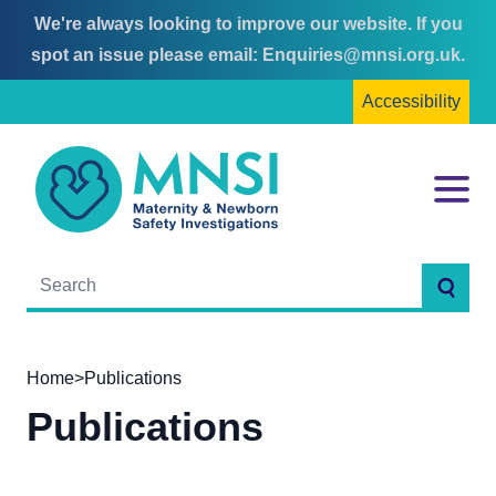
We're always looking to improve our website. If you
Skip
Skip
spot an issue please email:
Enquiries@mnsi.org.uk
.
to
to
Accessibility
content
main
menu
MNSI
Menu
Searc
Home
>
Publications
Publications