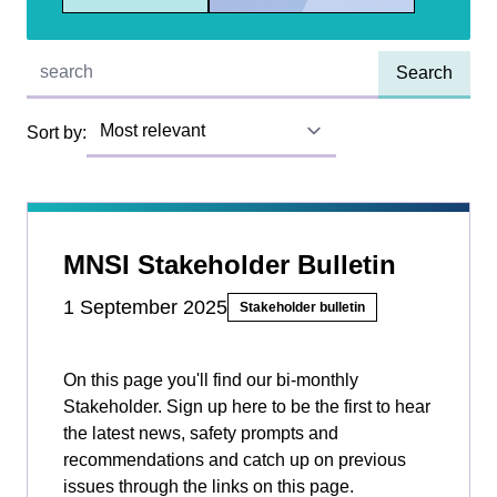
Quick find:
Sort by:
MNSI Stakeholder Bulletin
1 September 2025
Stakeholder bulletin
On this page you'll find our bi-monthly
Stakeholder. Sign up here to be the first to hear
the latest news, safety prompts and
recommendations and catch up on previous
issues through the links on this page.