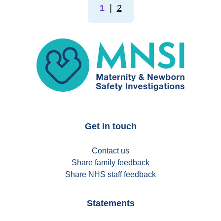
1
❘
2
MNSI
Get in touch
Contact us
Share family feedback
Share NHS staff feedback
Statements