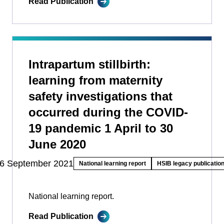
Read Publication
Intrapartum stillbirth:
learning from maternity
safety investigations that
occurred during the COVID-
19 pandemic 1 April to 30
June 2020
6 September 2021
National learning report
HSIB legacy publicatio
National learning report.
Read Publication