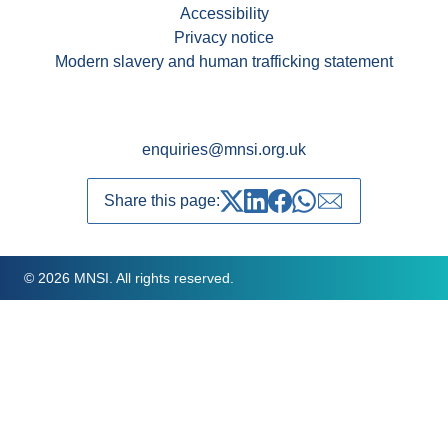
Accessibility
Privacy notice
Modern slavery and human trafficking statement
enquiries@mnsi.org.uk
Share this page:
Share on Twitter
Share on LinkedIn
Share on Facebook
Share on whatsapp
Share over emai
© 2026 MNSI. All rights reserved.