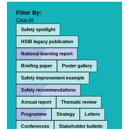
Filter By:
Clear All
Safety spotlight
HSIB legacy publication
National learning report
Briefing paper
Poster gallery
Safety improvement example
Safety recommendations
Annual report
Thematic review
Programme
Strategy
Letters
Conferences
Stakeholder bulletin