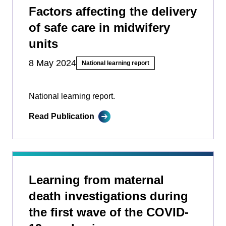
Factors affecting the delivery
of safe care in midwifery
units
8 May 2024
National learning report
National learning report.
Read Publication
Learning from maternal
death investigations during
the first wave of the COVID-