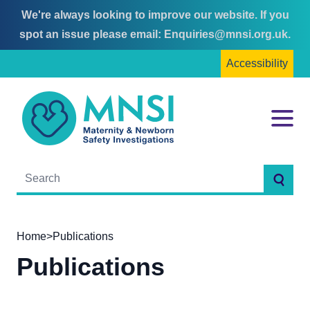
We're always looking to improve our website. If you
Skip
Skip
spot an issue please email:
Enquiries@mnsi.org.uk
.
to
to
Accessibility
content
main
menu
MNSI
Menu
Searc
Home
>
Publications
Publications