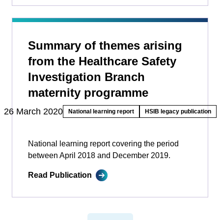
Summary of themes arising
from the Healthcare Safety
Investigation Branch
maternity programme
26 March 2020
National learning report
HSIB legacy publication
National learning report covering the period
between April 2018 and December 2019.
Read Publication