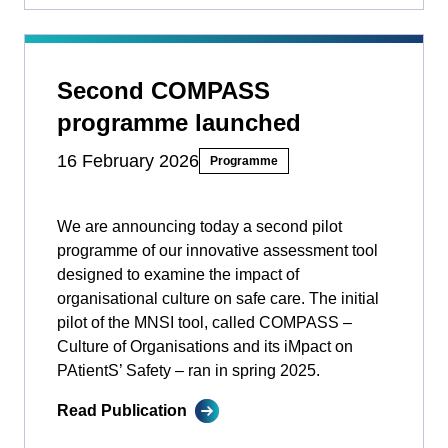
Second COMPASS
programme launched
16 February 2026
Programme
We are announcing today a second pilot
programme of our innovative assessment tool
designed to examine the impact of
organisational culture on safe care. The initial
pilot of the MNSI tool, called COMPASS –
Culture of Organisations and its iMpact on
PAtientS’ Safety ­­– ran in spring 2025.
Read Publication