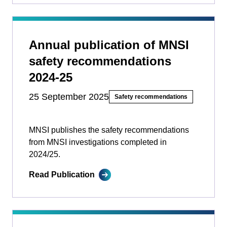
Annual publication of MNSI
safety recommendations
2024-25
25 September 2025
Safety recommendations
MNSI publishes the safety recommendations
from MNSI investigations completed in
2024/25.
Read Publication