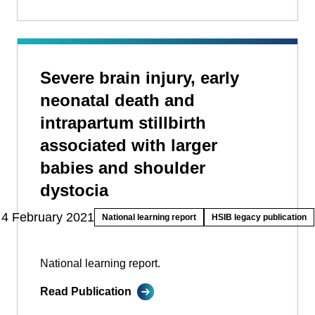
Severe brain injury, early
neonatal death and
intrapartum stillbirth
associated with larger
babies and shoulder
dystocia
4 February 2021
National learning report
HSIB legacy publication
National learning report.
Read Publication