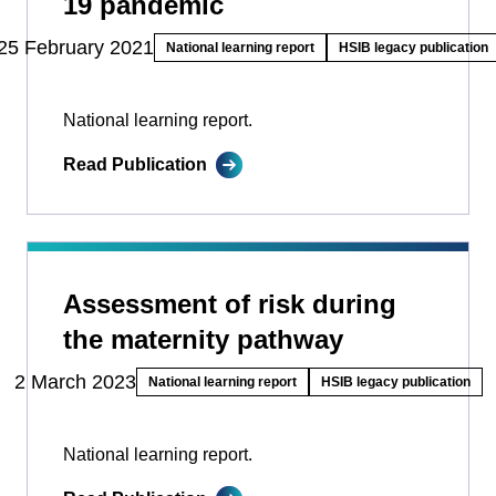
19 pandemic
25 February 2021
National learning report
HSIB legacy publication
National learning report.
Read Publication
Assessment of risk during
the maternity pathway
2 March 2023
National learning report
HSIB legacy publication
National learning report.