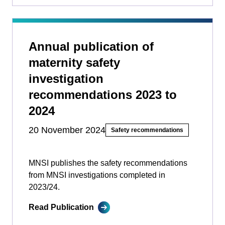
Annual publication of
maternity safety
investigation
recommendations 2023 to
2024
20 November 2024
Safety recommendations
MNSI publishes the safety recommendations
from MNSI investigations completed in
2023/24.
Read Publication