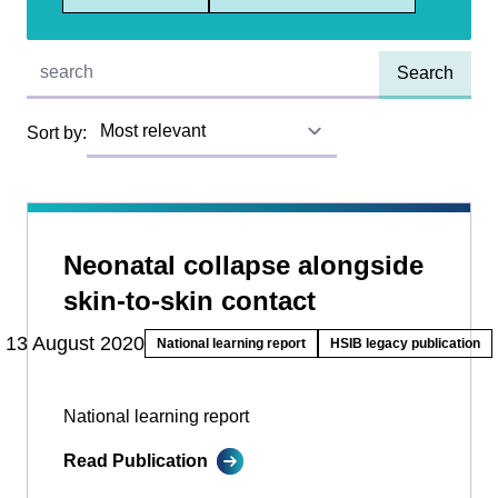
Quick find:
Sort by:
Neonatal collapse alongside
skin-to-skin contact
13 August 2020
National learning report
HSIB legacy publication
National learning report
Read Publication