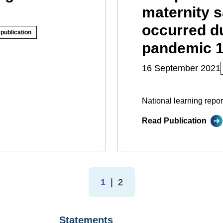
maternity s
occurred d
publication
pandemic 1 
16 September 2021
National learning repor
Read Publication
1
❘
2
Statements