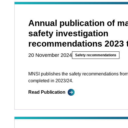
Annual publication of ma
safety investigation
recommendations 2023 
20 November 2024
Safety recommendations
MNSI publishes the safety recommendations from
completed in 2023/24.
Read Publication