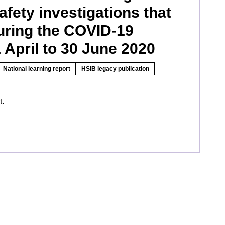
afety investigations that
uring the COVID-19
April to 30 June 2020
National learning report
HSIB legacy publication
t.