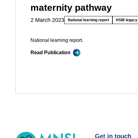
maternity pathway
2 March 2023
National learning report
HSIB legacy 
National learning report.
Read Publication
MNSI
Get in touch