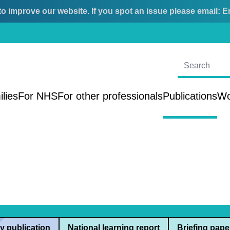
o improve our website. If you spot an issue please email:
E
ilies
For NHS
For other professionals
Publications
Wo
y publication
National learning report
Briefing pape