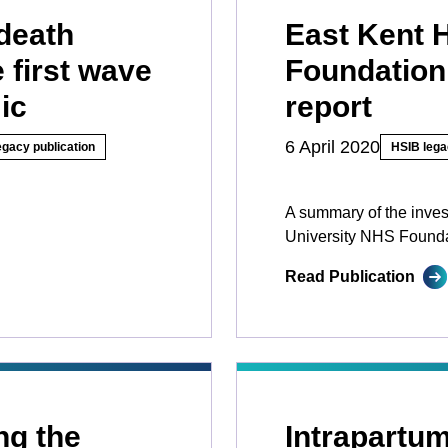
death
East Kent 
 first wave
Foundation
ic
report
6 April 2020
egacy publication
HSIB lega
A summary of the inves
University NHS Founda
Read Publication
ng the
Intrapartum 