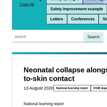
Clear All
Safety improvement example
Letters
Conferences
St
Quick find:
Neonatal collapse along
to-skin contact
13 August 2020
National learning report
HSIB lega
National learning report