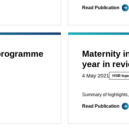
Read Publication
 programme
Maternity 
year in rev
4 May 2021
HSIB lega
Summary of highlights,
Read Publication