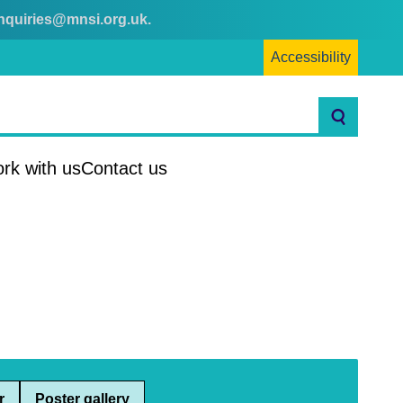
nquiries@mnsi.org.uk
.
Accessibility
Search
rk with us
Contact us
r
Poster gallery