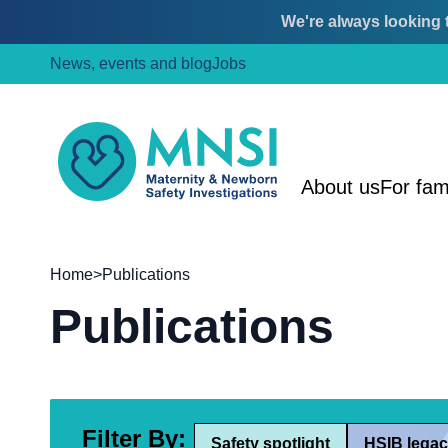
We're always looking t
Skip
Skip
News, events and blog
Jobs
to
to
content
main
menu
MNSI
About us
For fam
Home
>
Publications
Publications
Filter By:
Safety spotlight
HSIB legac