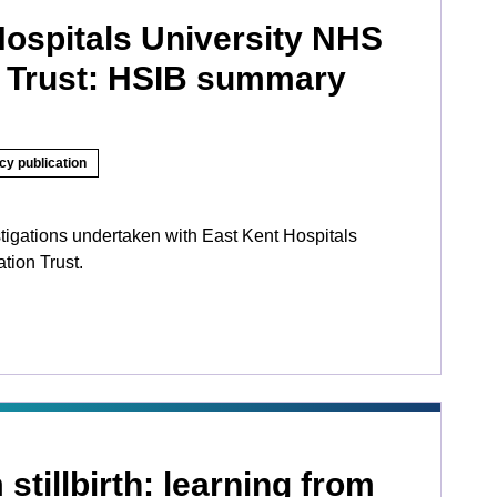
Hospitals University NHS
 Trust: HSIB summary
cy publication
tigations undertaken with East Kent Hospitals
tion Trust.
stillbirth: learning from