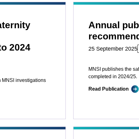
ternity
Annual publ
recommend
to 2024
25 September 2025
MNSI publishes the sa
completed in 2024/25.
 MNSI investigations
Read Publication