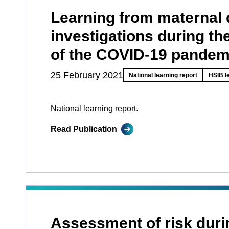
Learning from maternal 
investigations during the
of the COVID-19 pandem
25 February 2021
National learning report
HSIB l
National learning report.
Read Publication
Assessment of risk duri