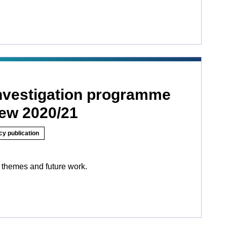
investigation programme
iew 2020/21
cy publication
 themes and future work.