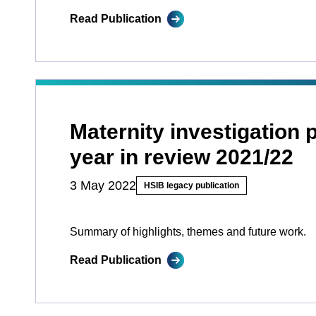
Read Publication
Maternity investigation
year in review 2021/22
3 May 2022
HSIB legacy publication
Summary of highlights, themes and future work.
Read Publication