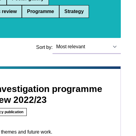
 review
Programme
Strategy
Sort by:
investigation programme
iew 2022/23
cy publication
 themes and future work.