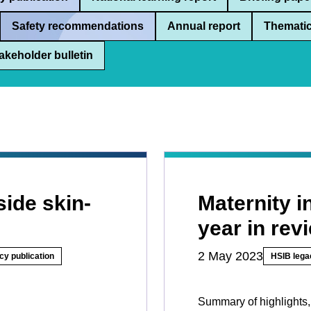
Safety recommendations
Annual report
Thematic
akeholder bulletin
side skin-
Maternity 
year in rev
2 May 2023
cy publication
HSIB lega
Summary of highlights,