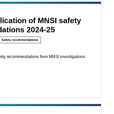
ication of MNSI safety
ations 2024-25
Safety recommendations
fety recommendations from MNSI investigations