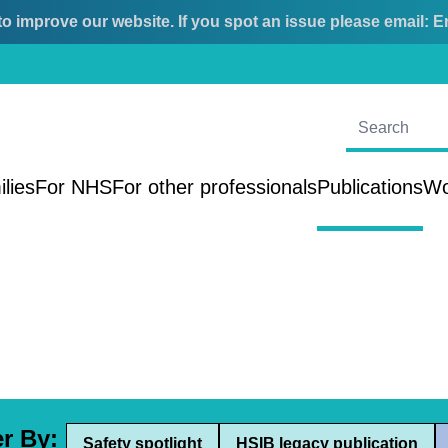
o improve our website. If you spot an issue please email:
E
ilies
For NHS
For other professionals
Publications
Wo
er By:
Safety spotlight
HSIB legacy publication