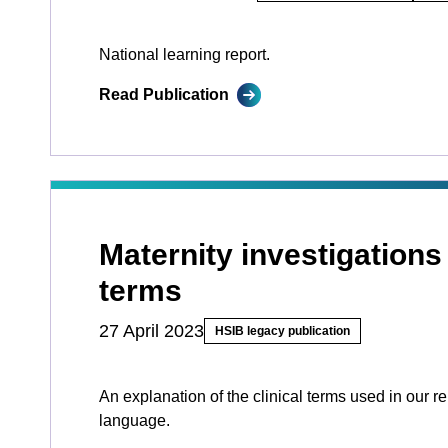
National learning report.
Read Publication
Maternity investigations
terms
27 April 2023
HSIB legacy publication
An explanation of the clinical terms used in our re
language.