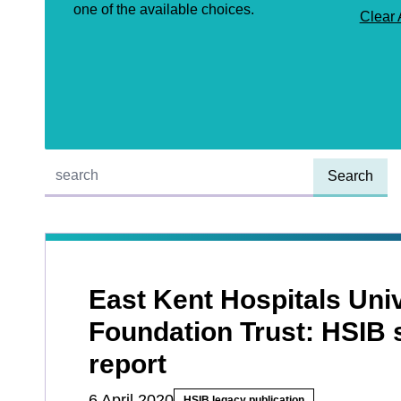
one of the available choices.
Clear 
Quick find:
East Kent Hospitals Uni
Foundation Trust: HSIB
report
6 April 2020
HSIB legacy publication