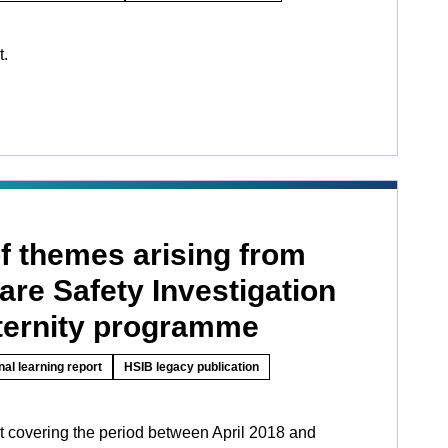
t.
 themes arising from
are Safety Investigation
ernity programme
nal learning report
HSIB legacy publication
rt covering the period between April 2018 and