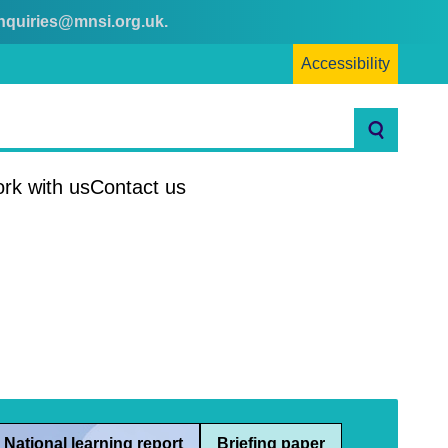
nquiries@mnsi.org.uk
.
Accessibility
Search
rk with us
Contact us
National learning report
Briefing paper