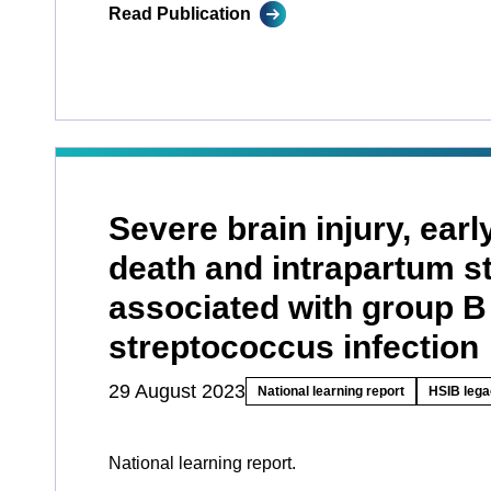
Read Publication
Severe brain injury, earl
death and intrapartum sti
associated with group B
streptococcus infection
29 August 2023
National learning report
HSIB lega
National learning report.