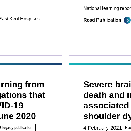
National learning repor
East Kent Hospitals
Read Publication
earning from
Severe brai
gations that
death and i
VID-19
associated 
June 2020
shoulder d
4 February 2021
 legacy publication
Nat