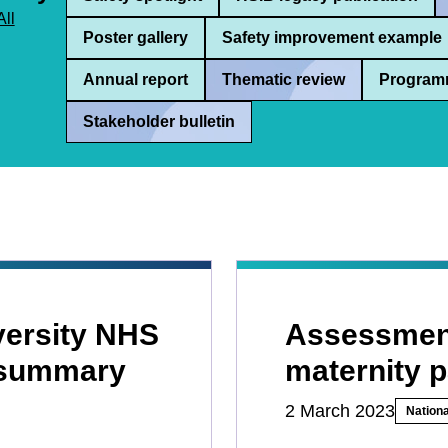
All
Poster gallery
Safety improvement example
Annual report
Thematic review
Program
Stakeholder bulletin
versity NHS
Assessment
 summary
maternity 
2 March 2023
Nationa