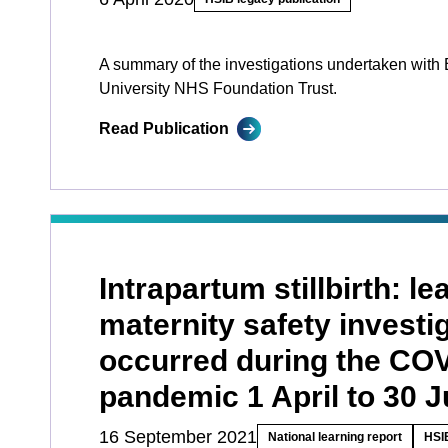
A summary of the investigations undertaken with 
University NHS Foundation Trust.
Read Publication
Intrapartum stillbirth: l
maternity safety investi
occurred during the CO
pandemic 1 April to 30 
16 September 2021
National learning report
HSIB