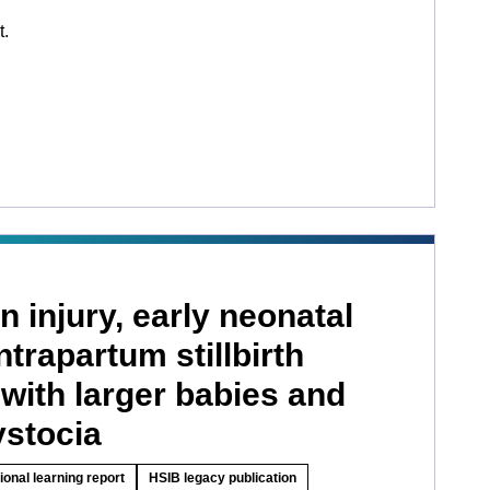
t.
n injury, early neonatal
ntrapartum stillbirth
with larger babies and
ystocia
ional learning report
HSIB legacy publication