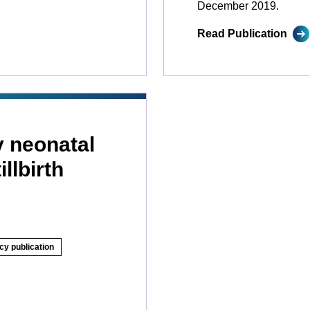
December 2019.
Read Publication
y neonatal
llbirth
cy publication