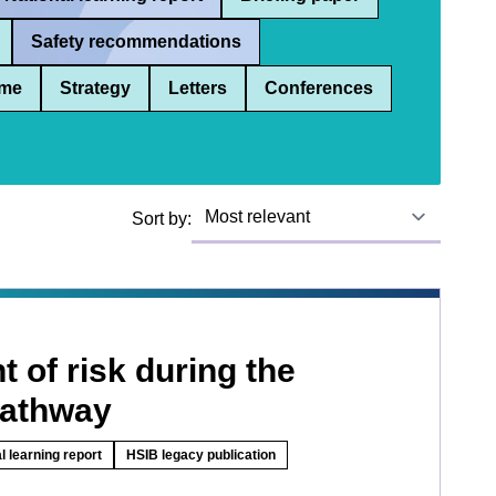
Safety recommendations
me
Strategy
Letters
Conferences
Sort by:
 of risk during the
pathway
l learning report
HSIB legacy publication