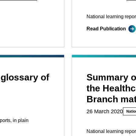
National learning repor
Read Publication
 glossary of
Summary of
the Healthc
Branch mat
26 March 2020
Natio
ports, in plain
National learning repo