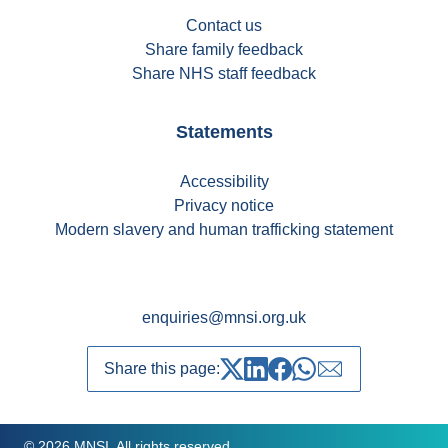
Contact us
Share family feedback
Share NHS staff feedback
Statements
Accessibility
Privacy notice
Modern slavery and human trafficking statement
enquiries@mnsi.org.uk
Share this page:
Share on Twitter
Share on LinkedIn
Share on Facebook
Share on whatsapp
Share over emai
© 2026 MNSI. All rights reserved.