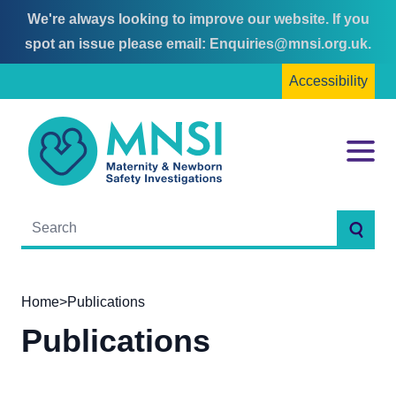
We're always looking to improve our website. If you
Skip
Skip
spot an issue please email:
Enquiries@mnsi.org.uk
.
to
to
Accessibility
content
main
menu
MNSI
Menu
Searc
Home
>
Publications
Publications