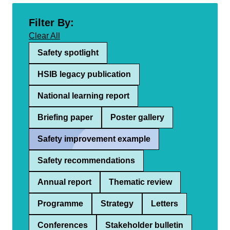
Filter By:
Clear All
Safety spotlight
HSIB legacy publication
National learning report
Briefing paper
Poster gallery
Safety improvement example
Safety recommendations
Annual report
Thematic review
Programme
Strategy
Letters
Conferences
Stakeholder bulletin