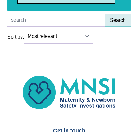
Quick find:
Sort by:
MNSI
Get in touch