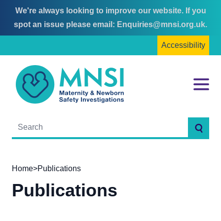
We're always looking to improve our website. If you
Skip
Skip
spot an issue please email:
Enquiries@mnsi.org.uk
.
to
to
Accessibility
content
main
menu
MNSI
Menu
Searc
Home
>
Publications
Publications