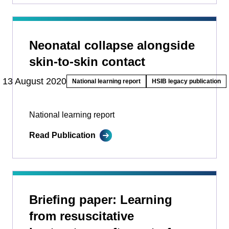
Neonatal collapse alongside
skin-to-skin contact
13 August 2020
National learning report
HSIB legacy publication
National learning report
Read Publication
Briefing paper: Learning
from resuscitative