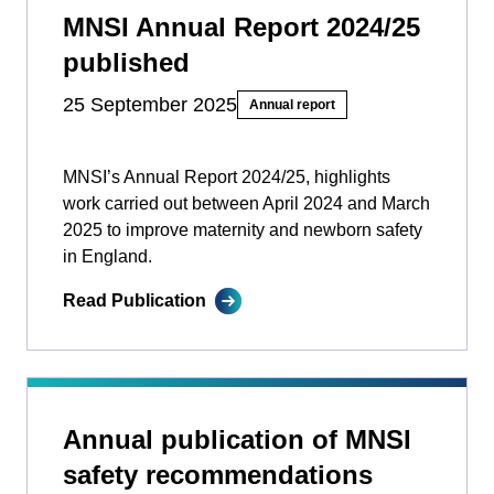
MNSI Annual Report 2024/25
published
25 September 2025
Annual report
MNSI’s Annual Report 2024/25, highlights
work carried out between April 2024 and March
2025 to improve maternity and newborn safety
in England.
Read Publication
Annual publication of MNSI
safety recommendations