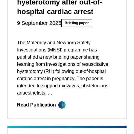
hysterotomy after out-of-
hospital cardiac arrest
9 September 2025
Briefing paper
The Maternity and Newborn Safety
Investigations (MNSI) programme has
published a new briefing paper sharing
learning from investigations of resuscitative
hysterotomy (RH) following out-of-hospital
cardiac arrest in pregnancy. The paper is
intended to support midwives, obstetricians,
anaesthetists, …
Read Publication