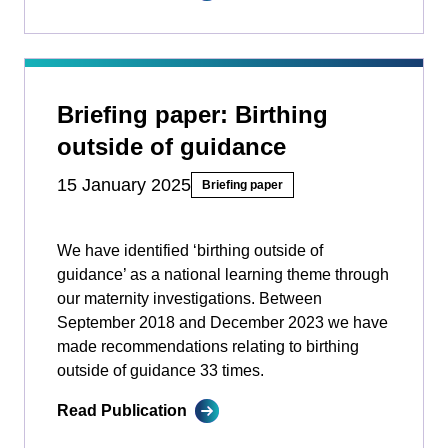
Briefing paper: Birthing
outside of guidance
15 January 2025
Briefing paper
We have identified ‘birthing outside of
guidance’ as a national learning theme through
our maternity investigations. Between
September 2018 and December 2023 we have
made recommendations relating to birthing
outside of guidance 33 times.
Read Publication