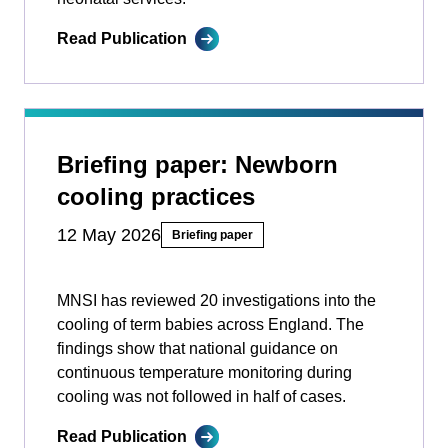
Read Publication
Briefing paper: Newborn
cooling practices
12 May 2026
Briefing paper
MNSI has reviewed 20 investigations into the
cooling of term babies across England. The
findings show that national guidance on
continuous temperature monitoring during
cooling was not followed in half of cases.
Read Publication