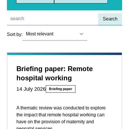
Quick find:
Sort by:
Briefing paper: Remote
hospital working
14 July 2026
Briefing paper
A thematic review was conducted to explore
the impact that remote hospital working can
have on the provision of maternity and
neonatal services.