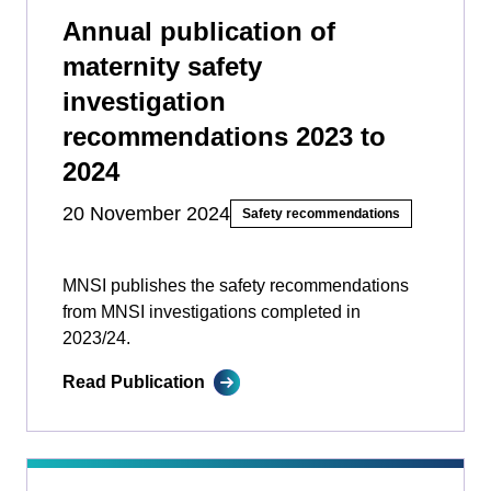
Annual publication of
maternity safety
investigation
recommendations 2023 to
2024
20 November 2024
Safety recommendations
MNSI publishes the safety recommendations
from MNSI investigations completed in
2023/24.
Read Publication