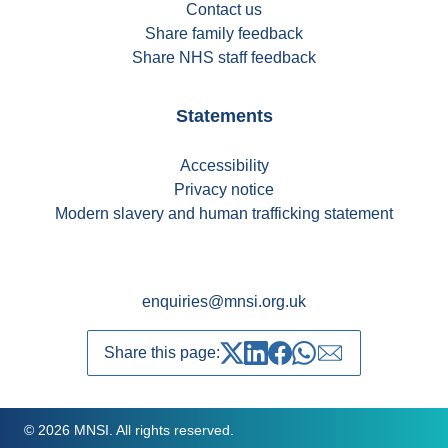
Contact us
Share family feedback
Share NHS staff feedback
Statements
Accessibility
Privacy notice
Modern slavery and human trafficking statement
enquiries@mnsi.org.uk
Share this page:
Share on Twitter
Share on LinkedIn
Share on Facebook
Share on whatsapp
Share over emai
© 2026 MNSI. All rights reserved.