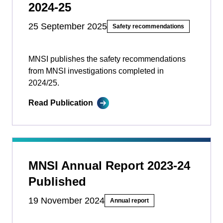
2024-25
25 September 2025
Safety recommendations
MNSI publishes the safety recommendations
from MNSI investigations completed in
2024/25.
Read Publication
MNSI Annual Report 2023-24
Published
19 November 2024
Annual report