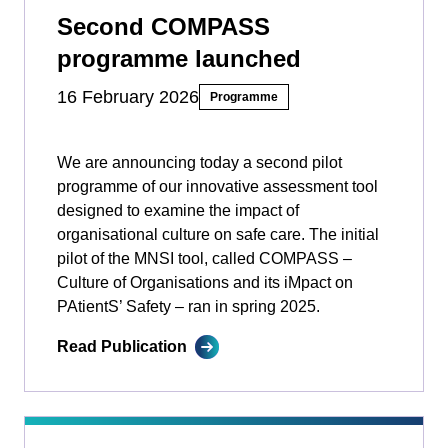
Second COMPASS
programme launched
16 February 2026
Programme
We are announcing today a second pilot
programme of our innovative assessment tool
designed to examine the impact of
organisational culture on safe care. The initial
pilot of the MNSI tool, called COMPASS –
Culture of Organisations and its iMpact on
PAtientS’ Safety ­­– ran in spring 2025.
Read Publication