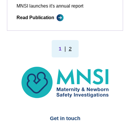
MNSI launches it's annual report
Read Publication
1
❘
2
MNSI
Get in touch