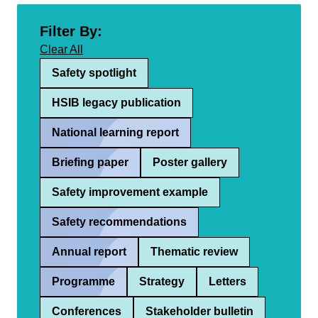
Filter By:
Clear All
Safety spotlight
HSIB legacy publication
National learning report
Briefing paper
Poster gallery
Safety improvement example
Safety recommendations
Annual report
Thematic review
Programme
Strategy
Letters
Conferences
Stakeholder bulletin