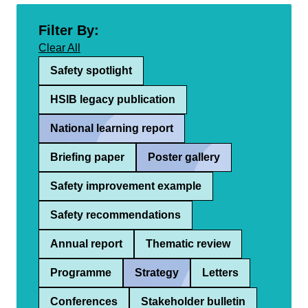
Filter By:
Clear All
Safety spotlight
HSIB legacy publication
National learning report
Briefing paper
Poster gallery
Safety improvement example
Safety recommendations
Annual report
Thematic review
Programme
Strategy
Letters
Conferences
Stakeholder bulletin