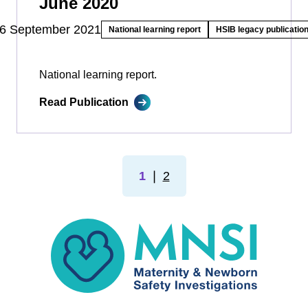
June 2020
6 September 2021
National learning report
HSIB legacy publicatio
National learning report.
Read Publication
1
❘
2
MNSI