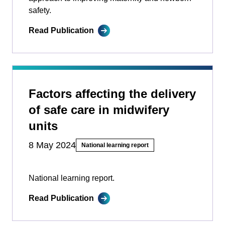
safety.
Read Publication
Factors affecting the delivery
of safe care in midwifery
units
8 May 2024
National learning report
National learning report.
Read Publication