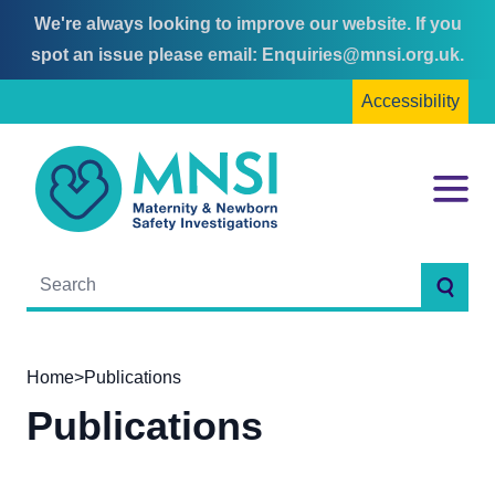
We're always looking to improve our website. If you
Skip
Skip
spot an issue please email:
Enquiries@mnsi.org.uk
.
to
to
Accessibility
content
main
menu
MNSI
Menu
Searc
Home
>
Publications
Publications