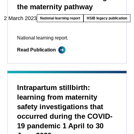
the maternity pathway
2 March 2023
National learning report
HSIB legacy publication
National learning report.
Read Publication
Intrapartum stillbirth:
learning from maternity
safety investigations that
occurred during the COVID-
19 pandemic 1 April to 30