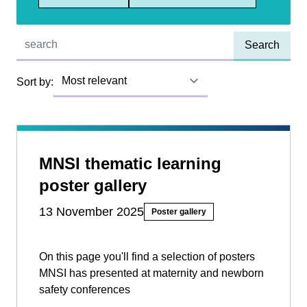
Quick find:
Sort by:
MNSI thematic learning
poster gallery
13 November 2025
Poster gallery
On this page you'll find a selection of posters
MNSI has presented at maternity and newborn
safety conferences