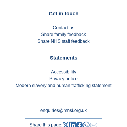
Get in touch
Contact us
Share family feedback
Share NHS staff feedback
Statements
Accessibility
Privacy notice
Modern slavery and human trafficking statement
enquiries@mnsi.org.uk
Share this page: