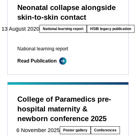
Neonatal collapse alongside
skin-to-skin contact
13 August 2020
National learning report
HSIB legacy publication
National learning report
Read Publication
College of Paramedics pre-
hospital maternity &
newborn conference 2025
6 November 2025
Poster gallery
Conferences