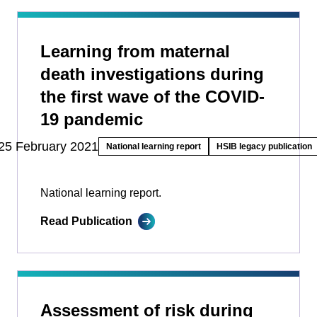
Learning from maternal
death investigations during
the first wave of the COVID-
19 pandemic
25 February 2021
National learning report
HSIB legacy publication
National learning report.
Read Publication
Assessment of risk during