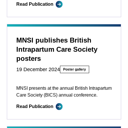
Read Publication
MNSI publishes British
Intrapartum Care Society
posters
19 December 2024
Poster gallery
MNSI presents at the annual British Intrapartum
Care Society (BICS) annual conference.
Read Publication