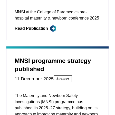
MNSI at the College of Paramedics pre-
hospital maternity & newborn conference 2025
Read Publication
MNSI programme strategy
published
11 December 2025
Strategy
The Maternity and Newborn Safety
Investigations (MNSI) programme has
published its 2025–27 strategy, building on its
approach to improving maternity and newborn