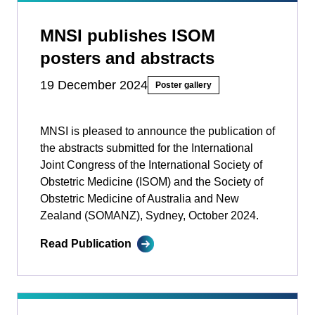
MNSI publishes ISOM
posters and abstracts
19 December 2024
Poster gallery
MNSI is pleased to announce the publication of
the abstracts submitted for the International
Joint Congress of the International Society of
Obstetric Medicine (ISOM) and the Society of
Obstetric Medicine of Australia and New
Zealand (SOMANZ), Sydney, October 2024.
Read Publication