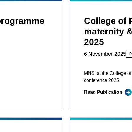
 programme
College of 
maternity 
2025
6 November 2025
P
MNSI at the College of
conference 2025
Read Publication