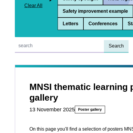
Clear All
Safety improvement example
Letters
Conferences
St
Quick find:
MNSI thematic learning 
gallery
13 November 2025
Poster gallery
On this page you'll find a selection of posters MN