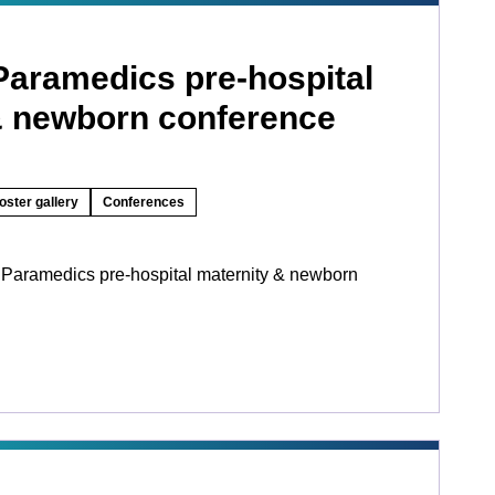
Paramedics pre-hospital
& newborn conference
oster gallery
Conferences
 Paramedics pre-hospital maternity & newborn