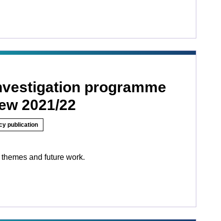
investigation programme
iew 2021/22
cy publication
 themes and future work.