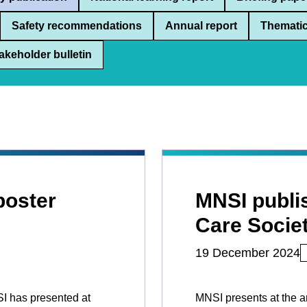
Safety recommendations
Annual report
Thematic
akeholder bulletin
poster
MNSI publis
Care Socie
19 December 2024
SI has presented at
MNSI presents at the a