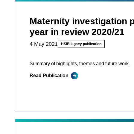
Maternity investigation
year in review 2020/21
4 May 2021
HSIB legacy publication
Summary of highlights, themes and future work.
Read Publication