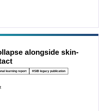
llapse alongside skin-
tact
onal learning report
HSIB legacy publication
t