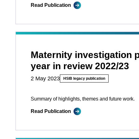
Read Publication
Maternity investigation
year in review 2022/23
2 May 2023
HSIB legacy publication
Summary of highlights, themes and future work.
Read Publication