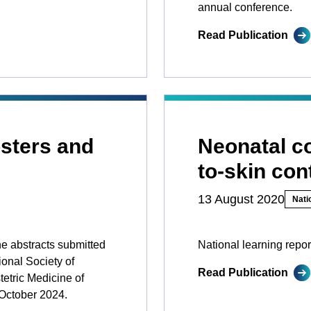
annual conference.
Read Publication
sters and
Neonatal co
to-skin con
13 August 2020
Nati
he abstracts submitted
National learning repor
ional Society of
Read Publication
etric Medicine of
October 2024.