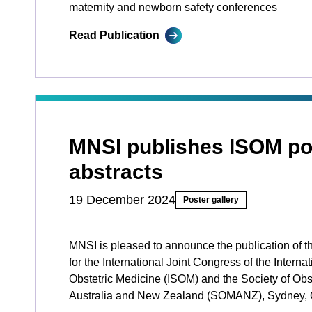
maternity and newborn safety conferences
Read Publication
MNSI publishes ISOM po
abstracts
19 December 2024
Poster gallery
MNSI is pleased to announce the publication of t
for the International Joint Congress of the Internat
Obstetric Medicine (ISOM) and the Society of Obst
Australia and New Zealand (SOMANZ), Sydney, 