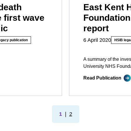
death
East Kent 
 first wave
Foundation
ic
report
6 April 2020
egacy publication
HSIB lega
A summary of the inves
University NHS Founda
Read Publication
1
❘
2