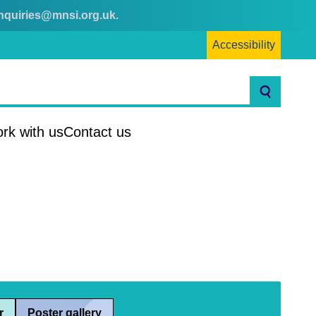
nquiries@mnsi.org.uk
.
Accessibility
Search
rk with us
Contact us
r
Poster gallery