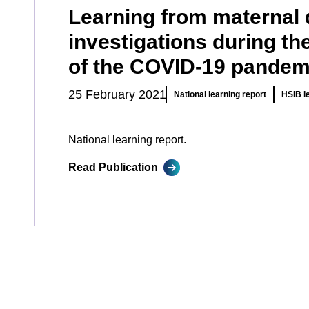
Learning from maternal 
investigations during the
of the COVID-19 pandem
25 February 2021
National learning report
HSIB l
National learning report.
Read Publication