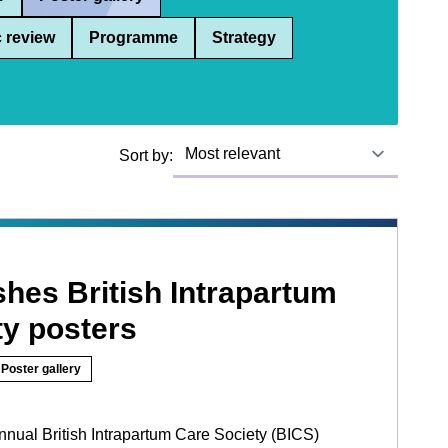
 review
Programme
Strategy
Sort by:
hes British Intrapartum
ty posters
Poster gallery
nnual British Intrapartum Care Society (BICS)