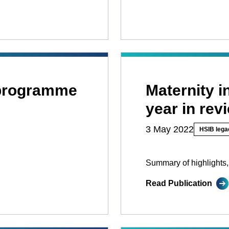
 programme
Maternity 
year in rev
3 May 2022
HSIB lega
Summary of highlights,
Read Publication