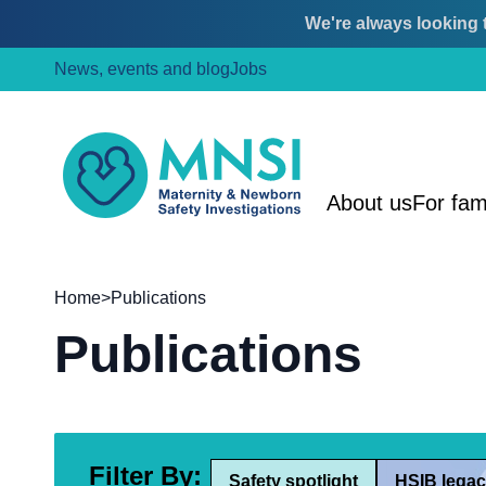
We're always looking t
Skip
Skip
News, events and blog
Jobs
to
to
content
main
menu
MNSI
About us
For fam
Home
>
Publications
Publications
Filter By:
Safety spotlight
HSIB legac