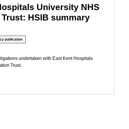
Hospitals University NHS
 Trust: HSIB summary
cy publication
tigations undertaken with East Kent Hospitals
tion Trust.