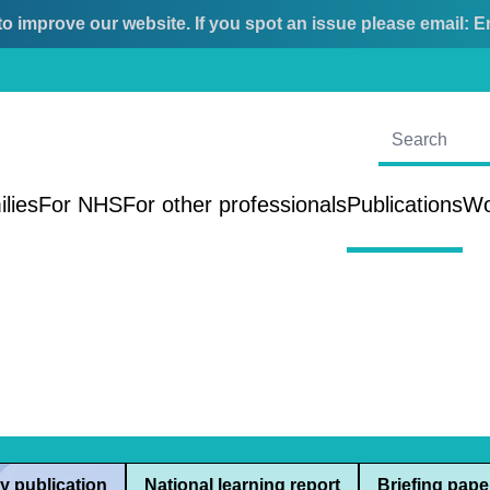
o improve our website. If you spot an issue please email:
E
ilies
For NHS
For other professionals
Publications
Wo
y publication
National learning report
Briefing pape