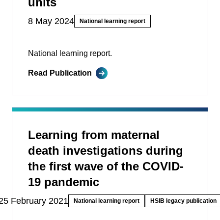
units
8 May 2024
National learning report
National learning report.
Read Publication
Learning from maternal
death investigations during
the first wave of the COVID-
19 pandemic
25 February 2021
National learning report
HSIB legacy publication