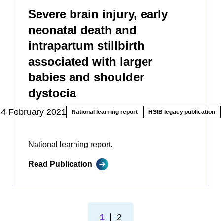
Severe brain injury, early
neonatal death and
intrapartum stillbirth
associated with larger
babies and shoulder
dystocia
4 February 2021
National learning report
HSIB legacy publication
National learning report.
Read Publication
1
❘
2