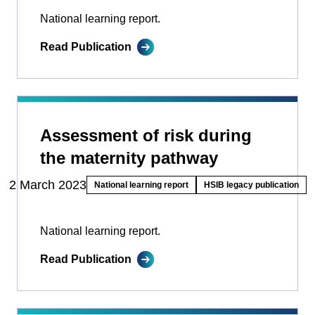
National learning report.
Read Publication
Assessment of risk during
the maternity pathway
2 March 2023
National learning report
HSIB legacy publication
National learning report.
Read Publication