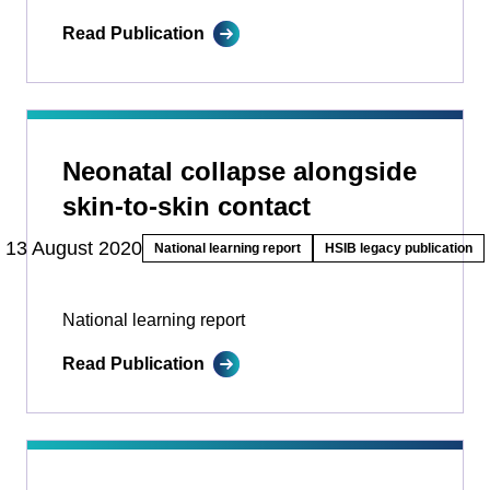
Read Publication
Neonatal collapse alongside
skin-to-skin contact
13 August 2020
National learning report
HSIB legacy publication
National learning report
Read Publication