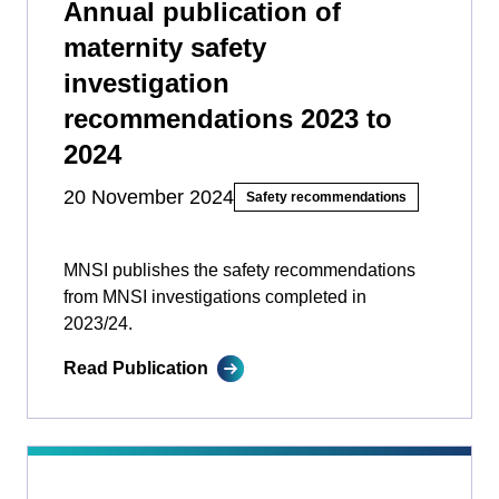
Annual publication of
maternity safety
investigation
recommendations 2023 to
2024
20 November 2024
Safety recommendations
MNSI publishes the safety recommendations
from MNSI investigations completed in
2023/24.
Read Publication