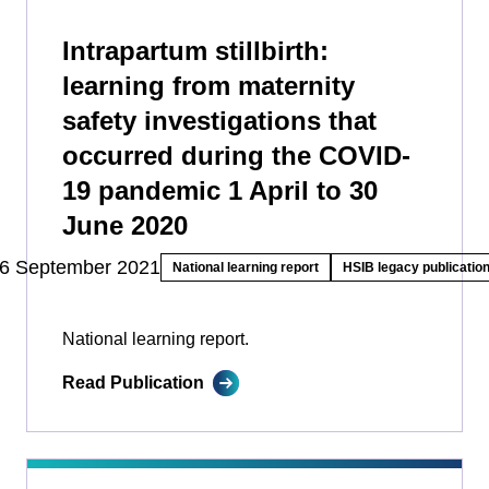
Intrapartum stillbirth:
learning from maternity
safety investigations that
occurred during the COVID-
19 pandemic 1 April to 30
June 2020
6 September 2021
National learning report
HSIB legacy publicatio
National learning report.
Read Publication