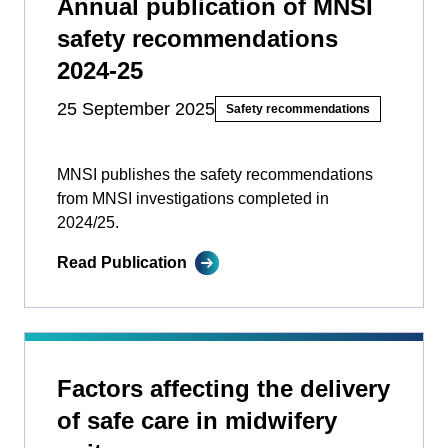
Annual publication of MNSI
safety recommendations
2024-25
25 September 2025
Safety recommendations
MNSI publishes the safety recommendations
from MNSI investigations completed in
2024/25.
Read Publication
Factors affecting the delivery
of safe care in midwifery