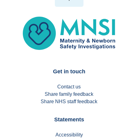
MNSI
Get in touch
Contact us
Share family feedback
Share NHS staff feedback
Statements
Accessibility