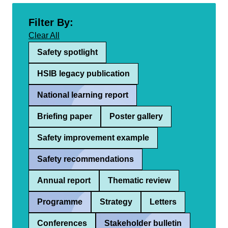
Filter By:
Clear All
Safety spotlight
HSIB legacy publication
National learning report
Briefing paper
Poster gallery
Safety improvement example
Safety recommendations
Annual report
Thematic review
Programme
Strategy
Letters
Conferences
Stakeholder bulletin