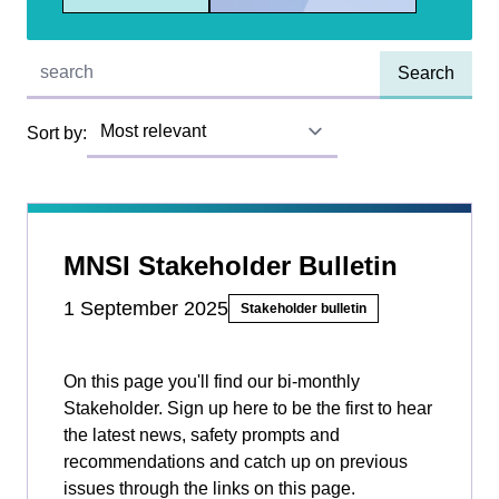
Quick find:
Sort by:
MNSI Stakeholder Bulletin
1 September 2025
Stakeholder bulletin
On this page you'll find our bi-monthly
Stakeholder. Sign up here to be the first to hear
the latest news, safety prompts and
recommendations and catch up on previous
issues through the links on this page.