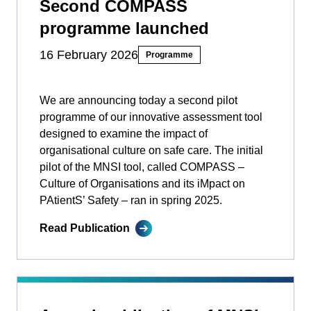
Second COMPASS
programme launched
16 February 2026
Programme
We are announcing today a second pilot
programme of our innovative assessment tool
designed to examine the impact of
organisational culture on safe care. The initial
pilot of the MNSI tool, called COMPASS –
Culture of Organisations and its iMpact on
PAtientS’ Safety ­­– ran in spring 2025.
Read Publication