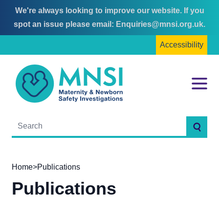
We're always looking to improve our website. If you
Skip
Skip
spot an issue please email:
Enquiries@mnsi.org.uk
.
to
to
Accessibility
content
main
menu
MNSI
Menu
Searc
Home
>
Publications
Publications