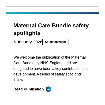
Maternal Care Bundle safety
spotlights
6 January 2026
Safety spotlight
We welcome the publication of the Maternal
Care Bundle by NHS England and are
delighted to have been a key contributor in its
development. A series of safety spotlights
follow.
Read Publication