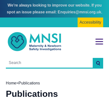
We're always looking to improve our website. If you
Skip
Skip
spot an issue please email:
Enquiries@mnsi.org.uk
.
to
to
Accessibility
content
main
menu
MNSI
Menu
Searc
Home
>
Publications
Publications