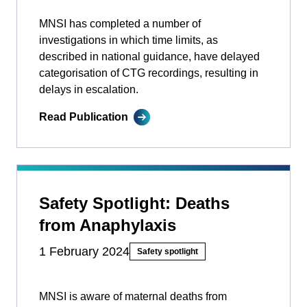
MNSI has completed a number of
investigations in which time limits, as
described in national guidance, have delayed
categorisation of CTG recordings, resulting in
delays in escalation.
Read Publication
Safety Spotlight: Deaths
from Anaphylaxis
1 February 2024
Safety spotlight
MNSI is aware of maternal deaths from