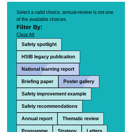
Select a valid choice. annual-review is not one
of the available choices.
Filter By:
Clear All
Safety spotlight
HSIB legacy publication
National learning report
Briefing paper
Poster gallery
Safety improvement example
Safety recommendations
Annual report
Thematic review
Programme
Strategy
Letters