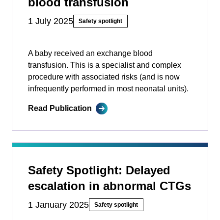
blood transfusion
1 July 2025
Safety spotlight
A baby received an exchange blood
transfusion. This is a specialist and complex
procedure with associated risks (and is now
infrequently performed in most neonatal units).
Read Publication
Safety Spotlight: Delayed
escalation in abnormal CTGs
1 January 2025
Safety spotlight