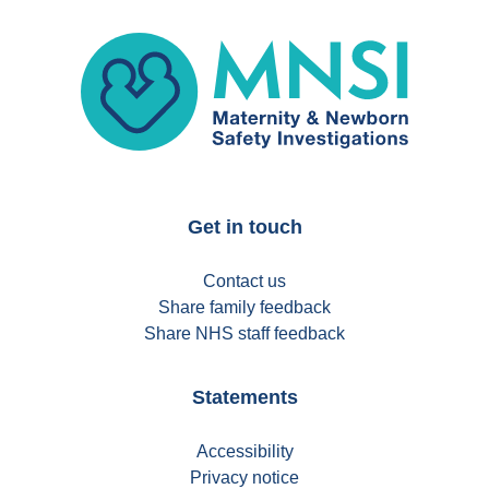
MNSI
Get in touch
Contact us
Share family feedback
Share NHS staff feedback
Statements
Accessibility
Privacy notice