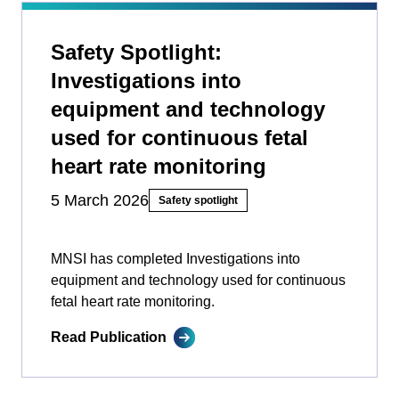
Safety Spotlight:
Investigations into
equipment and technology
used for continuous fetal
heart rate monitoring
5 March 2026
Safety spotlight
MNSI has completed Investigations into
equipment and technology used for continuous
fetal heart rate monitoring.
Read Publication