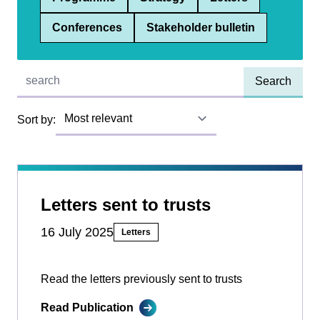
Conferences
Stakeholder bulletin
Quick find:
Sort by:
Letters sent to trusts
16 July 2025
Letters
Read the letters previously sent to trusts
Read Publication