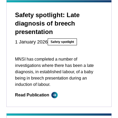
Safety spotlight: Late
diagnosis of breech
presentation
1 January 2026
Safety spotlight
MNSI has completed a number of
investigations where there has been a late
diagnosis, in established labour, of a baby
being in breech presentation during an
induction of labour.
Read Publication