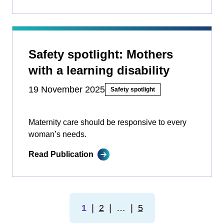
Safety spotlight: Mothers
with a learning disability
19 November 2025
Safety spotlight
Maternity care should be responsive to every
woman’s needs.
Read Publication
1
❘
2
❘
…
❘
5