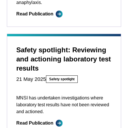
anaphylaxis.
Read Publication
Safety spotlight: Reviewing
and actioning laboratory test
results
21 May 2025
Safety spotlight
MNSI has undertaken investigations where
laboratory test results have not been reviewed
and actioned.
Read Publication