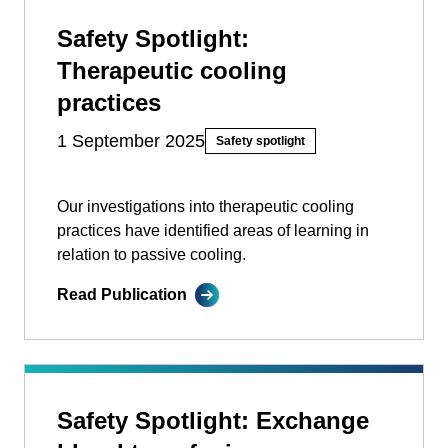
Safety Spotlight:
Therapeutic cooling
practices
1 September 2025
Safety spotlight
Our investigations into therapeutic cooling
practices have identified areas of learning in
relation to passive cooling.
Read Publication
Safety Spotlight: Exchange