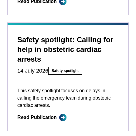
Read Publication
Safety spotlight: Calling for
help in obstetric cardiac
arrests
14 July 2026
Safety spotlight
This safety spotlight focuses on delays in
calling the emergency team during obstetric
cardiac arrests.
Read Publication