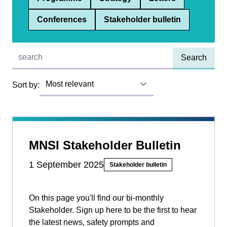
Conferences
Stakeholder bulletin
Quick find:
Sort by:
MNSI Stakeholder Bulletin
1 September 2025
Stakeholder bulletin
On this page you'll find our bi-monthly
Stakeholder. Sign up here to be the first to hear
the latest news, safety prompts and