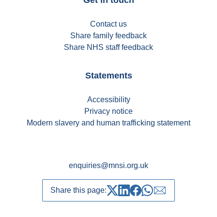
Contact us
Share family feedback
Share NHS staff feedback
Statements
Accessibility
Privacy notice
Modern slavery and human trafficking statement
enquiries@mnsi.org.uk
Share this page:
Share on Twitter
Share on LinkedIn
Share on Facebook
Share on whatsapp
Share over emai