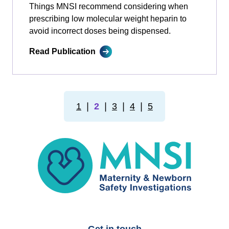
Things MNSI recommend considering when
prescribing low molecular weight heparin to
avoid incorrect doses being dispensed.
Read Publication
1
❘
2
❘
3
❘
4
❘
5
MNSI
Get in touch