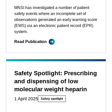
MNSI has investigated a number of patient
safety events where an incomplete set of
observations generated an early warning score
(EWS) via an electronic patient record (EPR)
system.
Read Publication
Safety Spotlight: Prescribing
and dispensing of low
molecular weight heparin
1 April 2025
Safety spotlight