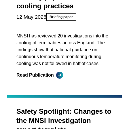
cooling practices
12 May 2026
Briefing paper
MNSI has reviewed 20 investigations into the
cooling of term babies across England. The
findings show that national guidance on
continuous temperature monitoring during
cooling was not followed in half of cases.
Read Publication
Safety Spotlight: Changes to
the MNSI investigation