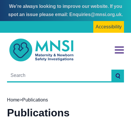
We're always looking to improve our website. If you
Skip
Skip
spot an issue please email:
Enquiries@mnsi.org.uk
.
to
to
Accessibility
content
main
menu
MNSI
Menu
Searc
Home
>
Publications
Publications