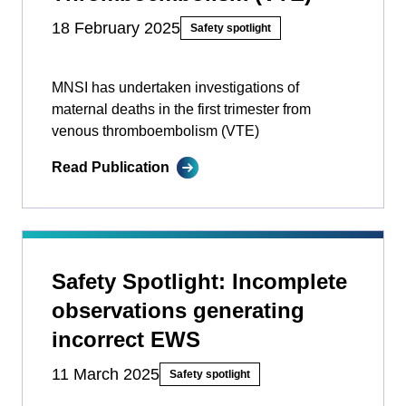
18 February 2025
Safety spotlight
MNSI has undertaken investigations of
maternal deaths in the first trimester from
venous thromboembolism (VTE)
Read Publication
Safety Spotlight: Incomplete
observations generating
incorrect EWS
11 March 2025
Safety spotlight