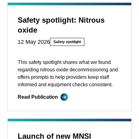
Safety spotlight: Nitrous
oxide
12 May 2026
Safety spotlight
This safety spotlight shares what we found
regarding nitrous oxide decommissioning and
offers prompts to help providers keep staff
informed and equipment checks consistent.
Read Publication
Launch of new MNSI