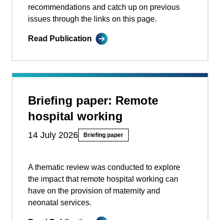
recommendations and catch up on previous
issues through the links on this page.
Read Publication
Briefing paper: Remote
hospital working
14 July 2026
Briefing paper
A thematic review was conducted to explore
the impact that remote hospital working can
have on the provision of maternity and
neonatal services.