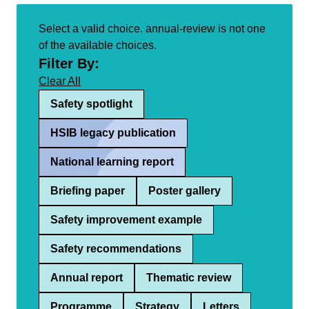
Select a valid choice. annual-review is not one
of the available choices.
Filter By:
Clear All
Safety spotlight
HSIB legacy publication
National learning report
Briefing paper
Poster gallery
Safety improvement example
Safety recommendations
Annual report
Thematic review
Programme
Strategy
Letters