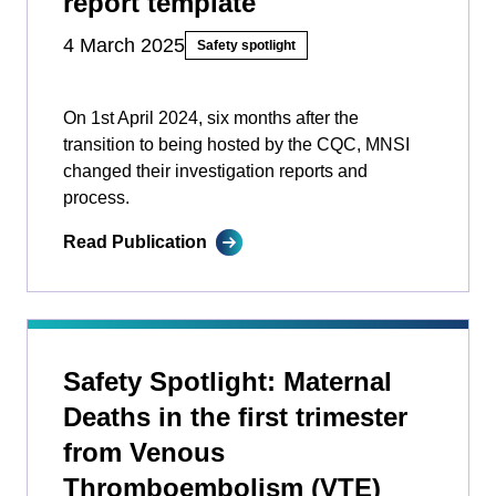
report template
4 March 2025
Safety spotlight
On 1st April 2024, six months after the
transition to being hosted by the CQC, MNSI
changed their investigation reports and
process.
Read Publication
Safety Spotlight: Maternal
Deaths in the first trimester
from Venous
Thromboembolism (VTE)