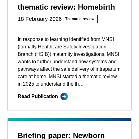
thematic review: Homebirth
18 February 2026
Thematic review
In response to learning identified from MNSI
(formally Healthcare Safety Investigation
Branch (HSIB)) maternity investigations, MNSI
wants to further understand how systems and
pathways affect the safe delivery of intrapartum
care at home. MNSI started a thematic review
in 2025 to understand the th…
Read Publication
Briefing paper: Newborn