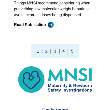
Things MNSI recommend considering when
prescribing low molecular weight heparin to
avoid incorrect doses being dispensed.
Read Publication
1
❘
2
❘
3
❘
4
❘
5
MNSI
Get in touch