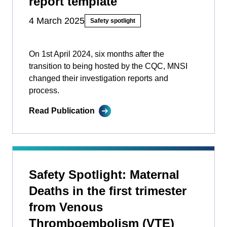
report template
4 March 2025
Safety spotlight
On 1st April 2024, six months after the
transition to being hosted by the CQC, MNSI
changed their investigation reports and
process.
Read Publication
Safety Spotlight: Maternal
Deaths in the first trimester
from Venous
Thromboembolism (VTE)