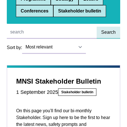
Conferences
Stakeholder bulletin
Quick find:
Sort by:
MNSI Stakeholder Bulletin
1 September 2025
Stakeholder bulletin
On this page you'll find our bi-monthly
Stakeholder. Sign up here to be the first to hear
the latest news, safety prompts and