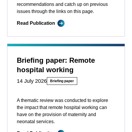
recommendations and catch up on previous
issues through the links on this page.
Read Publication
Briefing paper: Remote
hospital working
14 July 2026
Briefing paper
A thematic review was conducted to explore
the impact that remote hospital working can
have on the provision of maternity and
neonatal services.