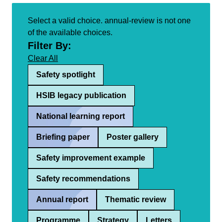
Select a valid choice. annual-review is not one
of the available choices.
Filter By:
Clear All
Safety spotlight
HSIB legacy publication
National learning report
Briefing paper
Poster gallery
Safety improvement example
Safety recommendations
Annual report
Thematic review
Programme
Strategy
Letters