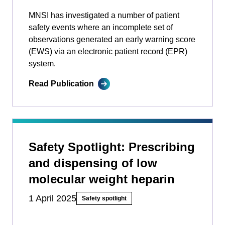
MNSI has investigated a number of patient
safety events where an incomplete set of
observations generated an early warning score
(EWS) via an electronic patient record (EPR)
system.
Read Publication
Safety Spotlight: Prescribing
and dispensing of low
molecular weight heparin
1 April 2025
Safety spotlight