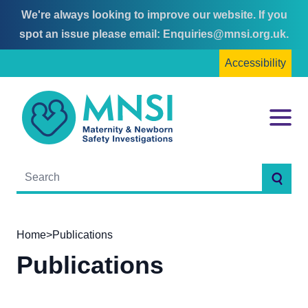
We're always looking to improve our website. If you
Skip
Skip
spot an issue please email:
Enquiries@mnsi.org.uk
.
to
to
Accessibility
content
main
menu
MNSI
Menu
Searc
Home
>
Publications
Publications