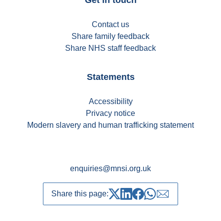
Contact us
Share family feedback
Share NHS staff feedback
Statements
Accessibility
Privacy notice
Modern slavery and human trafficking statement
enquiries@mnsi.org.uk
Share this page:
Share on Twitter
Share on LinkedIn
Share on Facebook
Share on whatsapp
Share over emai