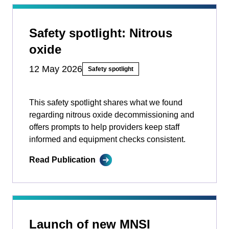
Safety spotlight: Nitrous
oxide
12 May 2026
Safety spotlight
This safety spotlight shares what we found
regarding nitrous oxide decommissioning and
offers prompts to help providers keep staff
informed and equipment checks consistent.
Read Publication
Launch of new MNSI