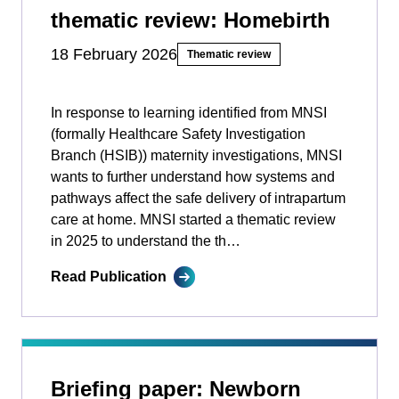
thematic review: Homebirth
18 February 2026
Thematic review
In response to learning identified from MNSI
(formally Healthcare Safety Investigation
Branch (HSIB)) maternity investigations, MNSI
wants to further understand how systems and
pathways affect the safe delivery of intrapartum
care at home. MNSI started a thematic review
in 2025 to understand the th…
Read Publication
Briefing paper: Newborn