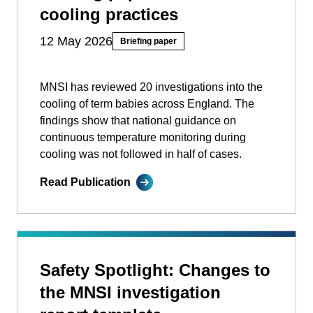
cooling practices
12 May 2026
Briefing paper
MNSI has reviewed 20 investigations into the
cooling of term babies across England. The
findings show that national guidance on
continuous temperature monitoring during
cooling was not followed in half of cases.
Read Publication
Safety Spotlight: Changes to
the MNSI investigation