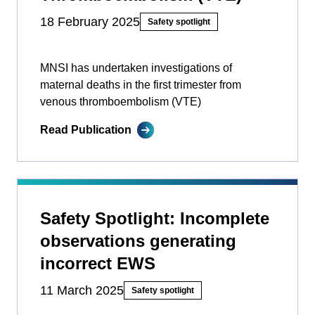
18 February 2025
Safety spotlight
MNSI has undertaken investigations of
maternal deaths in the first trimester from
venous thromboembolism (VTE)
Read Publication
Safety Spotlight: Incomplete
observations generating
incorrect EWS
11 March 2025
Safety spotlight