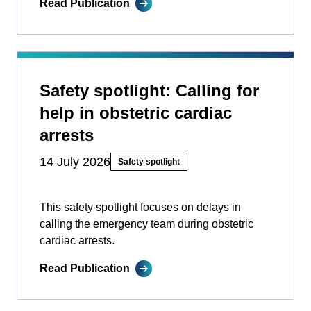
Read Publication
Safety spotlight: Calling for
help in obstetric cardiac
arrests
14 July 2026
Safety spotlight
This safety spotlight focuses on delays in
calling the emergency team during obstetric
cardiac arrests.
Read Publication