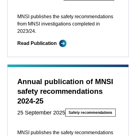
MNSI publishes the safety recommendations
from MNSI investigations completed in
2023/24.
Read Publication
Annual publication of MNSI
safety recommendations
2024-25
25 September 2025
Safety recommendations
MNSI publishes the safety recommendations