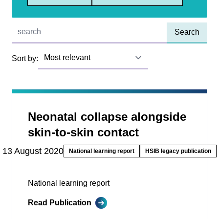
Quick find:
Sort by:
Neonatal collapse alongside
skin-to-skin contact
13 August 2020
National learning report
HSIB legacy publication
National learning report
Read Publication