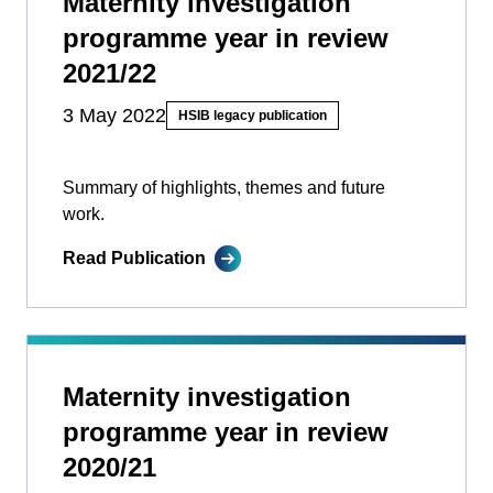
Maternity investigation
programme year in review
2021/22
3 May 2022
HSIB legacy publication
Summary of highlights, themes and future
work.
Read Publication
Maternity investigation
programme year in review
2020/21