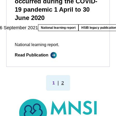
occurred during the COVID-
19 pandemic 1 April to 30
June 2020
6 September 2021
National learning report
HSIB legacy publicatio
National learning report.
Read Publication
1
❘
2
MNSI