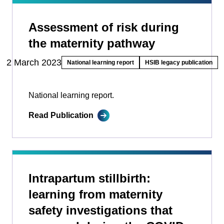
Assessment of risk during
the maternity pathway
2 March 2023
National learning report
HSIB legacy publication
National learning report.
Read Publication
Intrapartum stillbirth:
learning from maternity
safety investigations that