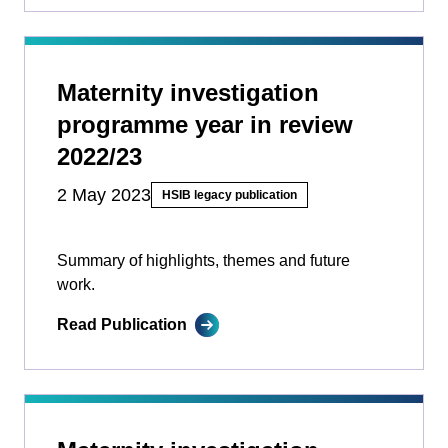
Maternity investigation
programme year in review
2022/23
2 May 2023
HSIB legacy publication
Summary of highlights, themes and future
work.
Read Publication