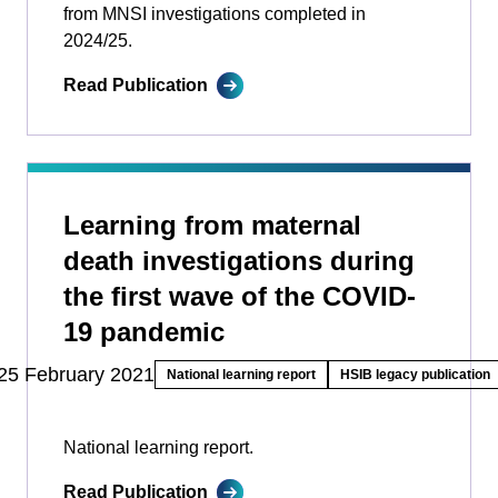
from MNSI investigations completed in
2024/25.
Read Publication
Learning from maternal
death investigations during
the first wave of the COVID-
19 pandemic
25 February 2021
National learning report
HSIB legacy publication
National learning report.
Read Publication