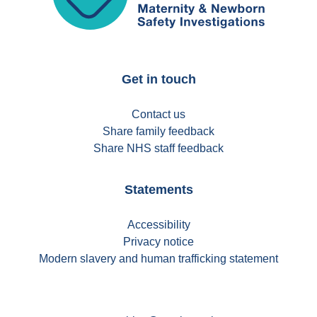
Get in touch
Contact us
Share family feedback
Share NHS staff feedback
Statements
Accessibility
Privacy notice
Modern slavery and human trafficking statement