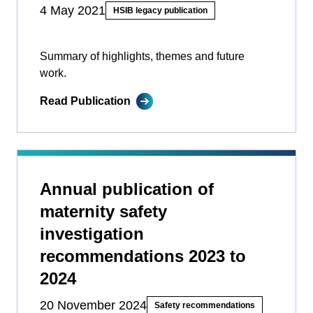
4 May 2021
HSIB legacy publication
Summary of highlights, themes and future
work.
Read Publication
Annual publication of
maternity safety
investigation
recommendations 2023 to
2024
20 November 2024
Safety recommendations