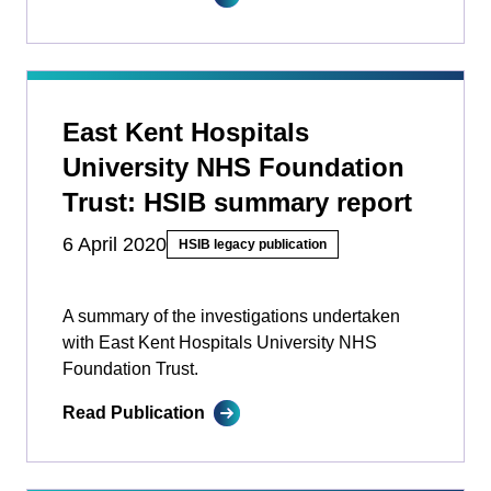
East Kent Hospitals
University NHS Foundation
Trust: HSIB summary report
6 April 2020
HSIB legacy publication
A summary of the investigations undertaken
with East Kent Hospitals University NHS
Foundation Trust.
Read Publication