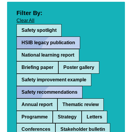
Filter By:
Clear All
Safety spotlight
HSIB legacy publication
National learning report
Briefing paper
Poster gallery
Safety improvement example
Safety recommendations
Annual report
Thematic review
Programme
Strategy
Letters
Conferences
Stakeholder bulletin