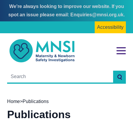
We're always looking to improve our website. If you
Skip
Skip
spot an issue please email:
Enquiries@mnsi.org.uk
.
to
to
Accessibility
content
main
menu
MNSI
Menu
Searc
Home
>
Publications
Publications