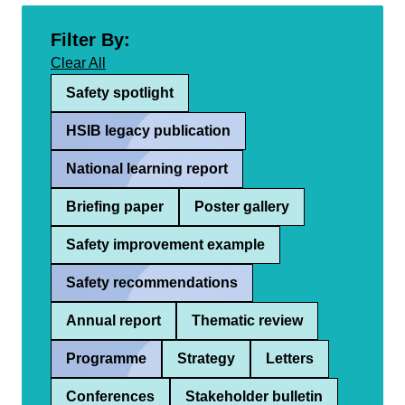
Filter By:
Clear All
Safety spotlight
HSIB legacy publication
National learning report
Briefing paper
Poster gallery
Safety improvement example
Safety recommendations
Annual report
Thematic review
Programme
Strategy
Letters
Conferences
Stakeholder bulletin