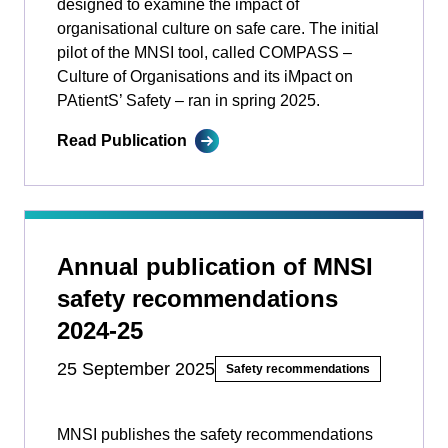
designed to examine the impact of
organisational culture on safe care. The initial
pilot of the MNSI tool, called COMPASS –
Culture of Organisations and its iMpact on
PAtientS’ Safety ­­– ran in spring 2025.
Read Publication
Annual publication of MNSI
safety recommendations
2024-25
25 September 2025
Safety recommendations
MNSI publishes the safety recommendations