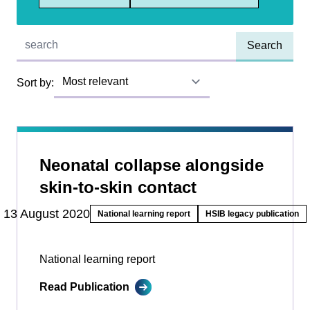
Quick find:
Sort by:
Neonatal collapse alongside
skin-to-skin contact
13 August 2020
National learning report
HSIB legacy publication
National learning report
Read Publication