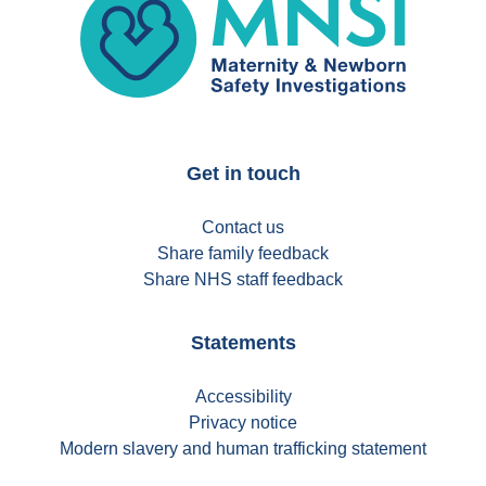
Get in touch
Contact us
Share family feedback
Share NHS staff feedback
Statements
Accessibility
Privacy notice
Modern slavery and human trafficking statement