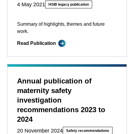
4 May 2021
HSIB legacy publication
Summary of highlights, themes and future
work.
Read Publication
Annual publication of
maternity safety
investigation
recommendations 2023 to
2024
20 November 2024
Safety recommendations