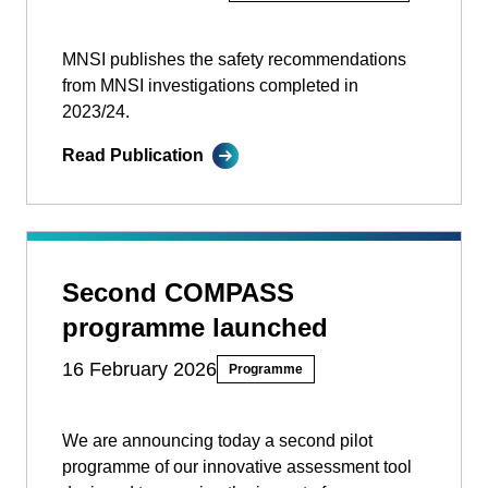
MNSI publishes the safety recommendations
from MNSI investigations completed in
2023/24.
Read Publication
Second COMPASS
programme launched
16 February 2026
Programme
We are announcing today a second pilot
programme of our innovative assessment tool