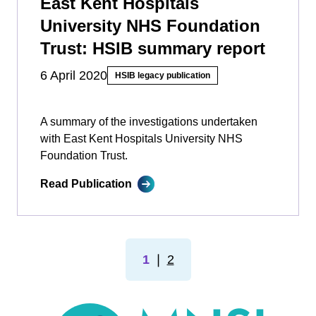
East Kent Hospitals
University NHS Foundation
Trust: HSIB summary report
6 April 2020
HSIB legacy publication
A summary of the investigations undertaken
with East Kent Hospitals University NHS
Foundation Trust.
Read Publication
1
❘
2
MNSI