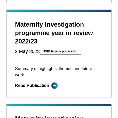
Maternity investigation
programme year in review
2022/23
2 May 2023
HSIB legacy publication
Summary of highlights, themes and future
work.
Read Publication