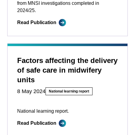
from MNSI investigations completed in
2024/25.
Read Publication
Factors affecting the delivery
of safe care in midwifery
units
8 May 2024
National learning report
National learning report.
Read Publication