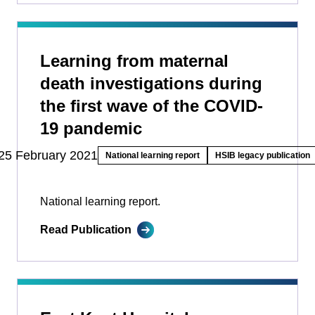
Learning from maternal
death investigations during
the first wave of the COVID-
19 pandemic
25 February 2021
National learning report
HSIB legacy publication
National learning report.
Read Publication