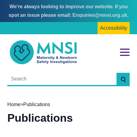
We're always looking to improve our website. If you
Skip
Skip
spot an issue please email:
Enquiries@mnsi.org.uk
.
to
to
Accessibility
content
main
menu
MNSI
Menu
Searc
Home
>
Publications
Publications