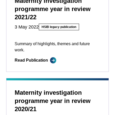
Maternity investigation
programme year in review
2021/22
3 May 2022
HSIB legacy publication
Summary of highlights, themes and future
work.
Read Publication
Maternity investigation
programme year in review
2020/21