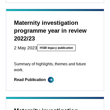
Maternity investigation
programme year in review
2022/23
2 May 2023
HSIB legacy publication
Summary of highlights, themes and future
work.
Read Publication