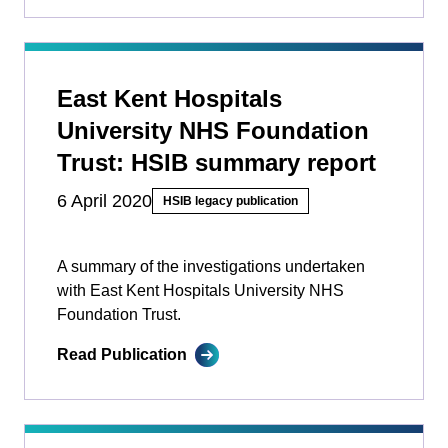
East Kent Hospitals
University NHS Foundation
Trust: HSIB summary report
6 April 2020
HSIB legacy publication
A summary of the investigations undertaken
with East Kent Hospitals University NHS
Foundation Trust.
Read Publication