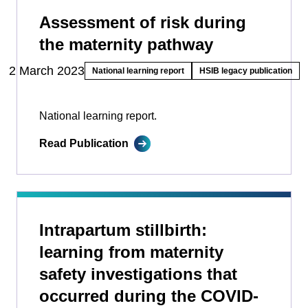
Assessment of risk during
the maternity pathway
2 March 2023
National learning report
HSIB legacy publication
National learning report.
Read Publication
Intrapartum stillbirth:
learning from maternity
safety investigations that
occurred during the COVID-