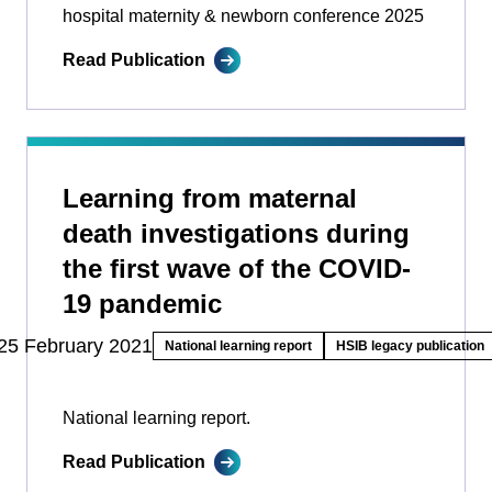
hospital maternity & newborn conference 2025
Read Publication
Learning from maternal
death investigations during
the first wave of the COVID-
19 pandemic
25 February 2021
National learning report
HSIB legacy publication
National learning report.
Read Publication