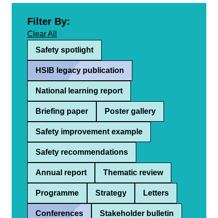
Filter By:
Clear All
Safety spotlight
HSIB legacy publication
National learning report
Briefing paper
Poster gallery
Safety improvement example
Safety recommendations
Annual report
Thematic review
Programme
Strategy
Letters
Conferences
Stakeholder bulletin