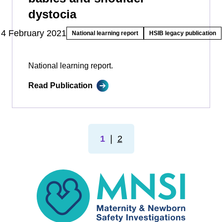
dystocia
4 February 2021
National learning report
HSIB legacy publication
National learning report.
Read Publication
1
❘
2
MNSI