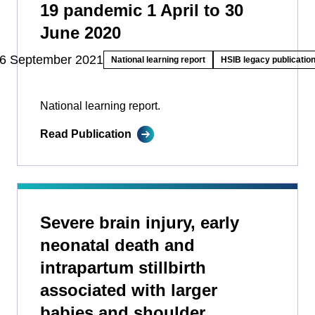
19 pandemic 1 April to 30
June 2020
6 September 2021
National learning report
HSIB legacy publicatio
National learning report.
Read Publication
Severe brain injury, early
neonatal death and
intrapartum stillbirth
associated with larger
babies and shoulder