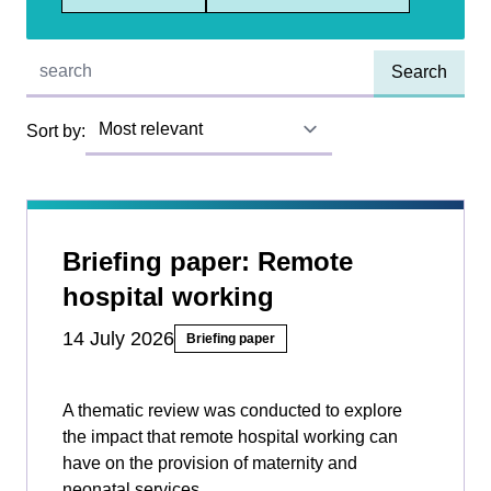
Quick find:
Sort by:
Briefing paper: Remote
hospital working
14 July 2026
Briefing paper
A thematic review was conducted to explore
the impact that remote hospital working can
have on the provision of maternity and
neonatal services.