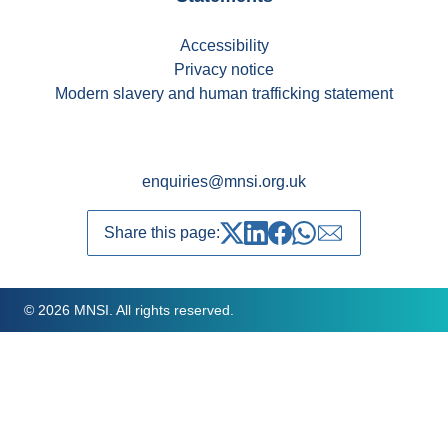
Accessibility
Privacy notice
Modern slavery and human trafficking statement
enquiries@mnsi.org.uk
Share this page:
Share on Twitter
Share on LinkedIn
Share on Facebook
Share on whatsapp
Share over emai
© 2026 MNSI. All rights reserved.