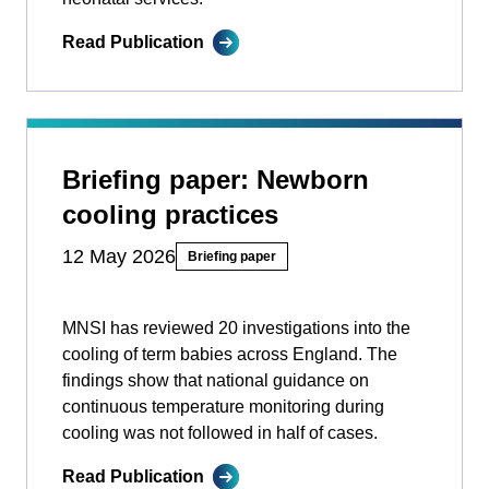
Read Publication
Briefing paper: Newborn
cooling practices
12 May 2026
Briefing paper
MNSI has reviewed 20 investigations into the
cooling of term babies across England. The
findings show that national guidance on
continuous temperature monitoring during
cooling was not followed in half of cases.
Read Publication