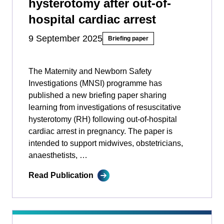
hysterotomy after out-of-
hospital cardiac arrest
9 September 2025
Briefing paper
The Maternity and Newborn Safety
Investigations (MNSI) programme has
published a new briefing paper sharing
learning from investigations of resuscitative
hysterotomy (RH) following out-of-hospital
cardiac arrest in pregnancy. The paper is
intended to support midwives, obstetricians,
anaesthetists, …
Read Publication