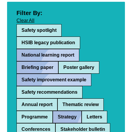
Filter By:
Clear All
Safety spotlight
HSIB legacy publication
National learning report
Briefing paper
Poster gallery
Safety improvement example
Safety recommendations
Annual report
Thematic review
Programme
Strategy
Letters
Conferences
Stakeholder bulletin