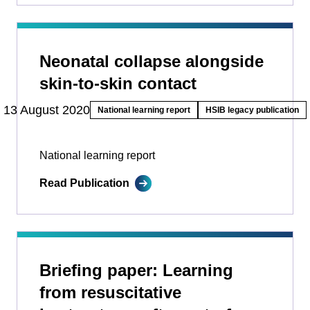
Neonatal collapse alongside
skin-to-skin contact
13 August 2020
National learning report
HSIB legacy publication
National learning report
Read Publication
Briefing paper: Learning
from resuscitative