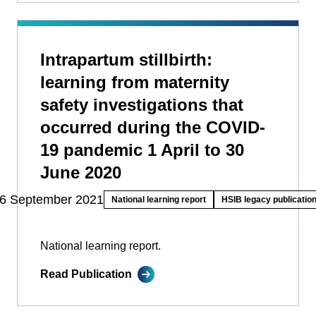
Intrapartum stillbirth:
learning from maternity
safety investigations that
occurred during the COVID-
19 pandemic 1 April to 30
June 2020
6 September 2021
National learning report
HSIB legacy publicatio
National learning report.
Read Publication