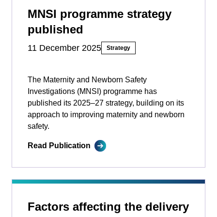
MNSI programme strategy
published
11 December 2025
Strategy
The Maternity and Newborn Safety
Investigations (MNSI) programme has
published its 2025–27 strategy, building on its
approach to improving maternity and newborn
safety.
Read Publication
Factors affecting the delivery