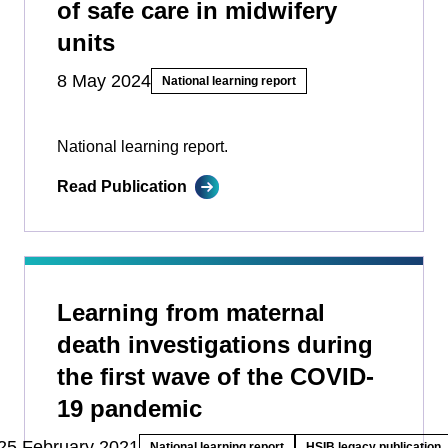
of safe care in midwifery
units
8 May 2024
National learning report
National learning report.
Read Publication
Learning from maternal
death investigations during
the first wave of the COVID-
19 pandemic
25 February 2021
National learning report
HSIB legacy publication