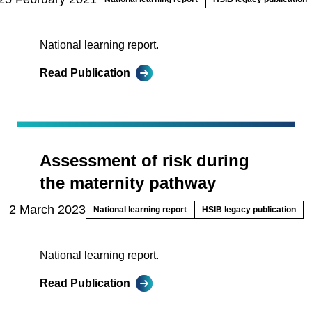
National learning report.
Read Publication
Assessment of risk during
the maternity pathway
2 March 2023
National learning report
HSIB legacy publication
National learning report.
Read Publication