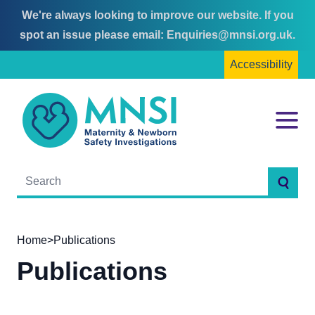
We're always looking to improve our website. If you
Skip
Skip
spot an issue please email:
Enquiries@mnsi.org.uk
.
to
to
Accessibility
content
main
menu
MNSI
Menu
Searc
Home
>
Publications
Publications