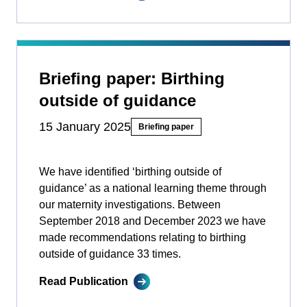
Briefing paper: Birthing
outside of guidance
15 January 2025
Briefing paper
We have identified ‘birthing outside of
guidance’ as a national learning theme through
our maternity investigations. Between
September 2018 and December 2023 we have
made recommendations relating to birthing
outside of guidance 33 times.
Read Publication