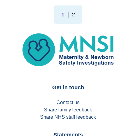
1
❘
2
MNSI
Get in touch
Contact us
Share family feedback
Share NHS staff feedback
Statements