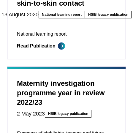
skin-to-skin contact
13 August 2020
National learning report
HSIB legacy publication
National learning report
Read Publication
Maternity investigation
programme year in review
2022/23
2 May 2023
HSIB legacy publication