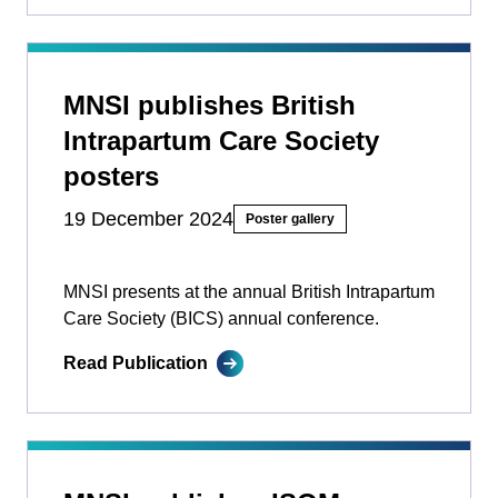
MNSI publishes British
Intrapartum Care Society
posters
19 December 2024
Poster gallery
MNSI presents at the annual British Intrapartum
Care Society (BICS) annual conference.
Read Publication