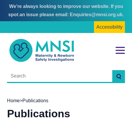
We're always looking to improve our website. If you
Skip
Skip
spot an issue please email:
Enquiries@mnsi.org.uk
.
to
to
Accessibility
content
main
menu
MNSI
Menu
Searc
Home
>
Publications
Publications