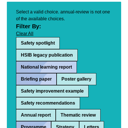
Select a valid choice. annual-review is not one
of the available choices.
Filter By:
Clear All
Safety spotlight
HSIB legacy publication
National learning report
Briefing paper
Poster gallery
Safety improvement example
Safety recommendations
Annual report
Thematic review
Programme
Strategy
Letters