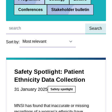
Conferences
Stakeholder bulletin
Quick find:
Sort by:
Safety Spotlight: Patient
Ethnicity Data Collection
31 January 2025
Safety spotlight
MNSI has found that inaccurate or missing
recordings of a woman’s ethnicity have