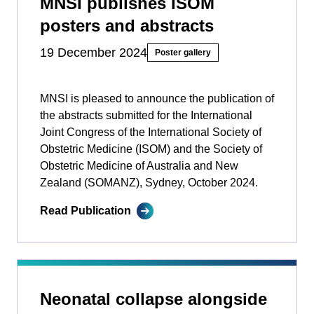
MNSI publishes ISOM
posters and abstracts
19 December 2024
Poster gallery
MNSI is pleased to announce the publication of
the abstracts submitted for the International
Joint Congress of the International Society of
Obstetric Medicine (ISOM) and the Society of
Obstetric Medicine of Australia and New
Zealand (SOMANZ), Sydney, October 2024.
Read Publication
Neonatal collapse alongside