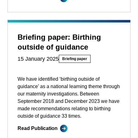
Briefing paper: Birthing
outside of guidance
15 January 2025
Briefing paper
We have identified ‘birthing outside of
guidance’ as a national learning theme through
our maternity investigations. Between
September 2018 and December 2023 we have
made recommendations relating to birthing
outside of guidance 33 times.
Read Publication