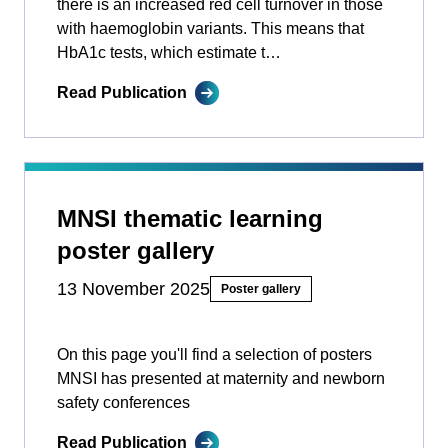
there is an increased red cell turnover in those
with haemoglobin variants. This means that
HbA1c tests, which estimate t…
Read Publication
MNSI thematic learning
poster gallery
13 November 2025
Poster gallery
On this page you'll find a selection of posters
MNSI has presented at maternity and newborn
safety conferences
Read Publication