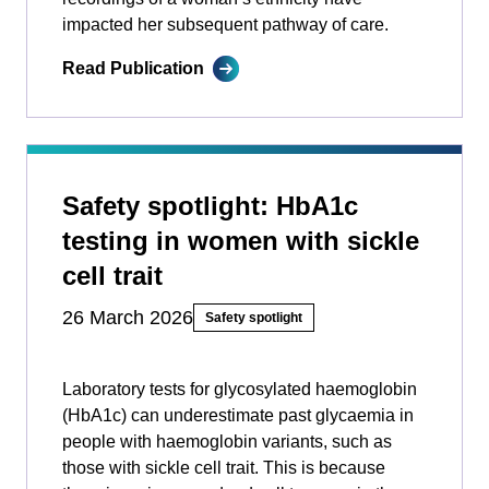
impacted her subsequent pathway of care.
Read Publication
Safety spotlight: HbA1c
testing in women with sickle
cell trait
26 March 2026
Safety spotlight
Laboratory tests for glycosylated haemoglobin
(HbA1c) can underestimate past glycaemia in
people with haemoglobin variants, such as
those with sickle cell trait. This is because