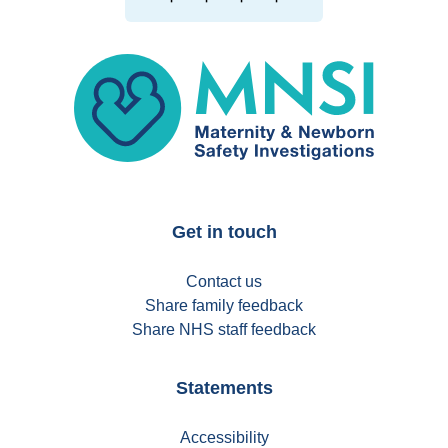
MNSI
Get in touch
Contact us
Share family feedback
Share NHS staff feedback
Statements
Accessibility