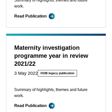
Summary of highlights, themes and future
work.
Read Publication
Maternity investigation
programme year in review
2021/22
3 May 2022
HSIB legacy publication
Summary of highlights, themes and future
work.
Read Publication