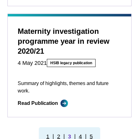
Maternity investigation
programme year in review
2020/21
4 May 2021
HSIB legacy publication
Summary of highlights, themes and future
work.
Read Publication
1
❘
2
❘
3
❘
4
❘
5