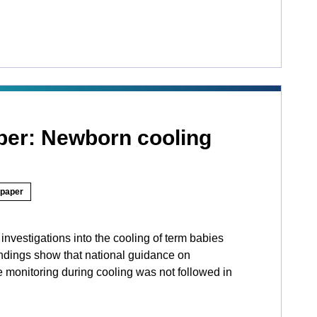
aper: Newborn cooling
 paper
nvestigations into the cooling of term babies
ndings show that national guidance on
 monitoring during cooling was not followed in