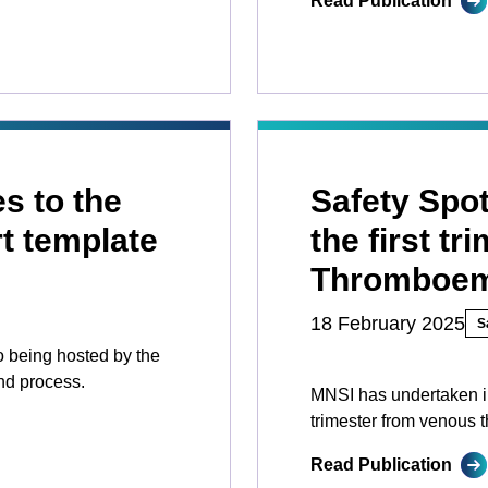
Read Publication
s to the
Safety Spot
t template
the first t
Thromboem
18 February 2025
S
to being hosted by the
nd process.
MNSI has undertaken inv
trimester from venous
Read Publication