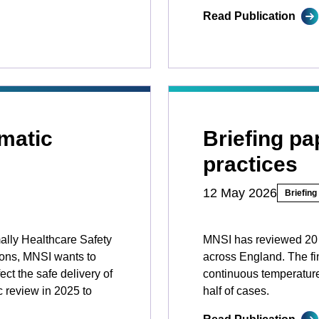
Read Publication
matic
Briefing p
practices
12 May 2026
Briefing
mally Healthcare Safety
MNSI has reviewed 20 i
ions, MNSI wants to
across England. The fi
ct the safe delivery of
continuous temperature
c review in 2025 to
half of cases.