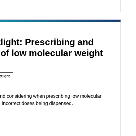
light: Prescribing and
of low molecular weight
tlight
d considering when prescribing low molecular
d incorrect doses being dispensed.