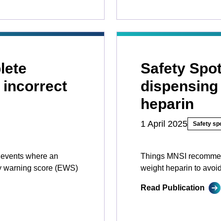
lete
Safety Spot
 incorrect
dispensing 
heparin
1 April 2025
Safety spo
y events where an
Things MNSI recommen
ly warning score (EWS)
weight heparin to avoi
Read Publication