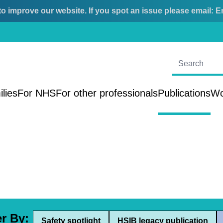
o improve our website. If you spot an issue please email:
E
ilies
For NHS
For other professionals
Publications
Wo
er By:
Safety spotlight
HSIB legacy publication