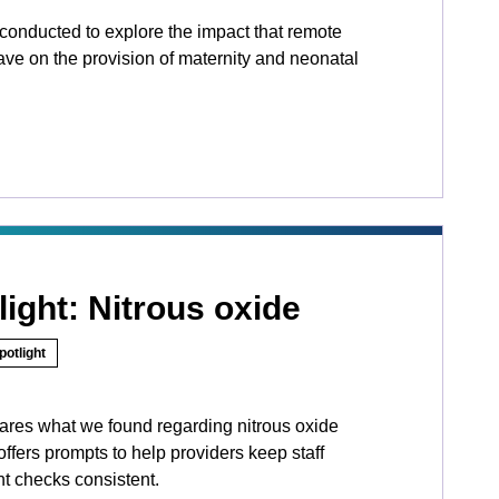
conducted to explore the impact that remote
ave on the provision of maternity and neonatal
light: Nitrous oxide
potlight
hares what we found regarding nitrous oxide
fers prompts to help providers keep staff
t checks consistent.