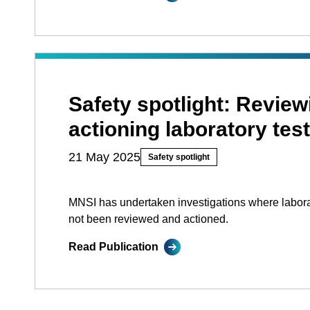
Safety spotlight: Revie
actioning laboratory test
21 May 2025
Safety spotlight
MNSI has undertaken investigations where laborat
not been reviewed and actioned.
Read Publication