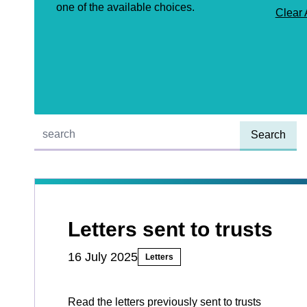
one of the available choices.
Clear 
Quick find:
Letters sent to trusts
16 July 2025
Letters
Read the letters previously sent to trusts