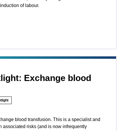
induction of labour.
tlight: Exchange blood
tlight
hange blood transfusion. This is a specialist and
 associated risks (and is now infrequently