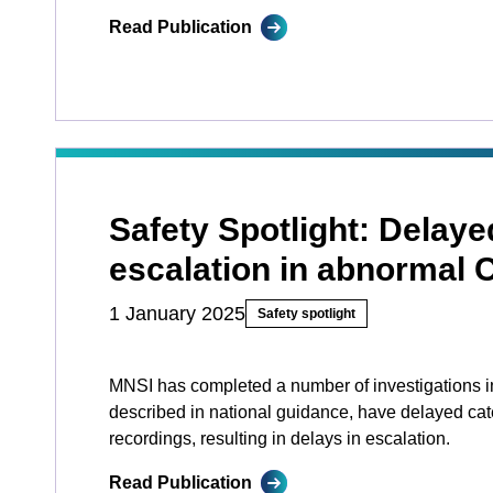
Read Publication
Safety Spotlight: Delaye
escalation in abnormal
1 January 2025
Safety spotlight
MNSI has completed a number of investigations in
described in national guidance, have delayed ca
recordings, resulting in delays in escalation.
Read Publication