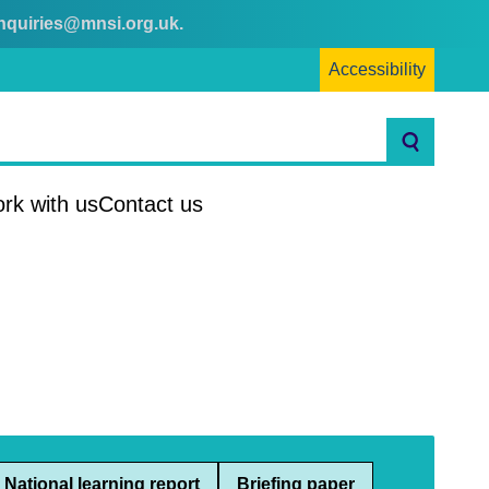
nquiries@mnsi.org.uk
.
Accessibility
Search
rk with us
Contact us
National learning report
Briefing paper