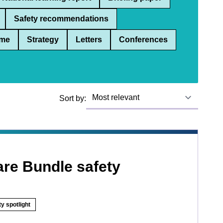
Safety recommendations
me
Strategy
Letters
Conferences
Sort by:
are Bundle safety
y spotlight