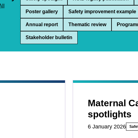
All
Poster gallery
Safety improvement example
Annual report
Thematic review
Program
Stakeholder bulletin
Maternal C
spotlights
6 January 2026
Safet