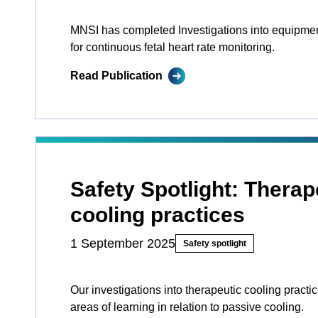
MNSI has completed Investigations into equipme
for continuous fetal heart rate monitoring.
Read Publication
Safety Spotlight: Therap
cooling practices
1 September 2025
Safety spotlight
Our investigations into therapeutic cooling practi
areas of learning in relation to passive cooling.