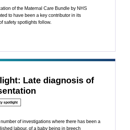
ation of the Maternal Care Bundle by NHS
ed to have been a key contributor in its
f safety spotlights follow.
light: Late diagnosis of
sentation
y spotlight
number of investigations where there has been a
blished labour, of a baby being in breech