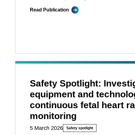
Read Publication
Safety Spotlight: Investi
equipment and technolo
continuous fetal heart ra
monitoring
5 March 2026
Safety spotlight