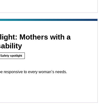
light: Mothers with a
ability
Safety spotlight
be responsive to every woman’s needs.