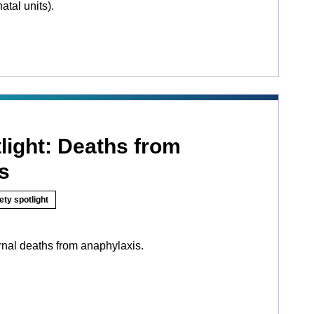
tal units).
light: Deaths from
s
ety spotlight
nal deaths from anaphylaxis.