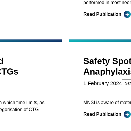
performed in most neona
Read Publication
d
Safety Spot
 CTGs
Anaphylaxi
1 February 2024
Saf
 which time limits, as
MNSI is aware of mater
tegorisation of CTG
Read Publication