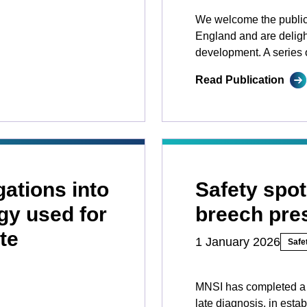
We welcome the public
England and are delight
development. A series o
Read Publication
gations into
Safety spot
gy used for
breech pre
te
1 January 2026
Safet
MNSI has completed a 
late diagnosis, in esta