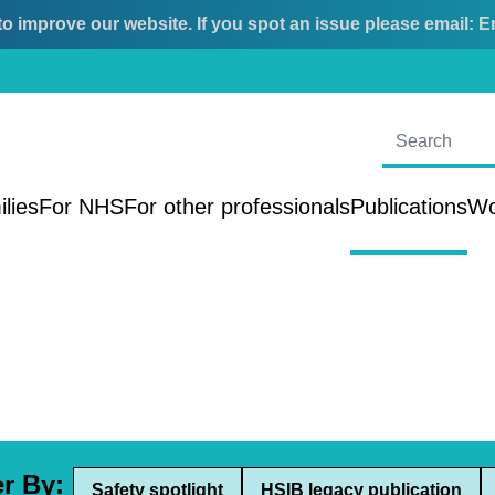
o improve our website. If you spot an issue please email:
E
ilies
For NHS
For other professionals
Publications
Wo
er By:
Safety spotlight
HSIB legacy publication