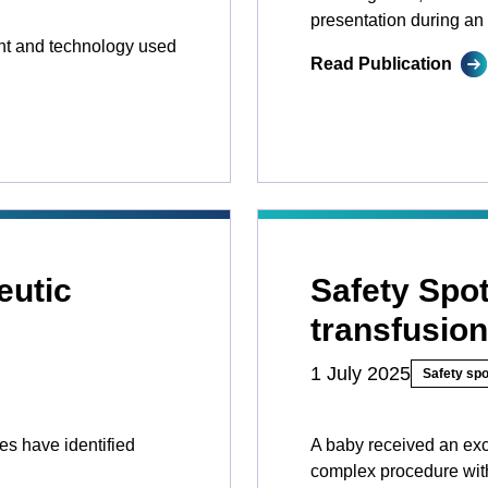
presentation during an 
nt and technology used
Read Publication
eutic
Safety Spo
transfusion
1 July 2025
Safety spo
ces have identified
A baby received an exc
complex procedure with