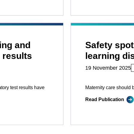
wing and
Safety spot
 results
learning dis
19 November 2025
ory test results have
Maternity care should 
Read Publication