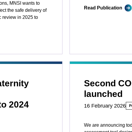
ions, MNSI wants to
Read Publication
ct the safe delivery of
c review in 2025 to
ternity
Second C
launched
to 2024
16 February 2026
P
We are announcing tod