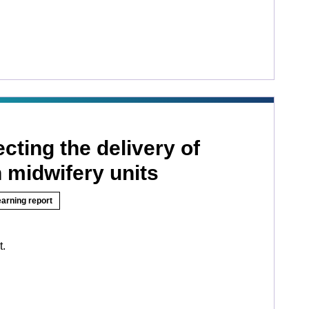
ecting the delivery of
n midwifery units
earning report
t.