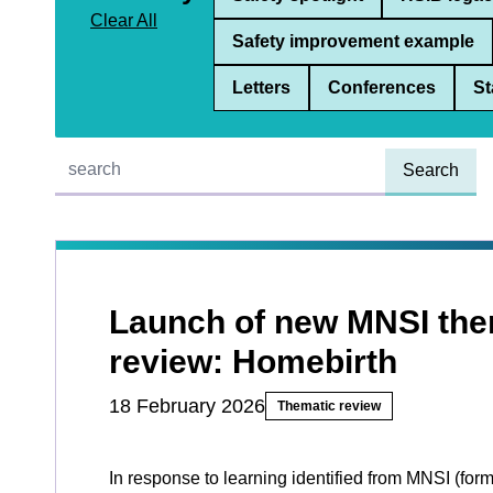
Clear All
Safety improvement example
Letters
Conferences
St
Quick find:
Launch of new MNSI the
review: Homebirth
18 February 2026
Thematic review
In response to learning identified from MNSI (for