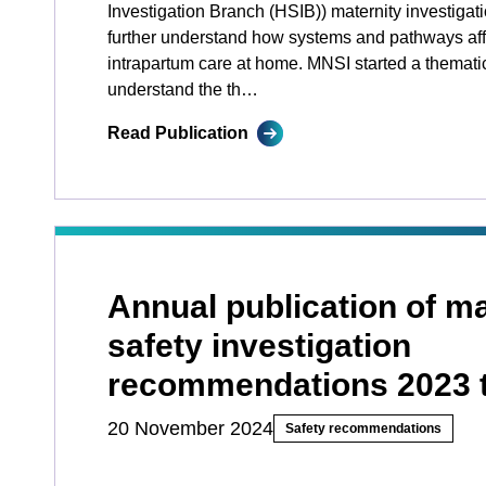
Investigation Branch (HSIB)) maternity investigat
further understand how systems and pathways affe
intrapartum care at home. MNSI started a themati
understand the th…
Read Publication
Annual publication of ma
safety investigation
recommendations 2023 
20 November 2024
Safety recommendations