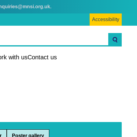
nquiries@mnsi.org.uk
.
Accessibility
Search
rk with us
Contact us
r
Poster gallery