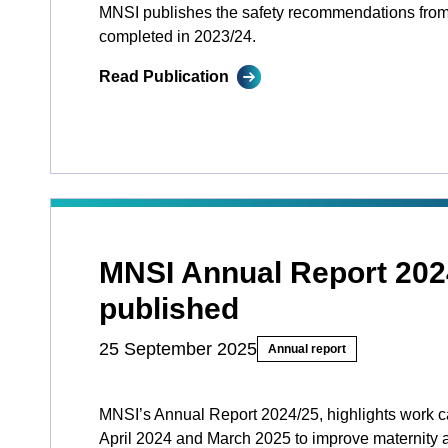
MNSI publishes the safety recommendations from
completed in 2023/24.
Read Publication
MNSI Annual Report 202
published
25 September 2025
Annual report
MNSI’s Annual Report 2024/25, highlights work c
April 2024 and March 2025 to improve maternity 