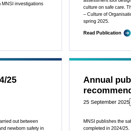
assessment tool design
 MNSI investigations
culture on safe care. T
– Culture of Organisatio
spring 2025.
Read Publication
4/25
Annual publ
recommend
25 September 2025
arried out between
MNSI publishes the sa
and newborn safety in
completed in 2024/25.