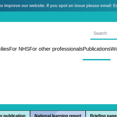
o improve our website. If you spot an issue please email:
E
ilies
For NHS
For other professionals
Publications
Wo
y publication
National learning report
Briefing pape