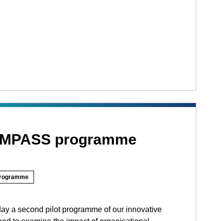
OMPASS programme
rogramme
ay a second pilot programme of our innovative