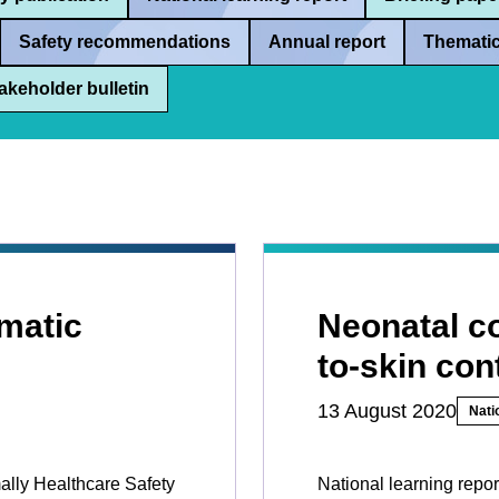
Safety recommendations
Annual report
Thematic
akeholder bulletin
matic
Neonatal co
to-skin con
13 August 2020
Nati
mally Healthcare Safety
National learning repor