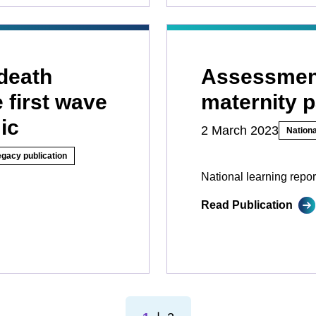
death
Assessment
 first wave
maternity 
ic
2 March 2023
Nationa
egacy publication
National learning repor
Read Publication