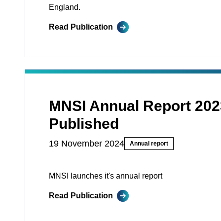
England.
Read Publication
MNSI Annual Report 202
Published
19 November 2024
Annual report
MNSI launches it's annual report
Read Publication