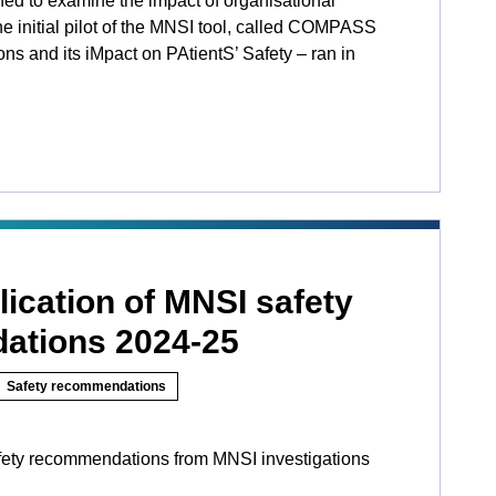
ed to examine the impact of organisational
he initial pilot of the MNSI tool, called COMPASS
ns and its iMpact on PAtientS’ Safety ­­– ran in
ication of MNSI safety
ations 2024-25
Safety recommendations
fety recommendations from MNSI investigations