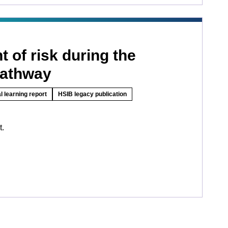
 of risk during the
pathway
l learning report
HSIB legacy publication
t.