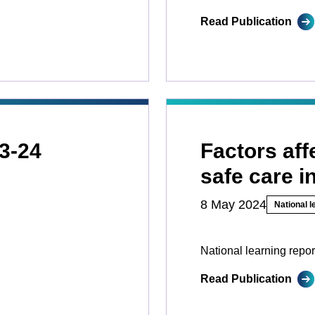
Read Publication
3-24
Factors aff
safe care i
8 May 2024
National l
National learning repor
Read Publication