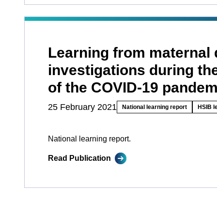
Learning from maternal 
investigations during the
of the COVID-19 pandem
25 February 2021
National learning report
HSIB l
National learning report.
Read Publication