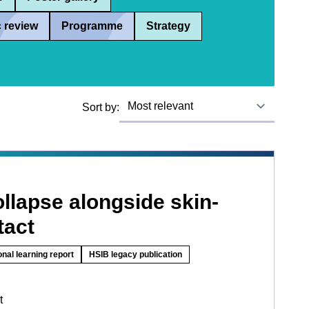
 review
Programme
Strategy
Sort by:
llapse alongside skin-
tact
onal learning report
HSIB legacy publication
t