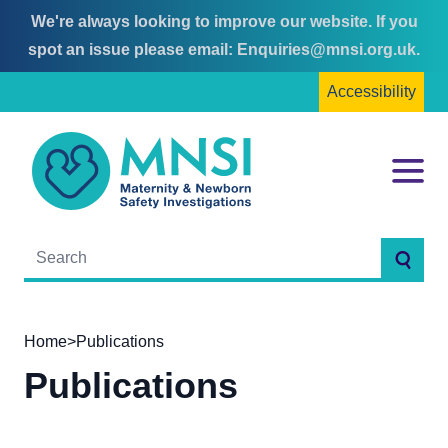
We're always looking to improve our website. If you
Skip
Skip
spot an issue please email:
Enquiries@mnsi.org.uk
.
to
to
Accessibility
content
main
menu
MNSI
Menu
Searc
Home
>
Publications
Publications