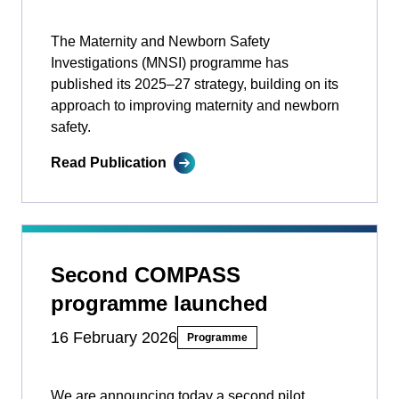
The Maternity and Newborn Safety
Investigations (MNSI) programme has
published its 2025–27 strategy, building on its
approach to improving maternity and newborn
safety.
Read Publication
Second COMPASS
programme launched
16 February 2026
Programme
We are announcing today a second pilot