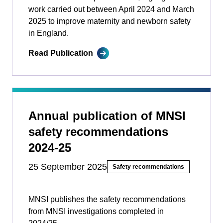
work carried out between April 2024 and March
2025 to improve maternity and newborn safety
in England.
Read Publication
Annual publication of MNSI
safety recommendations
2024-25
25 September 2025
Safety recommendations
MNSI publishes the safety recommendations
from MNSI investigations completed in