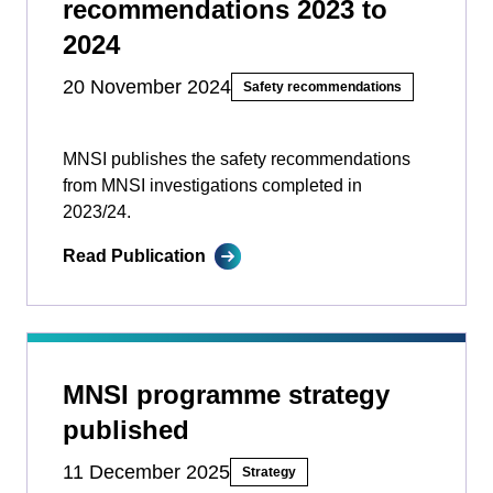
recommendations 2023 to
2024
20 November 2024
Safety recommendations
MNSI publishes the safety recommendations
from MNSI investigations completed in
2023/24.
Read Publication
MNSI programme strategy
published
11 December 2025
Strategy