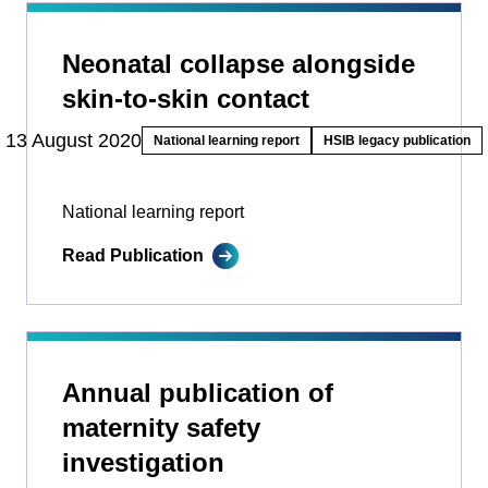
Neonatal collapse alongside
skin-to-skin contact
13 August 2020
National learning report
HSIB legacy publication
National learning report
Read Publication
Annual publication of
maternity safety
investigation