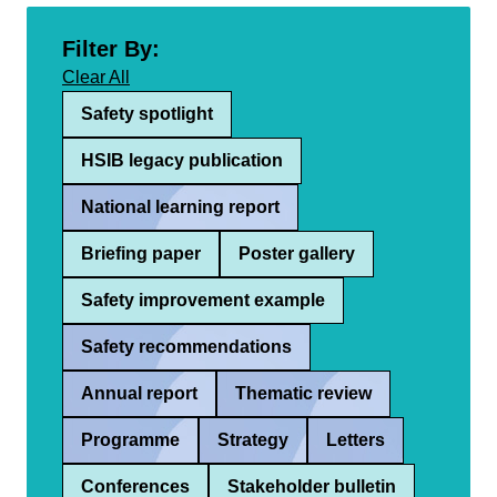
Filter By:
Clear All
Safety spotlight
HSIB legacy publication
National learning report
Briefing paper
Poster gallery
Safety improvement example
Safety recommendations
Annual report
Thematic review
Programme
Strategy
Letters
Conferences
Stakeholder bulletin