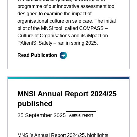
programme of our innovative assessment tool
designed to examine the impact of
organisational culture on safe care. The initial
pilot of the MNSI tool, called COMPASS –
Culture of Organisations and its iMpact on
PAtientS’ Safety ­­– ran in spring 2025.
Read Publication
MNSI Annual Report 2024/25
published
25 September 2025
Annual report
MNSI’s Annual Report 2024/25, highlights