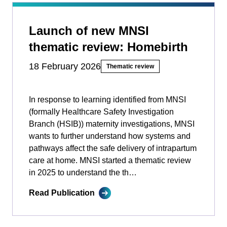
Launch of new MNSI
thematic review: Homebirth
18 February 2026
Thematic review
In response to learning identified from MNSI
(formally Healthcare Safety Investigation
Branch (HSIB)) maternity investigations, MNSI
wants to further understand how systems and
pathways affect the safe delivery of intrapartum
care at home. MNSI started a thematic review
in 2025 to understand the th…
Read Publication