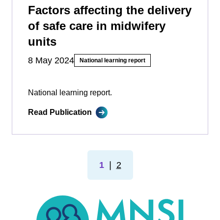
Factors affecting the delivery
of safe care in midwifery
units
8 May 2024
National learning report
National learning report.
Read Publication
1
❘
2
MNSI