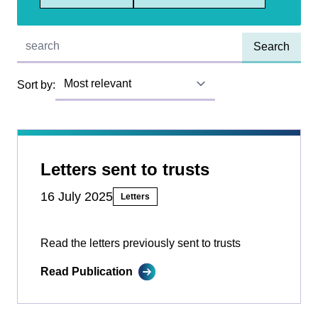
Quick find:
Sort by:
Letters sent to trusts
16 July 2025
Letters
Read the letters previously sent to trusts
Read Publication