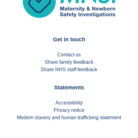
Get in touch
Contact us
Share family feedback
Share NHS staff feedback
Statements
Accessibility
Privacy notice
Modern slavery and human trafficking statement