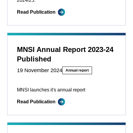
2024/25.
Read Publication
MNSI Annual Report 2023-24
Published
19 November 2024
Annual report
MNSI launches it's annual report
Read Publication