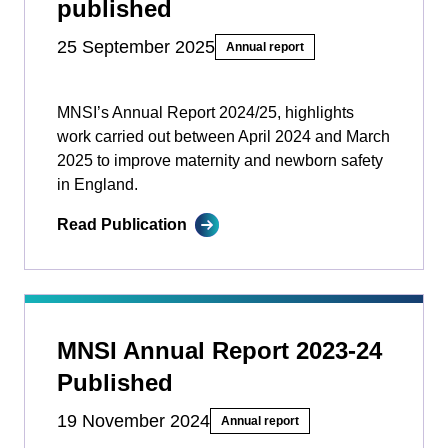
published
25 September 2025
Annual report
MNSI’s Annual Report 2024/25, highlights
work carried out between April 2024 and March
2025 to improve maternity and newborn safety
in England.
Read Publication
MNSI Annual Report 2023-24
Published
19 November 2024
Annual report