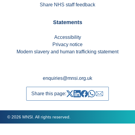
Share NHS staff feedback
Statements
Accessibility
Privacy notice
Modern slavery and human trafficking statement
enquiries@mnsi.org.uk
Share this page:
Share on Twitter
Share on LinkedIn
Share on Facebook
Share on whatsapp
Share over emai
© 2026 MNSI. All rights reserved.