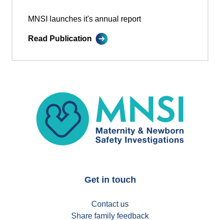
MNSI launches it's annual report
Read Publication
MNSI
Get in touch
Contact us
Share family feedback