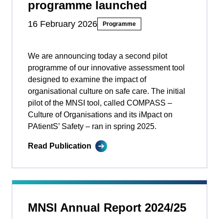
programme launched
16 February 2026
Programme
We are announcing today a second pilot
programme of our innovative assessment tool
designed to examine the impact of
organisational culture on safe care. The initial
pilot of the MNSI tool, called COMPASS –
Culture of Organisations and its iMpact on
PAtientS’ Safety ­­– ran in spring 2025.
Read Publication
MNSI Annual Report 2024/25