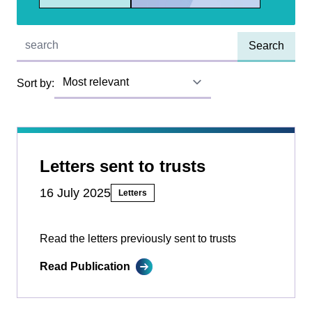
Quick find:
Sort by:
Letters sent to trusts
16 July 2025
Letters
Read the letters previously sent to trusts
Read Publication