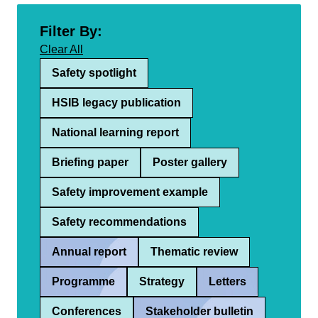
Filter By:
Clear All
Safety spotlight
HSIB legacy publication
National learning report
Briefing paper
Poster gallery
Safety improvement example
Safety recommendations
Annual report
Thematic review
Programme
Strategy
Letters
Conferences
Stakeholder bulletin