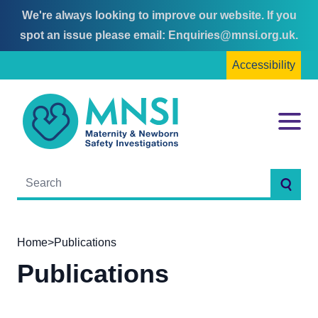
We're always looking to improve our website. If you
Skip
Skip
spot an issue please email:
Enquiries@mnsi.org.uk
.
to
to
Accessibility
content
main
menu
MNSI
Menu
Searc
Home
>
Publications
Publications