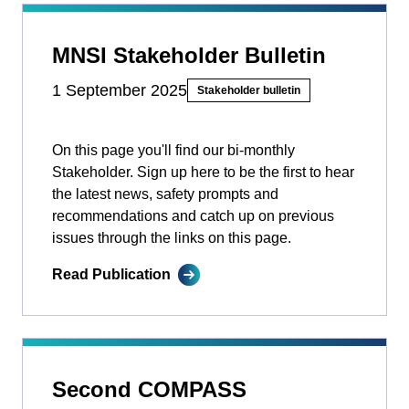
MNSI Stakeholder Bulletin
1 September 2025
Stakeholder bulletin
On this page you'll find our bi-monthly
Stakeholder. Sign up here to be the first to hear
the latest news, safety prompts and
recommendations and catch up on previous
issues through the links on this page.
Read Publication
Second COMPASS