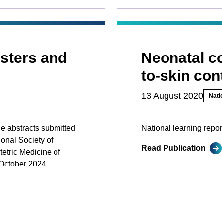
sters and
Neonatal co
to-skin con
13 August 2020
Nati
he abstracts submitted
National learning repor
ional Society of
Read Publication
etric Medicine of
October 2024.