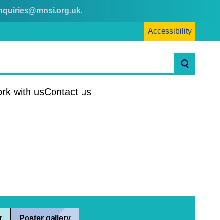
nquiries@mnsi.org.uk
.
Accessibility
Search
rk with us
Contact us
r
Poster gallery