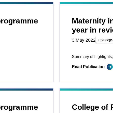
 programme
Maternity 
year in rev
3 May 2022
HSIB lega
Summary of highlights,
Read Publication
 programme
College of 