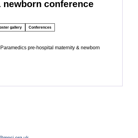
& newborn conference
oster gallery
Conferences
 Paramedics pre-hospital maternity & newborn
@mnsi.org.uk