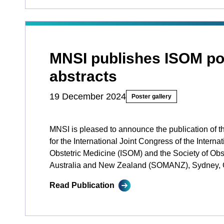
MNSI publishes ISOM po
abstracts
19 December 2024
Poster gallery
MNSI is pleased to announce the publication of t
for the International Joint Congress of the Internat
Obstetric Medicine (ISOM) and the Society of Obst
Australia and New Zealand (SOMANZ), Sydney, 
Read Publication