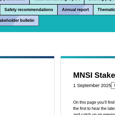
Safety recommendations
Annual report
Thematic
akeholder bulletin
MNSI Stake
1 September 2025
On this page you'll fin
the first to hear the l
and catch up on previou