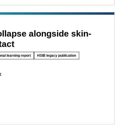
llapse alongside skin-
tact
onal learning report
HSIB legacy publication
t