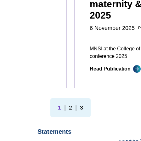
maternity 
2025
6 November 2025
P
MNSI at the College of
conference 2025
Read Publication
1
❘
2
❘
3
Statements
enquiries