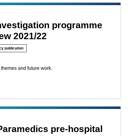
investigation programme
iew 2021/22
cy publication
 themes and future work.
Paramedics pre-hospital