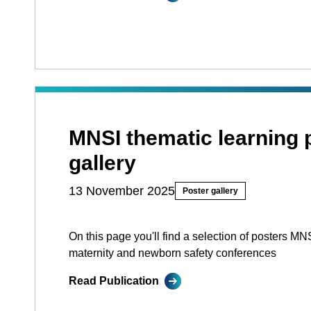
MNSI thematic learning 
gallery
13 November 2025
Poster gallery
On this page you'll find a selection of posters MN
maternity and newborn safety conferences
Read Publication