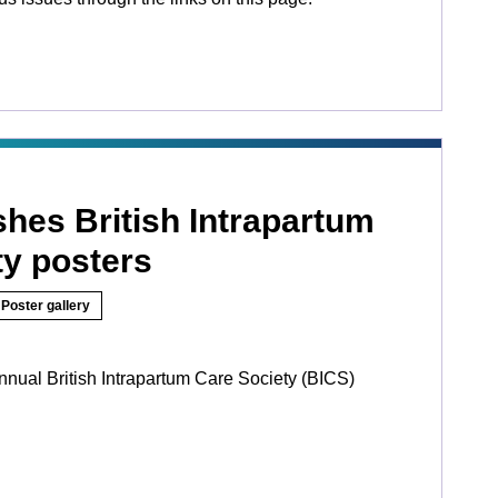
hes British Intrapartum
ty posters
Poster gallery
nnual British Intrapartum Care Society (BICS)