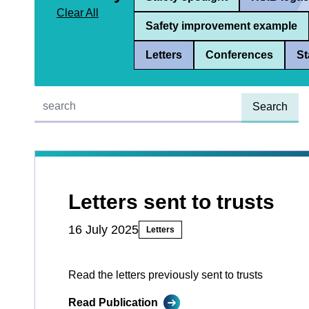
Clear All
Safety improvement example
Letters
Conferences
St
Quick find:
Letters sent to trusts
16 July 2025
Letters
Read the letters previously sent to trusts
Read Publication