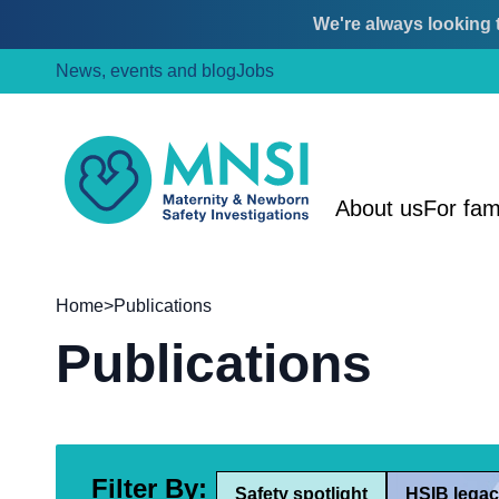
We're always looking t
Skip
Skip
News, events and blog
Jobs
to
to
content
main
menu
MNSI
About us
For fam
Home
>
Publications
Publications
Filter By:
Safety spotlight
HSIB legac