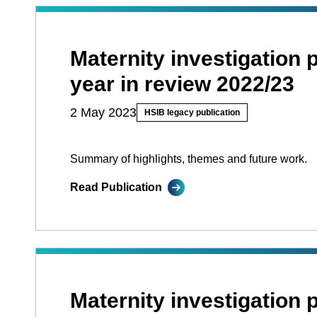
Maternity investigation
year in review 2022/23
2 May 2023
HSIB legacy publication
Summary of highlights, themes and future work.
Read Publication
Maternity investigation