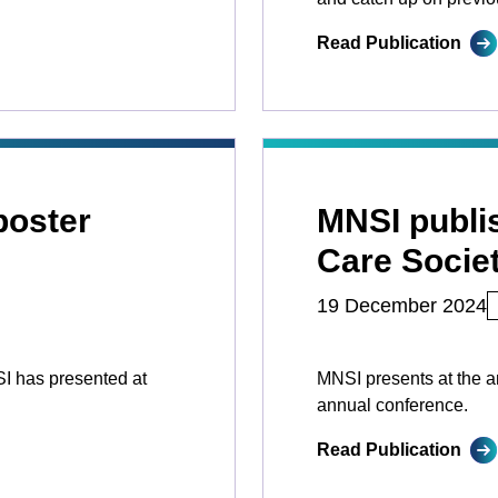
Read Publication
poster
MNSI publis
Care Socie
19 December 2024
SI has presented at
MNSI presents at the a
annual conference.
Read Publication