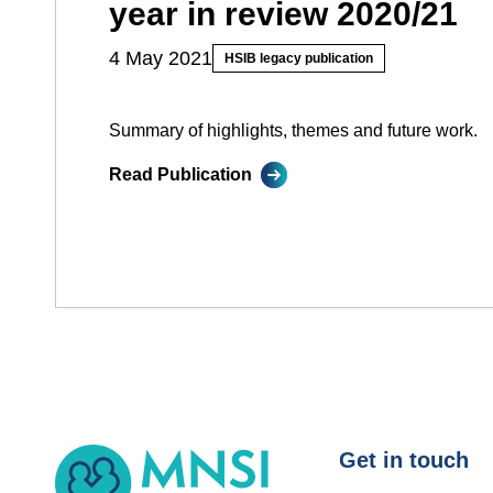
year in review 2020/21
4 May 2021
HSIB legacy publication
Summary of highlights, themes and future work.
Read Publication
MNSI
Get in touch