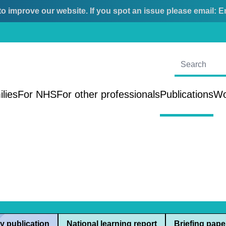
o improve our website. If you spot an issue please email:
E
ilies
For NHS
For other professionals
Publications
Wo
y publication
National learning report
Briefing pape