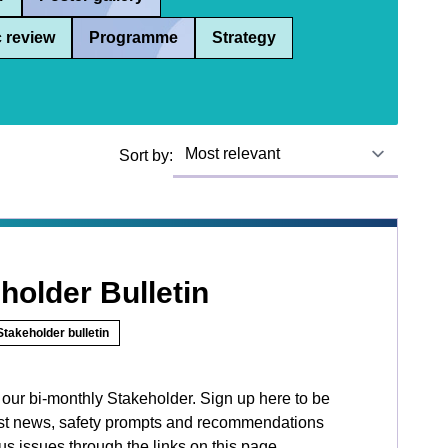
 review
Programme
Strategy
Sort by:
holder Bulletin
Stakeholder bulletin
d our bi-monthly Stakeholder. Sign up here to be
atest news, safety prompts and recommendations
s issues through the links on this page.